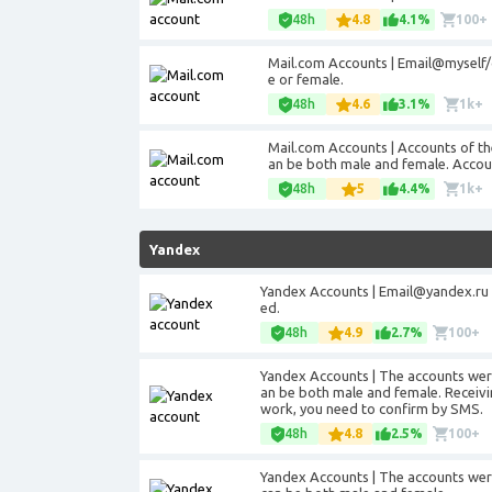
48h
4.8
4.1%
100+
Mail.com Accounts | Email@myself
e or female.
48h
4.6
3.1%
1k+
Mail.com Accounts | Accounts of t
an be both male and female. Accoun
48h
5
4.4%
1k+
Yandex
Yandex Accounts |
Email@yandex.ru
ed.
48h
4.9
2.7%
100+
Yandex Accounts | The accounts were
an be both male and female. Receivin
work, you need to confirm by SMS.
48h
4.8
2.5%
100+
Yandex Accounts | The accounts were