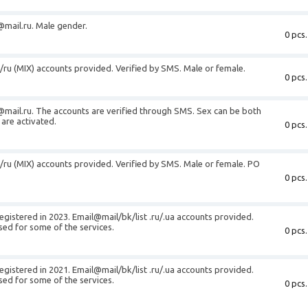
@mail.ru
. Male gender.
0 pcs.
t/ru (MIX) accounts provided. Verified by SMS. Male or female.
0 pcs.
@mail.ru
. The accounts are verified through SMS. Sex can be both
are activated.
0 pcs.
t/ru (MIX) accounts provided. Verified by SMS. Male or female. PO
0 pcs.
egistered in 2023. Email@mail/bk/list .ru/.ua accounts provided.
sed for some of the services.
0 pcs.
egistered in 2021. Email@mail/bk/list .ru/.ua accounts provided.
sed for some of the services.
0 pcs.