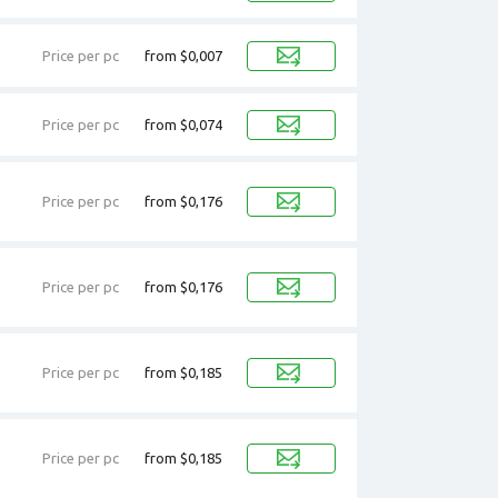
Price per pc
from $0,007
Price per pc
from $0,074
Price per pc
from $0,176
Price per pc
from $0,176
Price per pc
from $0,185
Price per pc
from $0,185