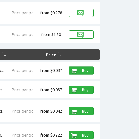
Price per pc
from $0,278
Price per pc
from $1,20
k
Price
cs.
Price per pc
from $0,037
Buy
s.
Price per pc
from $0,037
Buy
s.
Price per pc
from $0,042
Buy
.
Price per pc
from $0,222
Buy