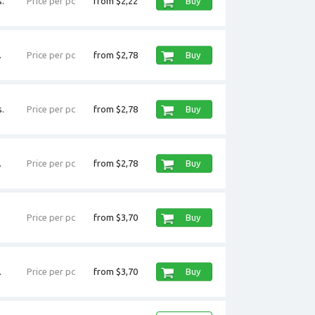
.
Price per pc
from $2,22
Buy
.
Price per pc
from $2,78
Buy
.
Price per pc
from $2,78
Buy
.
Price per pc
from $2,78
Buy
Price per pc
from $3,70
Buy
.
Price per pc
from $3,70
Buy