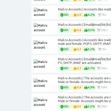
Mail.ru Accounts | Accounts like
mail
48h
4.6
4.2%
1k+
Mail.ru Accounts | Email@mail/bk/lis
48h
4.6
0.5%
100+
Mail.ru Accounts | Accounts like
mail
male and female. POP3, SMTP, IMAP 
48h
4.7
3.2%
1k+
Mail.ru Accounts | Email@mail/bk/lis
P3, SMTP, IMAP are activated.
48h
4.7
3.1%
100+
Mail.ru Accounts | The accounts are r
Male or female. Accounts might be u
48h
4.9
4.9%
100+
Mail.ru Accounts | The accounts are r
Male or female. Accounts might be u
48h
4.5
2.5%
100+