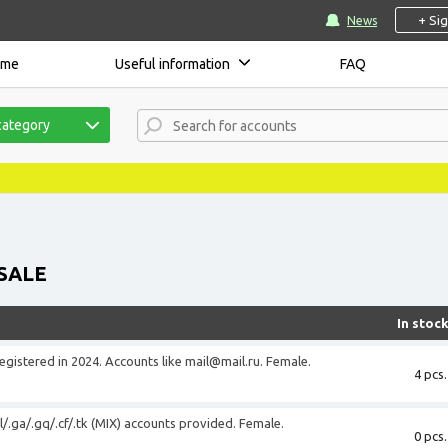
+ Si
News
ome
Useful information
FAQ
category
SALE
In stoc
registered in 2024. Accounts like
mail@mail.ru
. Female.
4 pcs.
l/.ga/.gq/.cf/.tk (MIX) accounts provided. Female.
0 pcs.