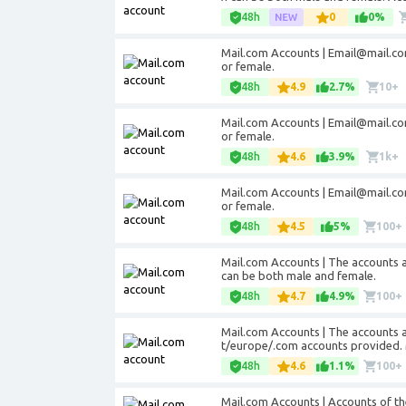
48h
0
0%
Mail.com Accounts |
Email@mail.c
or female.
48h
4.9
2.7%
10+
Mail.com Accounts |
Email@mail.c
or female.
48h
4.6
3.9%
1k+
Mail.com Accounts |
Email@mail.c
or female.
48h
4.5
5%
100+
Mail.com Accounts | The accounts 
can be both male and female.
48h
4.7
4.9%
100+
Mail.com Accounts | The accounts 
t/europe/.com accounts provided. 
48h
4.6
1.1%
100+
Mail.com Accounts | Accounts of t