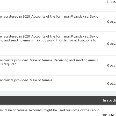
11 pcs
 registered in 2020. Accounts of the form
mail@yandex.ru
. Sex c
0 pcs.
 registered in 2020. Accounts of the form
mail@yandex.ru
. Sex c
g and sending emails may not work. In order for all functions to
0 pcs.
accounts provided. Male or female. Receiving and sending emails
is required.
0 pcs.
accounts provided. Male or female.
0 pcs.
In stoc
ru
. Male or female. Accounts might be used for some of the servic
381 816 p