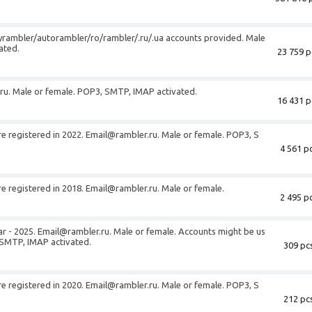
rambler/autorambler/ro/rambler/.ru/.ua accounts provided. Male
ated.
23 759 p
ru
. Male or female. POP3, SMTP, IMAP activated.
16 431 p
e registered in 2022.
Email@rambler.ru
. Male or female. POP3, S
4 561 pc
e registered in 2018.
Email@rambler.ru
. Male or female.
2 495 pc
ar - 2025.
Email@rambler.ru
. Male or female. Accounts might be us
 SMTP, IMAP activated.
309 pcs
e registered in 2020.
Email@rambler.ru
. Male or female. POP3, S
212 pcs