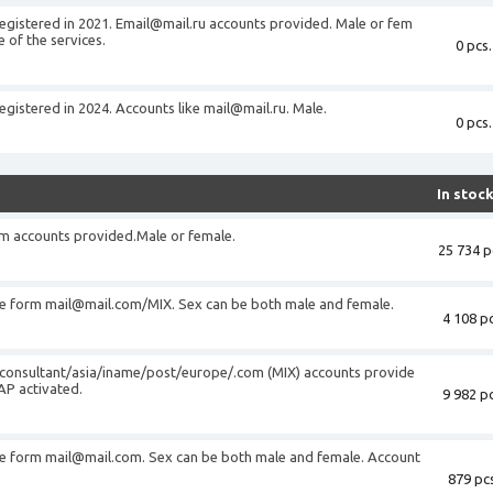
registered in 2021.
Email@mail.ru
accounts provided. Male or fem
 of the services.
0 pcs.
registered in 2024. Accounts like
mail@mail.ru
. Male.
0 pcs.
In stoc
om
accounts provided.Male or female.
25 734 p
he form
mail@mail.com
/MIX. Sex can be both male and female.
4 108 pc
consultant/asia/iname/post/europe/.com (MIX) accounts provide
AP activated.
9 982 pc
he form
mail@mail.com
. Sex can be both male and female. Account
879 pcs