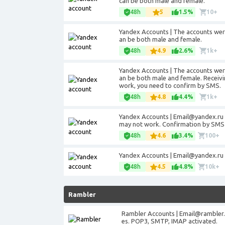
can be both male and female.
48h
5
1.5%
10+
Yandex Accounts | The accounts were
an be both male and female.
48h
4.9
2.6%
1k+
Yandex Accounts | The accounts were
an be both male and female. Receivin
work, you need to confirm by SMS.
48h
4.8
4.4%
1k+
Yandex Accounts |
Email@yandex.ru
may not work. Confirmation by SMS 
48h
4.6
3.4%
100+
Yandex Accounts |
Email@yandex.ru
48h
4.5
4.8%
10k+
Rambler
Rambler Accounts |
Email@rambler.
es. POP3, SMTP, IMAP activated.