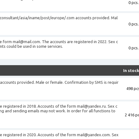
0 pcs.
/consultant/asia/iname/post/europe/.com accounts provided. Mal
0 pcs.
he form
mail@mail.com
. The accounts are registered in 2022. Sex c
ts could be used in some services.
0 pcs.
In stoc
accounts provided. Male or female. Confirmation by SMS is requir
498 pcs
 registered in 2018. Accounts of the form
mail@yandex.ru
. Sex c
g and sending emails may not work. In order for all functions to
2 416 pc
 registered in 2020. Accounts of the form
mail@yandex.com
. Sex