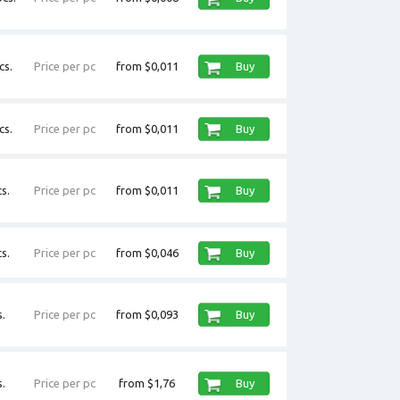
cs.
Price per pc
from $0,011
Buy
cs.
Price per pc
from $0,011
Buy
s.
Price per pc
from $0,011
Buy
s.
Price per pc
from $0,046
Buy
.
Price per pc
from $0,093
Buy
.
Price per pc
from $1,76
Buy