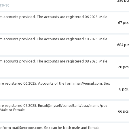
296 pcs
0-10
om
accounts provided. The accounts are registered 06.2025. Male
67 pcs
om
accounts provided. The accounts are registered 10.2025. Male
684 pcs
om
accounts provided. The accounts are registered 08.2025. Male
28 pcs
are registered 06.2025. Accounts of the form
mail@email.com
. Sex
8 pcs.
are registered 07.2025. Email@myself/consultant/asia/iname/pos
Male or female.
66 pcs
he form
mail@europe.com
. Sex can be both male and female.