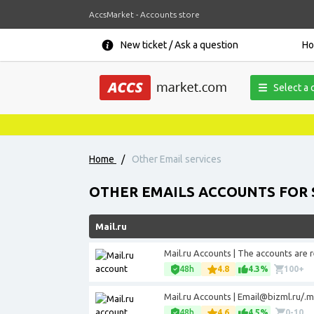
AccsMarket - Accounts store
New ticket / Ask a question
H
Select a 
Home
/
Other Email services
OTHER EMAILS ACCOUNTS FOR 
Mail.ru
Mail.ru Accounts | The accounts are 
48h
4.8
4.3%
100+
Mail.ru Accounts |
Email@bizml.ru
/.m
48h
4.6
4.5%
0-10