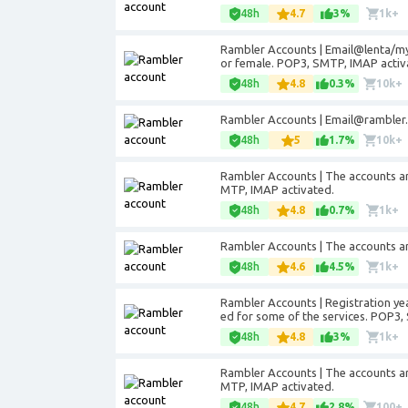
48h
4.7
3%
1k+
Rambler Accounts | Email@lenta/my
or female. POP3, SMTP, IMAP activ
48h
4.8
0.3%
10k+
Rambler Accounts |
Email@rambler.
48h
5
1.7%
10k+
Rambler Accounts | The accounts ar
MTP, IMAP activated.
48h
4.8
0.7%
1k+
Rambler Accounts | The accounts ar
48h
4.6
4.5%
1k+
Rambler Accounts | Registration ye
ed for some of the services. POP3,
48h
4.8
3%
1k+
Rambler Accounts | The accounts ar
MTP, IMAP activated.
48h
4.7
2.8%
100+