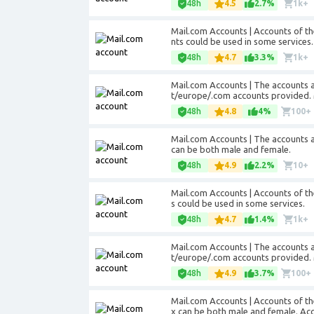
48h
4.5
2.7%
1k+
Mail.com Accounts | Accounts of t
nts could be used in some services.
48h
4.7
3.3%
1k+
Mail.com Accounts | The accounts 
t/europe/.com accounts provided. 
48h
4.8
4%
100+
Mail.com Accounts | The accounts 
can be both male and female.
48h
4.9
2.2%
10+
Mail.com Accounts | Accounts of t
s could be used in some services.
48h
4.7
1.4%
1k+
Mail.com Accounts | The accounts 
t/europe/.com accounts provided. 
48h
4.9
3.7%
100+
Mail.com Accounts | Accounts of t
x can be both male and female. Acc