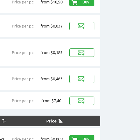
.
Price per pc
from $18,50
Buy
Price per pc
from $0,037
Price per pc
from $0,185
Price per pc
from $0,463
Price per pc
from $7,40
k
Price
cs.
Price per pc
from $0,008
Buy