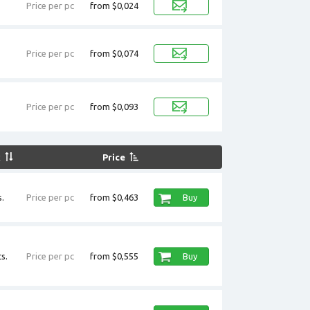
Price per pc
from $0,024
Price per pc
from $0,074
Price per pc
from $0,093
k
Price
.
Price per pc
from $0,463
Buy
s.
Price per pc
from $0,555
Buy