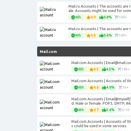
Mail.ru Accounts | The accounts are 
ale. Accounts might be used for some
48h
4.9
0.8%
100+
Mail.ru Accounts | The accounts are 
48h
4.6
0.4%
100+
Mail.com
Mail.com Accounts |
Email@mail.c
48h
4.5
4.5%
10k+
Mail.com Accounts | Accounts of t
48h
4.6
4.9%
1k+
Mail.com Accounts | Email@myself/
d. Male or female. POP3, SMTP, IM
48h
4.7
3.4%
0-10
Mail.com Accounts | Accounts of t
s could be used in some services.