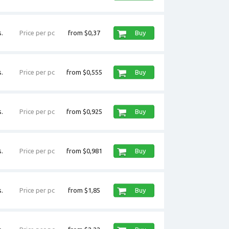
.
Price per pc
from $0,37
Buy
.
Price per pc
from $0,555
Buy
.
Price per pc
from $0,925
Buy
.
Price per pc
from $0,981
Buy
.
Price per pc
from $1,85
Buy