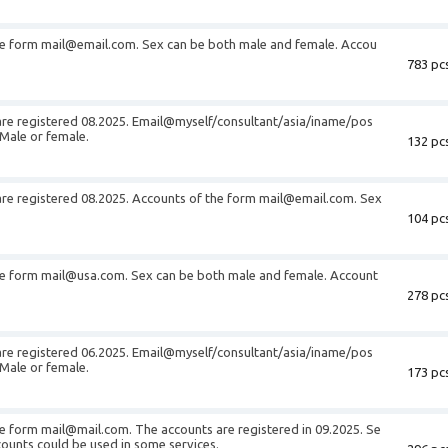
he form
mail@email.com
. Sex can be both male and female. Accou
783 pcs
are registered 08.2025. Email@myself/consultant/asia/iname/pos
Male or female.
132 pcs
are registered 08.2025. Accounts of the form
mail@email.com
. Sex
104 pcs
he form
mail@usa.com
. Sex can be both male and female. Account
278 pcs
are registered 06.2025. Email@myself/consultant/asia/iname/pos
Male or female.
173 pcs
he form
mail@mail.com
. The accounts are registered in 09.2025. Se
ounts could be used in some services.