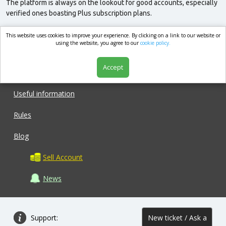
The platform is always on the lookout for good accounts, especially
verified ones boasting Plus subscription plans.
This website uses cookies to improve your experience. By clicking on a link to our website or
market.com
using the website, you agree to our
cookie policy.
Accept
Shop
Useful information
Rules
Blog
Sell Account
News
Support:
New ticket / Ask a