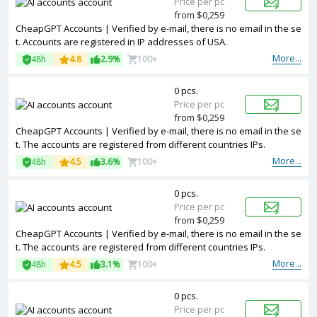
Price per pc
from $0,259
CheapGPT Accounts | Verified by e-mail, there is no email in the se
t. Accounts are registered in IP addresses of USA.
More...
48h
4.8
2.9%
100+
0 pcs.
Price per pc
from $0,259
CheapGPT Accounts | Verified by e-mail, there is no email in the se
t. The accounts are registered from different countries IPs.
More...
48h
4.5
3.6%
100+
0 pcs.
Price per pc
from $0,259
CheapGPT Accounts | Verified by e-mail, there is no email in the se
t. The accounts are registered from different countries IPs.
More...
48h
4.5
3.1%
100+
0 pcs.
Price per pc