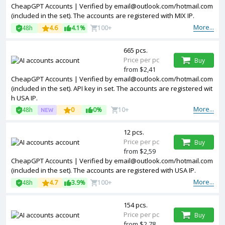
CheapGPT Accounts | Verified by
email@outlook.com
/hotmail.com
(included in the set). The accounts are registered with MIX IP.
More...
48h
4.6
4.1%
100+
665 pcs.
Price per pc
Buy
from $2,41
CheapGPT Accounts | Verified by
email@outlook.com
/hotmail.com
(included in the set). API key in set. The accounts are registered wit
h USA IP.
More...
48h
0
0%
10+
12 pcs.
Price per pc
Buy
from $2,59
CheapGPT Accounts | Verified by
email@outlook.com
/hotmail.com
(included in the set). The accounts are registered with USA IP.
More...
48h
4.7
3.9%
100+
154 pcs.
Price per pc
Buy
from $2,78