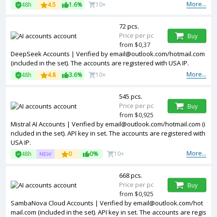
More...
48h
4.5
1.6%
10+
72 pcs.
Price per pc
Buy
from $0,37
DeepSeek Accounts | Verified by
email@outlook.com
/hotmail.com
(included in the set). The accounts are registered with USA IP.
More...
48h
4.8
3.6%
10+
545 pcs.
Price per pc
Buy
from $0,925
Mistral AI Accounts | Verified by
email@outlook.com
/hotmail.com (i
ncluded in the set). API key in set. The accounts are registered with
USA IP.
More...
48h
0
0%
10+
668 pcs.
Price per pc
Buy
from $0,925
SambaNova Cloud Accounts | Verified by
email@outlook.com
/hot
mail.com (included in the set). API key in set. The accounts are regis