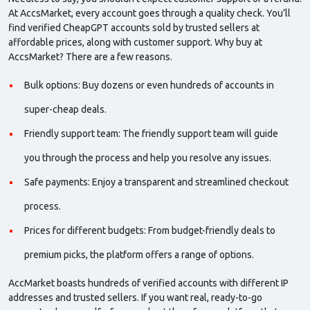
At AccsMarket, every account goes through a
quality
check. You’ll
find
verified
CheapGPT accounts sold by
trusted sellers
at
affordable prices, along with customer support. Why buy at
AccsMarket? There are a few reasons.
Bulk options: Buy dozens or even hundreds of accounts in
super-cheap deals.
Friendly support team: The friendly support team will guide
you through the process and help you resolve any issues.
Safe payments: Enjoy a transparent and streamlined checkout
process.
Prices for different budgets: From budget-friendly deals to
premium picks, the platform offers a range of options.
AccMarket boasts hundreds of verified accounts with different IP
addresses and trusted sellers. If you want real, ready-to-go