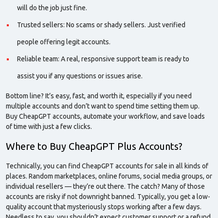
will do the job just fine.
Trusted sellers: No scams or shady sellers. Just verified
people offering legit accounts.
Reliable team: A real, responsive
support team
is ready to
assist you if any questions or issues arise.
Bottom line? It’s easy, fast, and worth it, especially if you need
multiple accounts and don’t want to spend time setting them up.
Buy CheapGPT accounts, automate your workflow, and save loads
of time with just a few clicks.
Where to Buy CheapGPT Plus Accounts?
Technically, you can find
CheapGPT
accounts for
sale
in all kinds of
places. Random marketplaces, online forums, social media groups, or
individual resellers — they’re out there. The catch? Many of those
accounts are risky if not downright banned. Typically, you get a low-
quality account that mysteriously stops working after a few days.
Needless to say, you shouldn’t expect customer support or a refund.