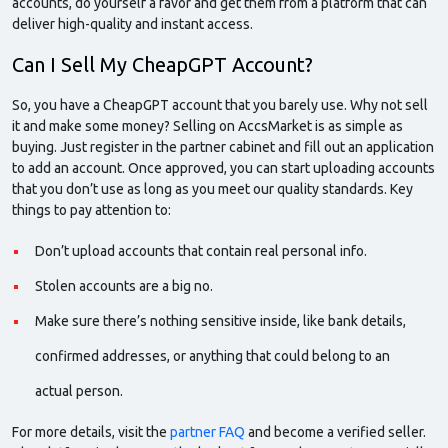
accounts, do yourself a favor and get them from a platform that can
deliver high-quality and instant
access.
Can I Sell My CheapGPT Account?
So, you have a CheapGPT account that you barely use. Why not sell
it and make some money? Selling on AccsMarket is as simple as
buying. Just register in the partner cabinet and fill out an application
to add an account. Once approved, you can start uploading accounts
that you don’t use as long as you meet our quality standards. Key
things to pay attention to:
Don’t upload accounts that contain real personal info.
Stolen accounts are a big no.
Make sure there’s nothing sensitive inside, like bank details,
confirmed addresses, or anything that could belong to an
actual person.
For more details, visit the
partner FAQ
and become a verified seller.