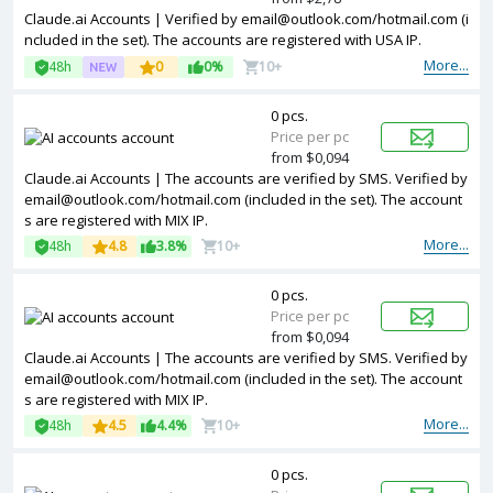
Claude.ai Accounts | Verified by
email@outlook.com
/hotmail.com (i
ncluded in the set). The accounts are registered with USA IP.
More...
48h
0
0%
10+
0 pcs.
Price per pc
from $0,094
Claude.ai Accounts | The accounts are verified by SMS. Verified by
email@outlook.com
/hotmail.com (included in the set). The account
s are registered with MIX IP.
More...
48h
4.8
3.8%
10+
0 pcs.
Price per pc
from $0,094
Claude.ai Accounts | The accounts are verified by SMS. Verified by
email@outlook.com
/hotmail.com (included in the set). The account
s are registered with MIX IP.
More...
48h
4.5
4.4%
10+
0 pcs.