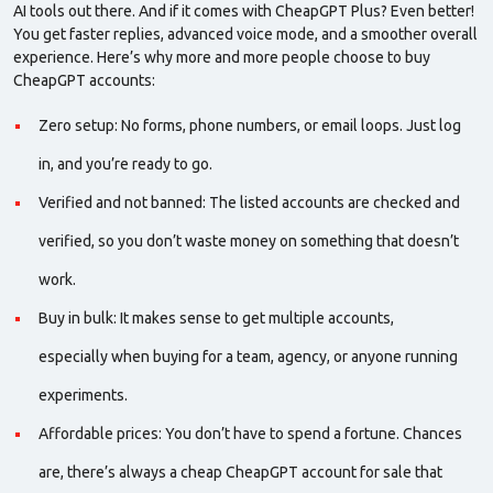
AI tools out there. And if it comes with
CheapGPT Plus
? Even better!
You get faster replies, advanced voice mode, and a smoother overall
experience. Here’s why more and more people choose to
buy
CheapGPT accounts
:
Zero setup: No forms, phone numbers, or email loops. Just log
in, and you’re ready to go.
Verified and
not banned
: The listed accounts are checked and
verified, so you don’t waste money on something that doesn’t
work.
Buy in
bulk
: It makes sense to get multiple accounts,
especially when buying for a team, agency, or anyone running
experiments.
Affordable prices: You don’t have to spend a fortune. Chances
are, there’s always a
cheap CheapGPT account for sale
that