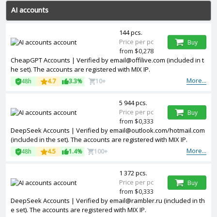
AI accounts
144 pcs.
Price per pc
Buy
from $0,278
CheapGPT Accounts | Verified by
email@offilive.com
(included in t
he set). The accounts are registered with MIX IP.
More...
48h
4.7
3.3%
10+
5 944 pcs.
Price per pc
Buy
from $0,333
DeepSeek Accounts | Verified by
email@outlook.com
/hotmail.com
(included in the set). The accounts are registered with MIX IP.
More...
48h
4.5
1.4%
100+
1 372 pcs.
Price per pc
Buy
from $0,333
DeepSeek Accounts | Verified by
email@rambler.ru
(included in th
e set). The accounts are registered with MIX IP.