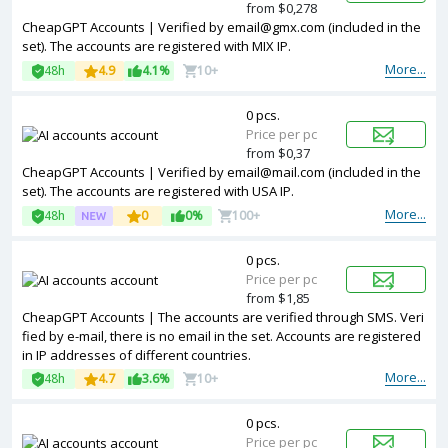
from $0,278
CheapGPT Accounts | Verified by
email@gmx.com
(included in the
set). The accounts are registered with MIX IP.
More...
48h
4.9
4.1%
10+
0 pcs.
Price per pc
from $0,37
CheapGPT Accounts | Verified by
email@mail.com
(included in the
set). The accounts are registered with USA IP.
More...
48h
0
0%
100+
0 pcs.
Price per pc
from $1,85
CheapGPT Accounts | The accounts are verified through SMS. Veri
fied by e-mail, there is no email in the set. Accounts are registered
in IP addresses of different countries.
More...
48h
4.7
3.6%
10+
0 pcs.
Price per pc