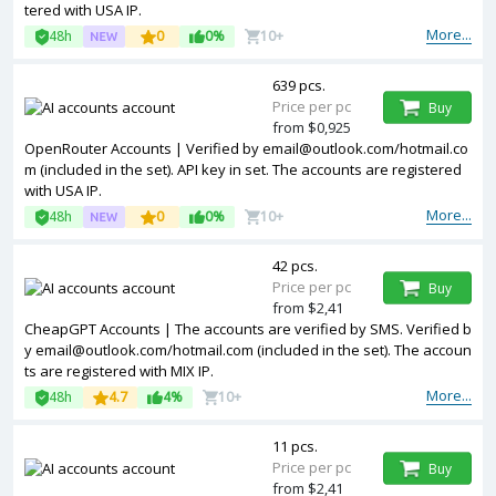
tered with USA IP.
More...
48h
0
0%
10+
639 pcs.
Price per pc
Buy
from $0,925
OpenRouter Accounts | Verified by
email@outlook.com
/hotmail.co
m (included in the set). API key in set. The accounts are registered
with USA IP.
More...
48h
0
0%
10+
42 pcs.
Price per pc
Buy
from $2,41
CheapGPT Accounts | The accounts are verified by SMS. Verified b
y
email@outlook.com
/hotmail.com (included in the set). The accoun
ts are registered with MIX IP.
More...
48h
4.7
4%
10+
11 pcs.
Price per pc
Buy
from $2,41