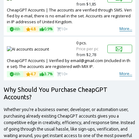
from $1,85
CheapGPT Accounts | The accounts are verified through SMS. Veri
fied by e-mail, there is no email in the set. Accounts are registered
in IP addresses of United Kingdom.
More...
48h
4.8
0.9%
10+
0 pcs.
Price per pc
from $2,78
CheapGPT Accounts | Verified by
email@gmail.com
(included in th
e set). The accounts are registered with MIX IP.
More...
48h
4.7
3.7%
10+
Why Should You
Purchase
CheapGPT
Accounts?
Whether you’re a business owner, developer, or automation user,
purchasing already existing CheapGPT accounts gives you a
competitive edge in creativity, efficiency, and response time. Instead
of going through the usual hassle, like sign-ups, verification, and
waiting around, you get instant access to one of the most powerful