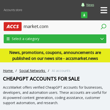
News
Accounts store
Login
Select a category
News, promotions, coupons, announcements are
published on our news site - accsmarket.news
Home
/
Social Networks
/
AI accounts
CHEAPGPT ACCOUNTS FOR SALE
AccsMarket offers verified CheapGPT accounts for businesses,
developers, and automation users. These accounts are useful for
AI-powered content generation, coding assistance, customer
support automation, and research.