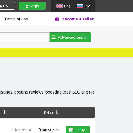
gn Up
Login
Eng
Рус
Terms of use
Become a seller
Advanced search
istings, posting reviews, boosting local SEO and PR,
k
Price
.
Price per pc
from $0,925
Buy