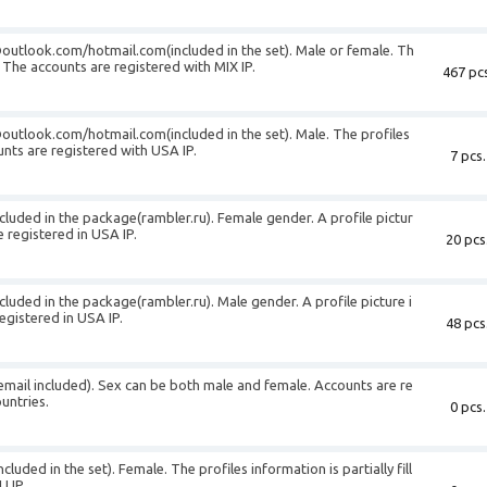
@outlook.com
/hotmail.com(included in the set). Male or female. Th
d. The accounts are registered with MIX IP.
467 pcs
@outlook.com
/hotmail.com(included in the set). Male. The profiles
ounts are registered with USA IP.
7 pcs.
cluded in the package(rambler.ru). Female gender. A profile pictur
 registered in USA IP.
20 pcs
cluded in the package(rambler.ru). Male gender. A profile picture i
egistered in USA IP.
48 pcs
(email included). Sex can be both male and female. Accounts are re
untries.
0 pcs.
luded in the set). Female. The profiles information is partially fill
U IP.