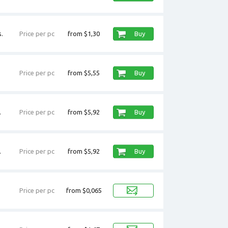
.
Price per pc
from $1,30
Buy
Price per pc
from $5,55
Buy
.
Price per pc
from $5,92
Buy
.
Price per pc
from $5,92
Buy
Price per pc
from $0,065