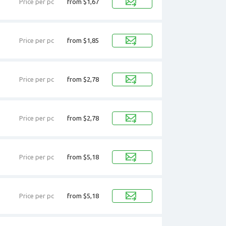
Price per pc
from $1,67
Price per pc
from $1,85
Price per pc
from $2,78
Price per pc
from $2,78
Price per pc
from $5,18
Price per pc
from $5,18