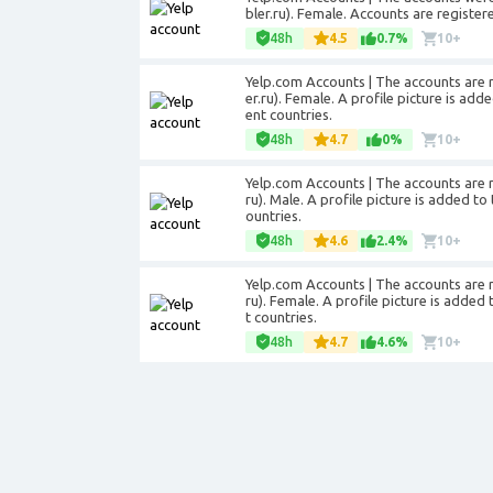
bler.ru). Female. Accounts are registere
48h
4.5
0.7%
10+
Yelp.com Accounts | The accounts are r
er.ru). Female. A profile picture is add
ent countries.
48h
4.7
0%
10+
Yelp.com Accounts | The accounts are r
ru). Male. A profile picture is added to
ountries.
48h
4.6
2.4%
10+
Yelp.com Accounts | The accounts are r
ru). Female. A profile picture is added
t countries.
48h
4.7
4.6%
10+