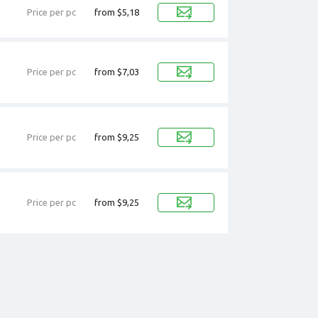
Price per pc
from $5,18
Price per pc
from $7,03
Price per pc
from $9,25
Price per pc
from $9,25