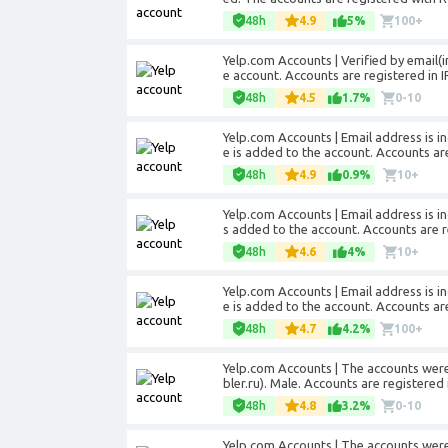
48h
4.9
5%
100+
Yelp.com Accounts | Verified by email(i
e account. Accounts are registered in 
48h
4.5
1.7%
0-10
Yelp.com Accounts | Email address is in
e is added to the account. Accounts are
48h
4.9
0.9%
10+
Yelp.com Accounts | Email address is in
s added to the account. Accounts are re
48h
4.6
4%
10+
Yelp.com Accounts | Email address is in
e is added to the account. Accounts are
48h
4.7
4.2%
100+
Yelp.com Accounts | The accounts were 
bler.ru). Male. Accounts are registered 
48h
4.8
3.2%
0-10
Yelp.com Accounts | The accounts were 