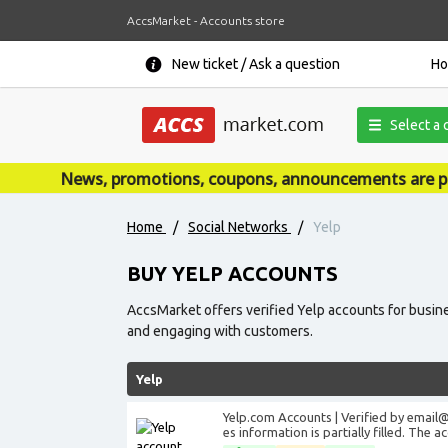
AccsMarket - Accounts store
New ticket / Ask a question
H
Select a 
News, promotions, coupons, announcements are published
Home
/
Social Networks
/
Yelp
BUY YELP ACCOUNTS
AccsMarket offers verified Yelp accounts for busine
and engaging with customers.
Yelp
Yelp.com Accounts | Verified by
email
es information is partially filled. The 