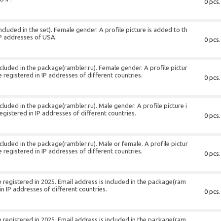
0 pcs.
ncluded in the set). Female gender. A profile picture is added to th
IP addresses of USA.
0 pcs.
cluded in the package(rambler.ru). Female gender. A profile pictur
 registered in IP addresses of different countries.
0 pcs.
cluded in the package(rambler.ru). Male gender. A profile picture i
gistered in IP addresses of different countries.
0 pcs.
cluded in the package(rambler.ru). Male or female. A profile pictur
 registered in IP addresses of different countries.
0 pcs.
registered in 2025. Email address is included in the package(ram
in IP addresses of different countries.
0 pcs.
registered in 2025. Email address is included in the package(ram