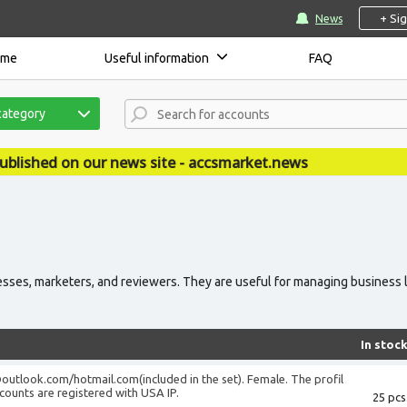
+ Si
News
ome
Useful information
FAQ
category
 on our news site - accsmarket.news
sses, marketers, and reviewers. They are useful for managing business l
In stoc
@outlook.com
/hotmail.com(included in the set). Female. The profil
accounts are registered with USA IP.
25 pcs