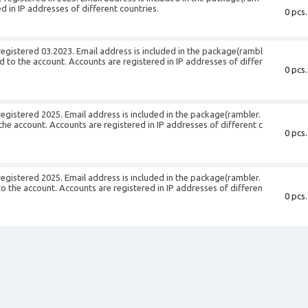
d in IP addresses of different countries.
0 pcs.
egistered 03.2023. Email address is included in the package(rambl
ed to the account. Accounts are registered in IP addresses of differ
0 pcs.
egistered 2025. Email address is included in the package(rambler.
 the account. Accounts are registered in IP addresses of different c
0 pcs.
egistered 2025. Email address is included in the package(rambler.
 to the account. Accounts are registered in IP addresses of differen
0 pcs.