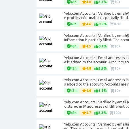
48h
4.8
3.3%
10+
Yelp.com Accounts | Verified by
email
e profiles information is partially fille
48h
4.6
0.9%
0-10
Yelp.com Accounts | Verified by
email
information is partially filled. The acc
48h
4.5
0.4%
10+
Yelp.com Accounts | Email address is in
e is added to the account. Accounts are
48h
4.8
3.5%
10+
Yelp.com Accounts | Email address is in
s added to the account. Accounts are r
48h
4.6
1.9%
10+
Yelp.com Accounts | Verified by email 
gistered in IP addresses of different co
48h
4.7
3.3%
100+
Yelp.com Accounts | Verified by email(inc
ed. The accounts are registered with R