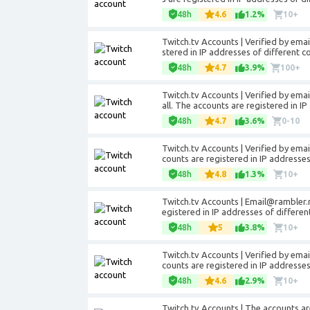
48h
4.6
1.2%
10+
Twitch.tv Accounts | Verified by emai
stered in IP addresses of different co
48h
4.7
3.9%
100+
Twitch.tv Accounts | Verified by
emai
all. The accounts are registered in IP
48h
4.7
3.6%
0-10
Twitch.tv Accounts | Verified by email.
counts are registered in IP addresse
48h
4.8
1.3%
10+
Twitch.tv Accounts |
Email@rambler.
egistered in IP addresses of differen
48h
5
3.8%
10+
Twitch.tv Accounts | Verified by email.
counts are registered in IP addresse
48h
4.6
2.9%
10+
Twitch.tv Accounts | The accounts ar