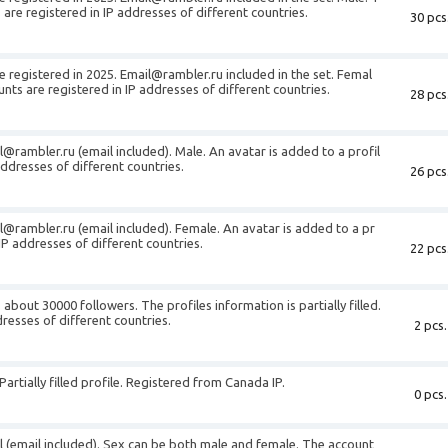
are registered in IP addresses of different countries.
30 pcs
e registered in 2025.
Email@rambler.ru
included in the set. Femal
nts are registered in IP addresses of different countries.
28 pcs
l@rambler.ru
(email included). Male. An avatar is added to a profil
addresses of different countries.
26 pcs
l@rambler.ru
(email included). Female. An avatar is added to a pr
 IP addresses of different countries.
22 pcs
about 30000 followers. The profiles information is partially filled.
resses of different countries.
2 pcs.
artially filled profile. Registered from Canada IP.
0 pcs.
il (email included). Sex can be both male and female. The account