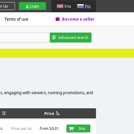
gn Up
Login
Eng
Рус
Terms of use
Become a seller
Advanced search
News, prom
s, engaging with viewers, running promotions, and
k
Price
s.
Price per pc
from $0,01
Buy