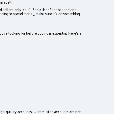
 at all.
d sellers
only. You’ll find a list of
not banned
and
re going to spend money, make sure it’s on something
u’re looking for before buying is essential. Here’s a
gh-quality accounts. All the listed accounts are not