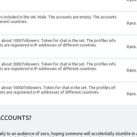
ru
included in the set. Male. The accounts are empty. The accounts
ferent countries.
0 pcs.
about 1000 followers. Token for chat in the set. The profiles info
nts are registered in IP addresses of different countries.
0 pcs.
about 3000 followers. Token for chat in the set. The profiles info
nts are registered in IP addresses of different countries.
0 pcs.
about 10000 followers. Token for chat in the set. The profiles inf
unts are registered in IP addresses of different countries.
0 pcs.
ACCOUNTS?
aily to an audience of zero, hoping someone will accidentally stumble in