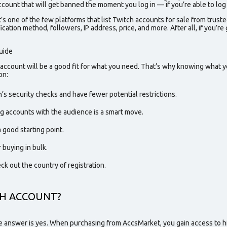
count that will get banned the moment you log in — if you’re able to log in
s one of the few platforms that list
Twitch accounts for sale
from
truste
ication method, followers, IP address, price, and more. After all, if you’
uide
 account will be a good fit for what you need. That’s why knowing what yo
on
:
’s security checks and have fewer potential restrictions.
ing accounts with the audience is a smart move.
 good starting point.
 buying in bulk.
eck out the country of registration.
CH ACCOUNT?
he answer is yes. When purchasing from AccsMarket, you gain access to hi