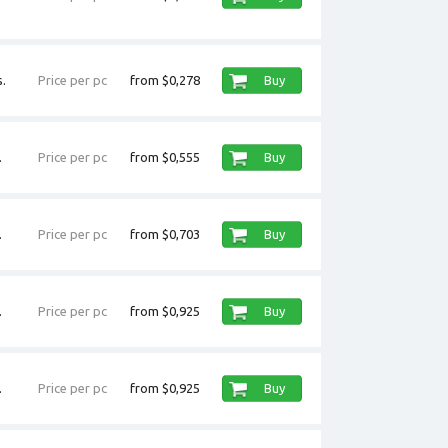
.
Price per pc
from $0,278
Buy
.
Price per pc
from $0,555
Buy
.
Price per pc
from $0,703
Buy
.
Price per pc
from $0,925
Buy
.
Price per pc
from $0,925
Buy