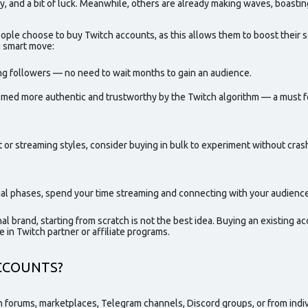
, and a bit of luck. Meanwhile, others are already making waves, boastin
people choose to
buy Twitch accounts,
as this allows them to boost their 
a smart move:
ing followers — no need to wait months to gain an audience.
med more authentic and trustworthy by the Twitch algorithm — a must fo
nt or streaming styles, consider buying in
bulk
to experiment without cras
itial phases, spend your time streaming and connecting with your audience
nal brand, starting from scratch is not the best idea. Buying an existing ac
e in Twitch partner or affiliate programs.
CCOUNTS?
 forums, marketplaces, Telegram channels, Discord groups, or from indivi