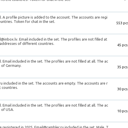
l. A profile picture is added to the account. The accounts are regi
untries. Token for chat in the set.
553 pcs
l@inbox.lv
. Email included in the set. The profiles are not filled at
 addresses of different countries.
45 pcs
 Email included in the set. The profiles are not filled at all. The ac
s of Germany.
35 pcs
ru
included in the set. The accounts are empty. The accounts are r
t countries.
30 pcs
 Email included in the set. The profiles are not filled at all. The ac
s of USA.
10 pcs
e registered in 2025.
Email@rambler.ru
included in the set. Male. T