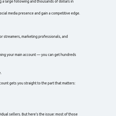
g a large following and thousands of dollars in
social media presence and gain a competitive edge.
r streamers, marketing professionals, and
hing your main account — you can get hundreds
.
count gets you straight to the part that matters:
dual sellers. But here’s the issue: most of those