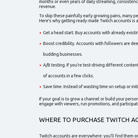
months or even years of daily streaming, consistency
revenue.
To skip these painfully early growing pains, many 
Here’s why getting ready-made Twitch accounts is 
Get a head start. Buy accounts with already exist
Boost credibility. Accounts
with followers
are dee
budding businesses.
A/B testing. If you’re test-driving different conte
of accounts in a few clicks.
Save time. Instead of wasting time on setup or in
If your goal is to grow a channel or build your perso
engag
e with viewers, run promotions, and participat
WHERE TO
PURCHASE
TWITCH A
Twitch accounts are everywhere: you’ll find them on