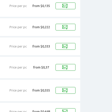
Price per pc
from $0,135
Price per pc
from $0,222
Price per pc
from $0,333
Price per pc
from $0,37
Price per pc
from $0,555
Price per pc
from $0,648