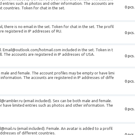
d entries such as photos and other information. The accounts are
0 pcs.
t countries. Token for chat in the set.
, there is no email in the set. Token for chat in the set. The profil
 are registered in IP addresses of RU.
0 pcs.
l.
Email@outlook.com
/hotmail.com included in the set. Token in t
 all. The accounts are registered in IP addresses of USA.
0 pcs.
h male and female. The account profiles may be empty or have limi
 information. The accounts are registered in IP addresses of diffe
0 pcs.
l@rambler.ru
(email included). Sex can be both male and female.
r have limited entries such as photos and other information. The
0 pcs.
l@mail.ru
(email included). Female. An avatar is added to a profil
addresses of different countries.
0 pcs.