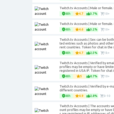
Twitch.tv Accounts | Male or female. P
48h
4.7
3.7%
10+
Twitch.tv Accounts | Male or female. 
48h
4.6
3.2%
10+
Twitch.tv Accounts | Sex can be bot
ted entries such as photos and other
rent countries. Token for chat in the 
48h
4.7
2.5%
1k+
Twitch.tv Accounts | Verified by ema
profiles may be empty or have limite
registered in USA IP. Token for chat i
48h
5
0.7%
10+
Twitch.tv Accounts | Verified by e-ma
different countries.
48h
4.9
2.8%
0-10
Twitch.tv Accounts | The accounts w
ount profiles may be empty or have l
s are registered in IP addresses of di