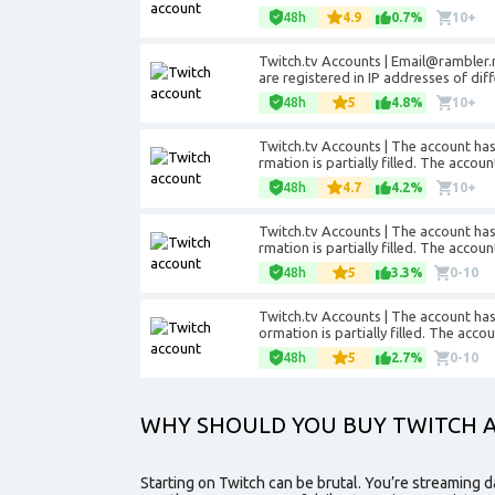
48h
4.9
0.7%
10+
Twitch.tv Accounts |
Email@rambler.
are registered in IP addresses of dif
48h
5
4.8%
10+
Twitch.tv Accounts | The account has 
rmation is partially filled. The accou
48h
4.7
4.2%
10+
Twitch.tv Accounts | The account has 
rmation is partially filled. The accou
48h
5
3.3%
0-10
Twitch.tv Accounts | The account has 
ormation is partially filled. The acco
48h
5
2.7%
0-10
WHY SHOULD YOU BUY TWITCH 
Starting on Twitch can be brutal. You’re streaming d