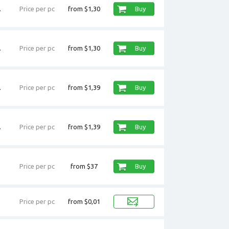
.
Price per pc
from $1,30
Buy
.
Price per pc
from $1,30
Buy
.
Price per pc
from $1,39
Buy
.
Price per pc
from $1,39
Buy
Price per pc
from $37
Buy
Price per pc
from $0,01