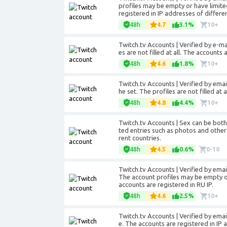
profiles may be empty or have limite
registered in IP addresses of differen
48h
4.7
3.1%
10+
Twitch.tv Accounts | Verified by e-mail
es are not filled at all. The accounts
48h
4.6
1.8%
10+
Twitch.tv Accounts | Verified by emai
he set. The profiles are not filled at
48h
4.8
4.4%
10+
Twitch.tv Accounts | Sex can be bot
ted entries such as photos and other
rent countries.
48h
4.5
0.6%
0-10
Twitch.tv Accounts | Verified by
emai
The account profiles may be empty o
accounts are registered in RU IP.
48h
4.6
2.5%
10+
Twitch.tv Accounts | Verified by
emai
e. The accounts are registered in IP 