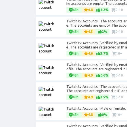
he accounts are empty. The accounts 
48h
4.8
4.2%
0-10
Twitch.tv Accounts | The accounts ar
e. The accounts are empty. The accou
48h
4.5
2%
0-10
Twitch.tv Accounts | Verified by
emai
e. The accounts are registered in IP 
48h
4.6
3.7%
10+
Twitch.tv Accounts | Verified by
emai
ofile. The accounts are registered in
48h
4.9
0.6%
0-10
Twitch.tv Accounts | The account has 
The accounts are registered in IP add
48h
4.9
3.5%
0-10
Twitch.tv Accounts | Male or female. P
48h
4.8
0%
10+
Twitch.tv Accounts | Verified by ema