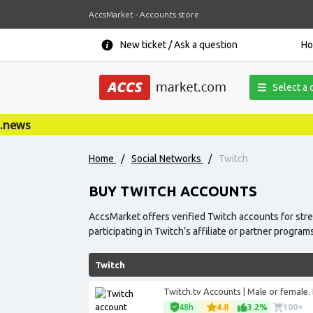
AccsMarket - Accounts store
New ticket / Ask a question
H
Select a 
Home
/
Social Networks
/
Twitch
BUY TWITCH ACCOUNTS
AccsMarket offers verified Twitch accounts for str
participating in Twitch’s affiliate or partner program
Twitch
Twitch.tv Accounts | Male or female. P
48h
4.8
3.2%
100+