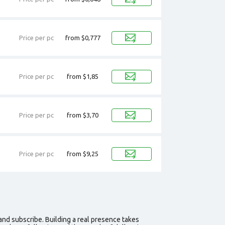
Price per pc
from $0,777
Price per pc
from $1,85
Price per pc
from $3,70
Price per pc
from $9,25
 and subscribe. Building a real presence takes