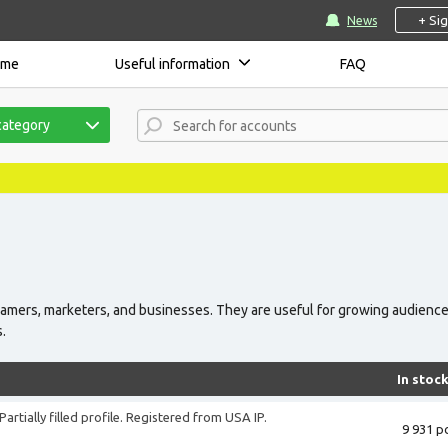
+ Si
News
ome
Useful information
FAQ
category
eamers, marketers, and businesses. They are useful for growing audience
s.
In stoc
artially filled profile. Registered from USA IP.
9 931 pc