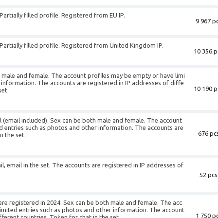
artially filled profile. Registered from EU IP.
9 967 pc
Partially filled profile. Registered from United Kingdom IP.
10 356 p
h male and female. The account profiles may be empty or have limi
 information. The accounts are registered in IP addresses of diffe
10 190 p
set.
il (email included). Sex can be both male and female. The account
d entries such as photos and other information. The accounts are
676 pcs
n the set.
il, email in the set. The accounts are registered in IP addresses of
52 pcs
ere registered in 2024. Sex can be both male and female. The acc
imited entries such as photos and other information. The account
1 750 pc
fferent countries. Token for chat in the set.