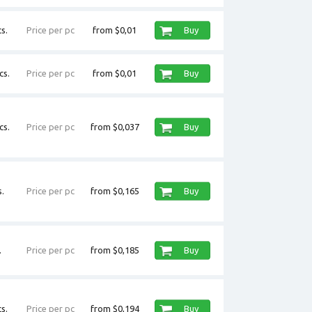
s.
Price per pc
from $0,01
Buy
cs.
Price per pc
from $0,01
Buy
cs.
Price per pc
from $0,037
Buy
.
Price per pc
from $0,165
Buy
.
Price per pc
from $0,185
Buy
s.
Price per pc
from $0,194
Buy