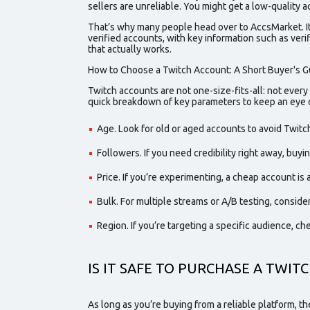
sellers are unreliable. You might get a low-
quality
ac
That’s why many people head over to AccsMarket. It’
verified
accounts, with key information such as verif
that actually works.
How to Choose a Twitch Account: A Short Buyer's G
Twitch accounts are not one-size-fits-all: not every
quick breakdown of key parameters to keep an eye 
Age. Look for
old
or
aged
accounts to avoid Twitch
Followers. If you need credibility right away, buy
Price. If you’re experimenting, a
cheap
account is a
Bulk. For multiple streams or A/B testing, consider
Region. If you’re targeting a specific audience, ch
IS IT SAFE TO PURCHASE A TWIT
As long as you’re buying from a reliable platform, t