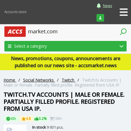
News
Accounts store
Login
Select a category
News, promotions, coupons, announcements are
published on our news site - accsmarket.news
Home
/
Social Networks
/
Twitch
/
Twitch.tv Accounts |
Male or female. Partially filled profile. Registered from USA IP.
TWITCH.TV ACCOUNTS | MALE OR FEMALE.
PARTIALLY FILLED PROFILE. REGISTERED
FROM USA IP.
48h
4.8
3.2%
100+
In stock
9 931 pcs.