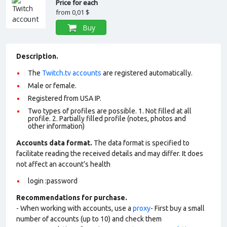
Price for each
from
0,01 $
Buy
Description.
The
Twitch.tv accounts
are registered automatically.
Male or female.
Registered from USA IP.
Two types of profiles are possible. 1. Not filled at all
profile. 2. Partially filled profile (notes, photos and
other information)
Accounts data format.
The data format is specified to
facilitate reading the received details and may differ. It does
not affect an account’s health
login :password
Recommendations for purchase.
- When working with accounts, use a
proxy
- First buy a small
number of accounts (up to 10) and check them