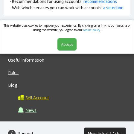
- Recommendations for using accounts:
recommendations
- With which services you can work with accounts:
a selection
This website uses cookies to improve your experience. By clicking on a link to our website or
market.com
using the website, you agree to our
cookie policy.
Accept
Shop
Useful information
Rules
Blog
Sell Account
News
Support:
New ticket / Ask a