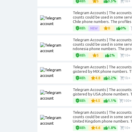
48h
5
3.3%
1k+
Telegram Accounts | The accounts 
counts could be used in some servic
Chile phone numbers. The profiles i
48h
0
0%
Telegram Accounts | The accounts 
counts could be used in some service
ndonesia phone numbers. The profile
48h
5
2%
10+
Telegram Accounts | The accounts 
gistered by MIX phone numbers. The 
48h
4.8
2.2%
1k+
Telegram Accounts | The accounts 
gistered by USA phone numbers. The
48h
4.5
1.1%
100+
Telegram Accounts | The accounts 
counts could be used in some servic
United Kingdom phone numbers. The 
48h
4.6
1.8%
10+