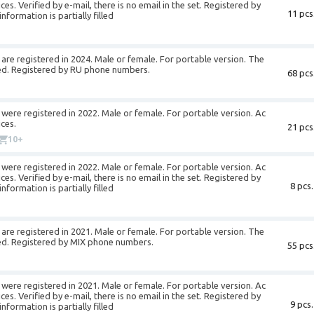
es. Verified by e-mail, there is no email in the set. Registered by
11 pcs
formation is partially filled
re registered in 2024. Male or female. For portable version. The
illed. Registered by RU phone numbers.
68 pcs
were registered in 2022. Male or female. For portable version. Ac
ces.
21 pcs
10+
were registered in 2022. Male or female. For portable version. Ac
es. Verified by e-mail, there is no email in the set. Registered by
8 pcs.
formation is partially filled
re registered in 2021. Male or female. For portable version. The
illed. Registered by MIX phone numbers.
55 pcs
were registered in 2021. Male or female. For portable version. Ac
es. Verified by e-mail, there is no email in the set. Registered by
9 pcs.
formation is partially filled