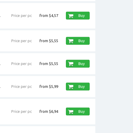
.
Price per pc
from $4,57
Buy
Price per pc
from $5,55
Buy
.
Price per pc
from $5,55
Buy
.
Price per pc
from $5,99
Buy
Price per pc
from $6,94
Buy