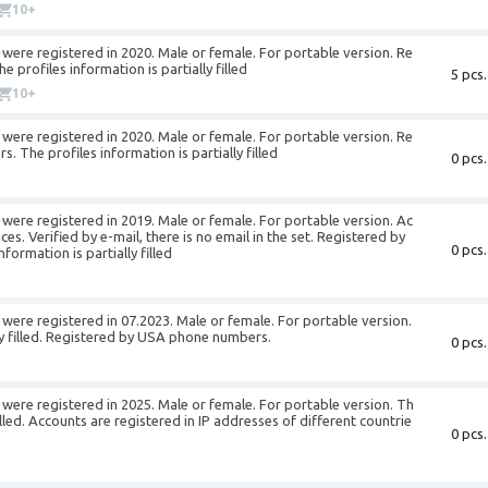
10+
were registered in 2020. Male or female. For portable version. Re
profiles information is partially filled
5 pcs.
10+
were registered in 2020. Male or female. For portable version. Re
 The profiles information is partially filled
0 pcs.
were registered in 2019. Male or female. For portable version. Ac
es. Verified by e-mail, there is no email in the set. Registered by
0 pcs.
ormation is partially filled
ere registered in 07.2023. Male or female. For portable version.
lly filled. Registered by USA phone numbers.
0 pcs.
were registered in 2025. Male or female. For portable version. Th
filled. Accounts are registered in IP addresses of different countrie
0 pcs.