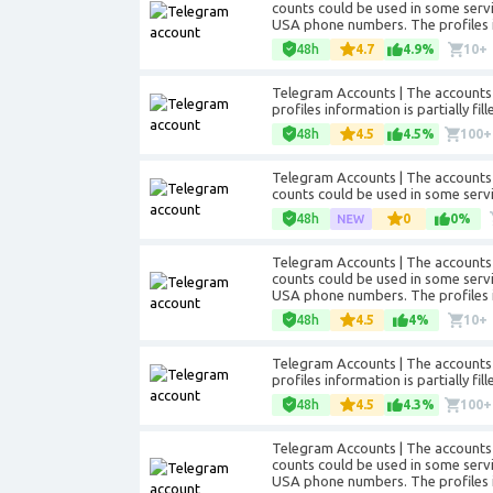
counts could be used in some servic
USA phone numbers. The profiles in
48h
4.7
4.9%
10+
Telegram Accounts | The accounts a
profiles information is partially f
48h
4.5
4.5%
100+
Telegram Accounts | The accounts 
counts could be used in some servi
48h
0
0%
Telegram Accounts | The accounts 
counts could be used in some servic
USA phone numbers. The profiles in
48h
4.5
4%
10+
Telegram Accounts | The accounts a
profiles information is partially f
48h
4.5
4.3%
100+
Telegram Accounts | The accounts 
counts could be used in some servic
USA phone numbers. The profiles in