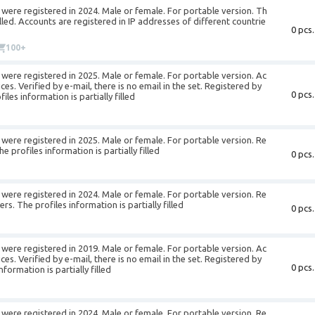
were registered in 2024. Male or female. For portable version. Th
filled. Accounts are registered in IP addresses of different countrie
0 pcs.
100+
were registered in 2025. Male or female. For portable version. Ac
es. Verified by e-mail, there is no email in the set. Registered by
0 pcs.
es information is partially filled
were registered in 2025. Male or female. For portable version. Re
profiles information is partially filled
0 pcs.
were registered in 2024. Male or female. For portable version. Re
. The profiles information is partially filled
0 pcs.
were registered in 2019. Male or female. For portable version. Ac
es. Verified by e-mail, there is no email in the set. Registered by
0 pcs.
ormation is partially filled
were registered in 2024. Male or female. For portable version. Re