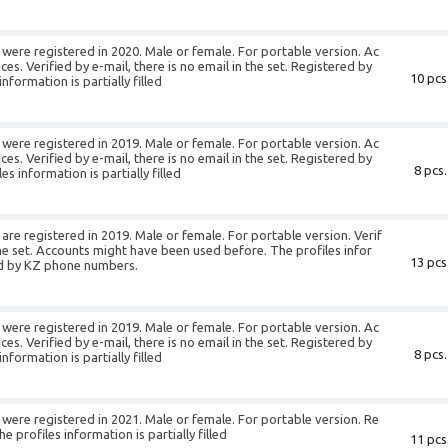
were registered in 2020. Male or female. For portable version. Ac
es. Verified by e-mail, there is no email in the set. Registered by
10 pcs
formation is partially filled
were registered in 2019. Male or female. For portable version. Ac
es. Verified by e-mail, there is no email in the set. Registered by
8 pcs.
 information is partially filled
re registered in 2019. Male or female. For portable version. Verif
 the set. Accounts might have been used before. The profiles infor
13 pcs
red by KZ phone numbers.
were registered in 2019. Male or female. For portable version. Ac
es. Verified by e-mail, there is no email in the set. Registered by
8 pcs.
formation is partially filled
were registered in 2021. Male or female. For portable version. Re
profiles information is partially filled
11 pcs