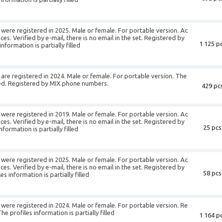
were registered in 2025. Male or female. For portable version. Ac
es. Verified by e-mail, there is no email in the set. Registered by
1 125 pc
formation is partially filled
re registered in 2024. Male or female. For portable version. The
illed. Registered by MIX phone numbers.
429 pcs
were registered in 2019. Male or female. For portable version. Ac
es. Verified by e-mail, there is no email in the set. Registered by
25 pcs
ormation is partially filled
were registered in 2025. Male or female. For portable version. Ac
es. Verified by e-mail, there is no email in the set. Registered by
58 pcs
 information is partially filled
were registered in 2024. Male or female. For portable version. Re
 profiles information is partially filled
1 164 pc