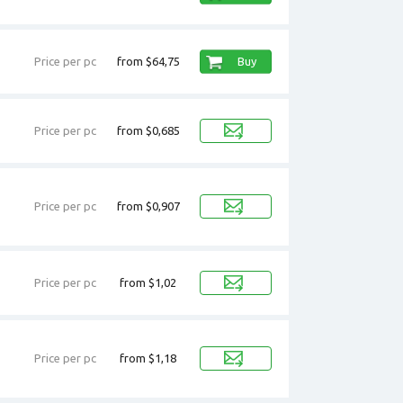
Price per pc
from $64,75
Buy
Price per pc
from $0,685
Price per pc
from $0,907
Price per pc
from $1,02
Price per pc
from $1,18