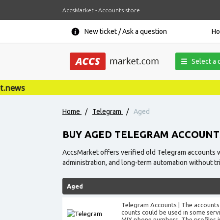
AccsMarket - Accounts store
New ticket / Ask a question
H
Select a 
Home
/
Telegram
/
Aged
BUY AGED TELEGRAM ACCOUNT
AccsMarket offers verified old Telegram accounts wit
administration, and long-term automation without tr
Aged
Telegram Accounts | The accounts 
counts could be used in some servic
MIX phone numbers. The profiles inf