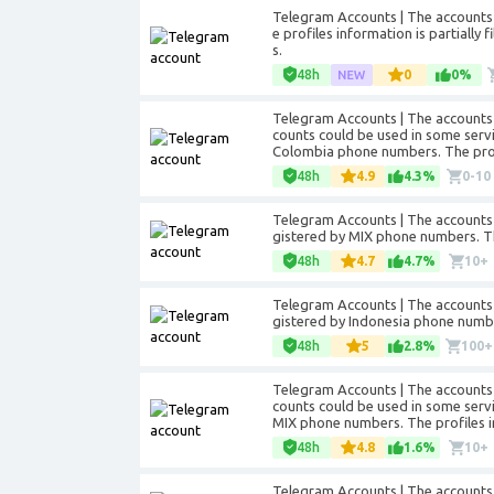
Telegram Accounts | The accounts 
e profiles information is partially 
s.
48h
0
0%
Telegram Accounts | The accounts 
counts could be used in some servic
Colombia phone numbers. The profil
48h
4.9
4.3%
0-10
Telegram Accounts | The accounts 
gistered by MIX phone numbers. The 
48h
4.7
4.7%
10+
Telegram Accounts | The accounts 
gistered by Indonesia phone numbers
48h
5
2.8%
100+
Telegram Accounts | The accounts 
counts could be used in some servic
MIX phone numbers. The profiles inf
48h
4.8
1.6%
10+
Telegram Accounts | The accounts 