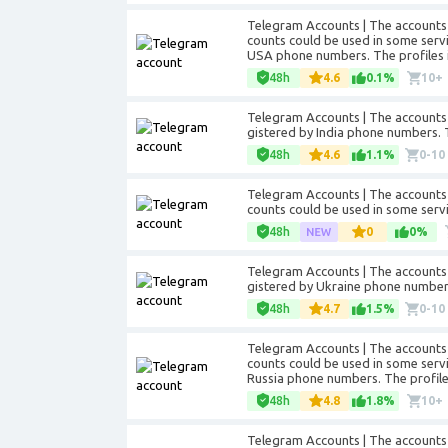
Telegram Accounts | The accounts 
counts could be used in some servic
USA phone numbers. The profiles in
48h
4.6
0.1%
10+
Telegram Accounts | The accounts 
gistered by India phone numbers. Th
48h
4.6
1.1%
0-10
Telegram Accounts | The accounts 
counts could be used in some servi
48h
0
0%
Telegram Accounts | The accounts 
gistered by Ukraine phone numbers. 
48h
4.7
1.5%
0-10
Telegram Accounts | The accounts 
counts could be used in some servic
Russia phone numbers. The profiles 
48h
4.8
1.8%
10+
Telegram Accounts | The accounts 