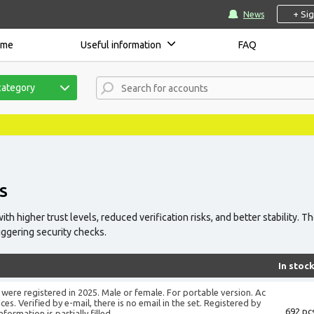
+ Si
News
ome
Useful information
FAQ
category
S
h higher trust levels, reduced verification risks, and better stability. T
iggering security checks.
In stoc
were registered in 2025. Male or female. For portable version. Ac
es. Verified by e-mail, there is no email in the set. Registered by
692 pcs
ormation is partially filled