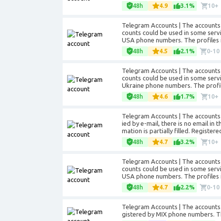
48h
4.9
3.1%
10+
Telegram Accounts | The accounts 
counts could be used in some servic
USA phone numbers. The profiles in
48h
4.5
2.1%
0-10
Telegram Accounts | The accounts 
counts could be used in some servic
Ukraine phone numbers. The profiles
48h
4.6
1.7%
10+
Telegram Accounts | The accounts a
ied by e-mail, there is no email in
mation is partially filled. Registe
48h
4.7
3.2%
10+
Telegram Accounts | The accounts 
counts could be used in some servic
USA phone numbers. The profiles in
48h
4.7
2.2%
0-10
Telegram Accounts | The accounts 
gistered by MIX phone numbers. The 