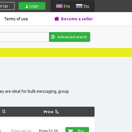
gn Up
Login
Eng
Рус
Terms of use
Become a seller
Advanced search
News, pr
hey are ideal for bulk messaging, group
k
Price
.
Price per pc
from $1,20
Buy