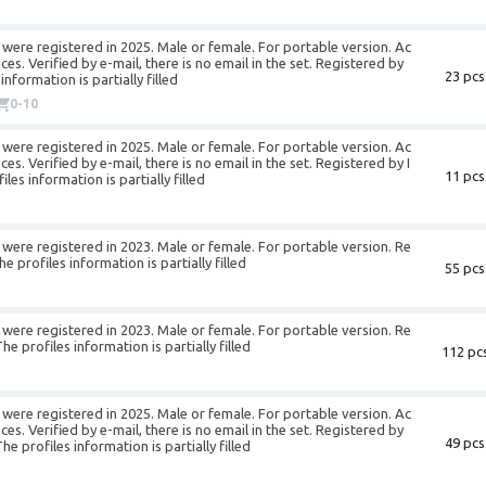
were registered in 2025. Male or female. For portable version. Ac
es. Verified by e-mail, there is no email in the set. Registered by
23 pcs
nformation is partially filled
0-10
were registered in 2025. Male or female. For portable version. Ac
s. Verified by e-mail, there is no email in the set. Registered by I
11 pcs
s information is partially filled
were registered in 2023. Male or female. For portable version. Re
profiles information is partially filled
55 pcs
were registered in 2023. Male or female. For portable version. Re
 profiles information is partially filled
112 pcs
were registered in 2025. Male or female. For portable version. Ac
es. Verified by e-mail, there is no email in the set. Registered by
49 pcs
profiles information is partially filled