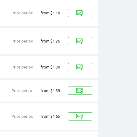
Price per pc
from $1,18
Price per pc
from $1,26
Price per pc
from $1,30
Price per pc
from $1,39
Price per pc
from $1,65