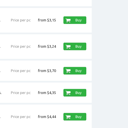
.
Price per pc
from $3,15
Buy
.
Price per pc
from $3,24
Buy
.
Price per pc
from $3,70
Buy
.
Price per pc
from $4,35
Buy
.
Price per pc
from $4,44
Buy