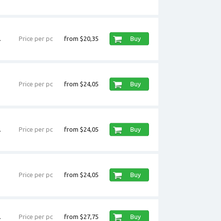
.
Price per pc
from $20,35
Buy
Price per pc
from $24,05
Buy
.
Price per pc
from $24,05
Buy
Price per pc
from $24,05
Buy
.
Price per pc
from $27,75
Buy