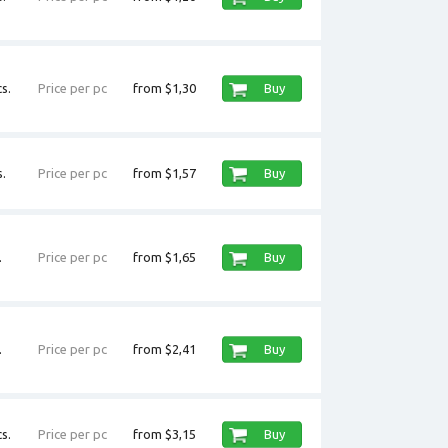
s.
Price per pc
from $1,30
Buy
.
Price per pc
from $1,57
Buy
.
Price per pc
from $1,65
Buy
.
Price per pc
from $2,41
Buy
s.
Price per pc
from $3,15
Buy