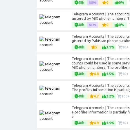
48h
0
0%
Telegram Accounts | The accounts 
gistered by MIX phone numbers. The 
48h
0
0%
Telegram Accounts | The accounts 
gistered by Pakistan phone numbers.
48h
5
3.1%
10+
Telegram Accounts | The accounts 
counts could be used in some servic
MIX phone numbers. The profiles inf
48h
4.8
1.5%
10+
Telegram Accounts | The accounts w
The profiles information is partia
48h
4.7
2.2%
100+
Telegram Accounts | The accounts 
e profiles information is partially 
s.
48h
4.9
1.9%
10+