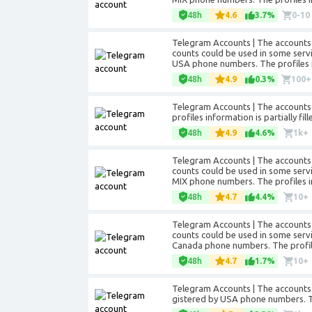
48h
4.6
3.7%
0-10
Telegram Accounts | The accounts 
counts could be used in some servic
USA phone numbers. The profiles in
48h
4.9
0.3%
100+
Telegram Accounts | The accounts a
profiles information is partially f
48h
4.9
4.6%
1k+
Telegram Accounts | The accounts 
counts could be used in some servic
MIX phone numbers. The profiles inf
48h
4.7
4.4%
10+
Telegram Accounts | The accounts 
counts could be used in some servic
Canada phone numbers. The profiles
48h
4.7
1.7%
10+
Telegram Accounts | The accounts 
gistered by USA phone numbers. The