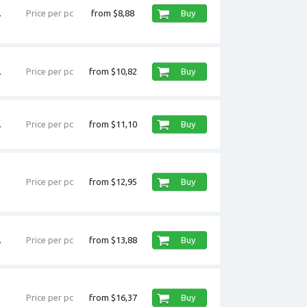
.
Price per pc
from $8,88
Buy
.
Price per pc
from $10,82
Buy
.
Price per pc
from $11,10
Buy
Price per pc
from $12,95
Buy
.
Price per pc
from $13,88
Buy
Price per pc
from $16,37
Buy