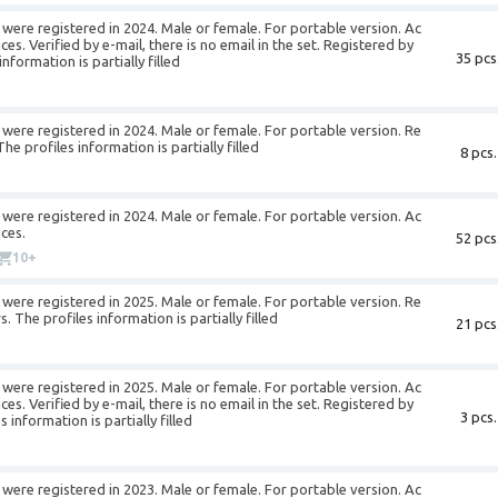
were registered in 2024. Male or female. For portable version. Ac
es. Verified by e-mail, there is no email in the set. Registered by
35 pcs
formation is partially filled
were registered in 2024. Male or female. For portable version. Re
e profiles information is partially filled
8 pcs.
were registered in 2024. Male or female. For portable version. Ac
ces.
52 pcs
10+
were registered in 2025. Male or female. For portable version. Re
The profiles information is partially filled
21 pcs
were registered in 2025. Male or female. For portable version. Ac
es. Verified by e-mail, there is no email in the set. Registered by
3 pcs.
information is partially filled
were registered in 2023. Male or female. For portable version. Ac