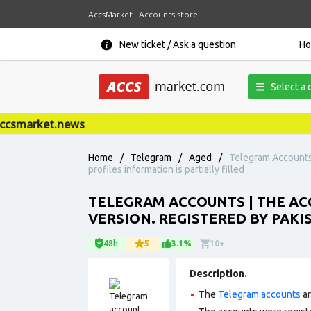
AccsMarket - Accounts store
New ticket / Ask a question
H
Select a 
smarket.news
Home
/
Telegram
/
Aged
/
Telegram Accounts 
profiles information is partially filled
TELEGRAM ACCOUNTS | THE ACC
VERSION. REGISTERED BY PAKI
48h
5
3.1%
10+
Description.
The
Telegram accounts
ar