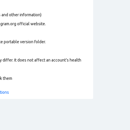
os and other information)
gram.org official website.
e portable version folder.
 differ. It does not affect an account’s health
ck them
tions