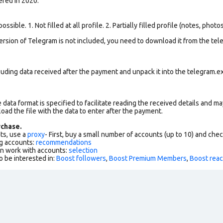
ered in 2020.
ssible. 1. Not filled at all profile. 2. Partially filled profile (notes, phot
version of Telegram is not included, you need to download it from the tele
uding data received after the payment and unpack it into the telegram.ex
data format is specified to facilitate reading the received details and may
load the file with the data to enter after the payment.
chase.
ts, use a
proxy
- First, buy a small number of accounts (up to 10) and che
g accounts:
recommendations
an work with accounts:
selection
o be interested in:
Boost followers
,
Boost Premium Members
,
Boost reac