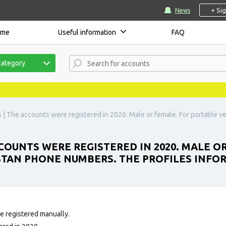
+ Si
News
ome
Useful information
FAQ
category
| The accounts were registered in 2020. Male or female. For portable v
OUNTS WERE REGISTERED IN 2020. MALE O
STAN PHONE NUMBERS. THE PROFILES INFOR
e registered manually.