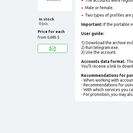
The accounts were regist
Male or female.
Two types of profiles are po
In stock
0 pcs.
Important:
If the portable 
Price for each
User guide:
from
0,685 $
1) Download the archive incl
2) Run telegram.exe.
3) Use the account.
Accounts data format.
The 
You'll receive a link to down
Recommendations for pur
- When working with accoun
- Recommendations for usin
- With which services you c
- For promotion, you may als