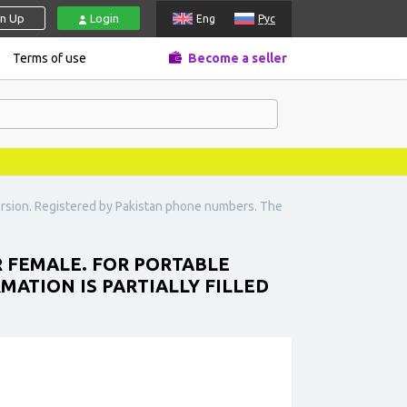
gn Up
Login
Eng
Рус
Terms of use
Become a seller
ersion. Registered by Pakistan phone numbers. The
R FEMALE. FOR PORTABLE
MATION IS PARTIALLY FILLED