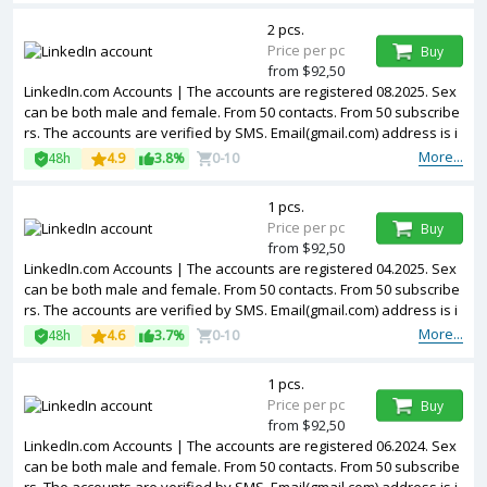
2 pcs.
Price per pc
Buy
from $92,50
LinkedIn.com Accounts | The accounts are registered 08.2025. Sex
can be both male and female. From 50 contacts. From 50 subscribe
rs. The accounts are verified by SMS. Email(gmail.com) address is i
ncluded in the package. Accounts are partially filled. The accounts
More...
48h
4.9
3.8%
0-10
are registered from USA IPs.
1 pcs.
Price per pc
Buy
from $92,50
LinkedIn.com Accounts | The accounts are registered 04.2025. Sex
can be both male and female. From 50 contacts. From 50 subscribe
rs. The accounts are verified by SMS. Email(gmail.com) address is i
ncluded in the package. Accounts are partially filled. The accounts
More...
48h
4.6
3.7%
0-10
are registered from USA IPs.
1 pcs.
Price per pc
Buy
from $92,50
LinkedIn.com Accounts | The accounts are registered 06.2024. Sex
can be both male and female. From 50 contacts. From 50 subscribe