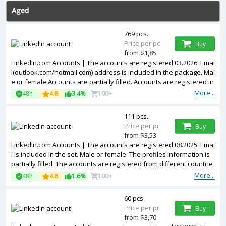
Aged
769 pcs.
Price per pc
Buy
from $1,85
LinkedIn.com Accounts | The accounts are registered 03.2026. Emai
l(outlook.com/hotmail.com) address is included in the package. Mal
e or female Accounts are partially filled. Accounts are registered in
MIXip.
More...
48h
4.8
3.4%
100+
111 pcs.
Price per pc
Buy
from $3,53
LinkedIn.com Accounts | The accounts are registered 08.2025. Emai
l is included in the set. Male or female. The profiles information is
partially filled. The accounts are registered from different countrie
s IPs.
More...
48h
4.8
1.6%
100+
60 pcs.
Price per pc
Buy
from $3,70