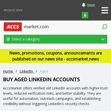
News
Accounts store
Login
Select a category
News, promotions, coupons, announcements are
published on our news site - accsmarket.news
Home
/
LinkedIn
/
Aged
BUY AGED LINKEDIN ACCOUNTS
AccsMarket offers verified old LinkedIn accounts with higher trust
levels, reduced verification risks, and better stability. They are
useful for automation, outreach campaigns, and establishing
credibility without triggering LinkedIn's security checks.