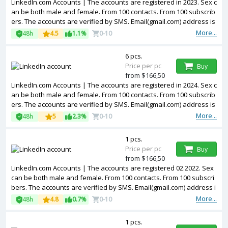
LinkedIn.com Accounts | The accounts are registered in 2023. Sex c
an be both male and female. From 100 contacts. From 100 subscrib
ers. The accounts are verified by SMS. Email(gmail.com) address is
included in the package. Accounts are partially filled. The accounts
More...
48h
4.5
1.1%
0-10
are registered from USA IPs.
6 pcs.
Price per pc
Buy
from $166,50
LinkedIn.com Accounts | The accounts are registered in 2024. Sex c
an be both male and female. From 100 contacts. From 100 subscrib
ers. The accounts are verified by SMS. Email(gmail.com) address is
included in the package. Accounts are partially filled. The accounts
More...
48h
5
2.3%
0-10
are registered from USA IPs.
1 pcs.
Price per pc
Buy
from $166,50
LinkedIn.com Accounts | The accounts are registered 02.2022. Sex
can be both male and female. From 100 contacts. From 100 subscri
bers. The accounts are verified by SMS. Email(gmail.com) address i
s included in the package. Accounts are partially filled. The account
More...
48h
4.8
0.7%
0-10
s are registered from USA IPs.
1 pcs.