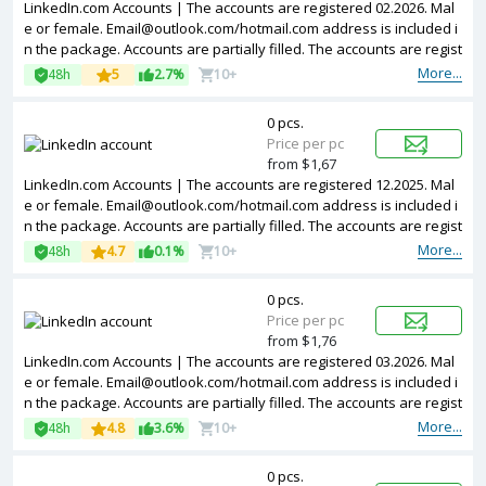
LinkedIn.com Accounts | The accounts are registered 02.2026. Mal
e or female.
Email@outlook.com
/hotmail.com address is included i
n the package. Accounts are partially filled. The accounts are regist
ered from Poland IPs.
More...
48h
5
2.7%
10+
0 pcs.
Price per pc
from $1,67
LinkedIn.com Accounts | The accounts are registered 12.2025. Mal
e or female.
Email@outlook.com
/hotmail.com address is included i
n the package. Accounts are partially filled. The accounts are regist
ered from Poland IPs.
More...
48h
4.7
0.1%
10+
0 pcs.
Price per pc
from $1,76
LinkedIn.com Accounts | The accounts are registered 03.2026. Mal
e or female.
Email@outlook.com
/hotmail.com address is included i
n the package. Accounts are partially filled. The accounts are regist
ered from Poland IPs.
More...
48h
4.8
3.6%
10+
0 pcs.