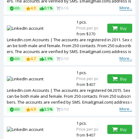
ers. The accounts are verified by SMS. Email(gmail.com) address is
included in the package. Accounts are partially filled. 2FA in the set.
More...
48h
4.9
0.1%
0-10
The accounts are registered from USA IPs.
1 pcs.
Price per pc
Buy
from $370
LinkedIn.com Accounts | The accounts are registered in 2011. Sex c
an be both male and female. From 250 contacts. From 250 subscrib
ers. The accounts are verified by SMS. Email(gmail.com) address is
included in the package. Accounts are partially filled. The accounts
More...
48h
4.7
2.9%
0-10
are registered from USA IPs.
1 pcs.
Price per pc
Buy
from $407
LinkedIn.com Accounts | The accounts are registered 04.2015. Sex
can be both male and female. From 250 contacts. From 250 subscri
bers. The accounts are verified by SMS. Email(gmail.com) address i
s included in the package. Accounts are partially filled. The account
More...
48h
4.9
3.5%
0-10
s are registered from USA IPs.
1 pcs.
Price per pc
Buy
from $407