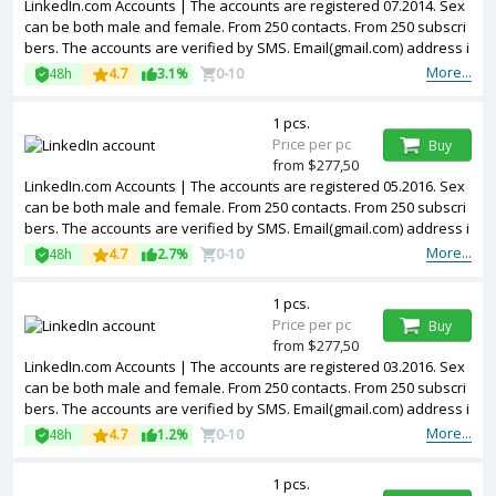
LinkedIn.com Accounts | The accounts are registered 07.2014. Sex
can be both male and female. From 250 contacts. From 250 subscri
bers. The accounts are verified by SMS. Email(gmail.com) address i
s included in the package. Accounts are partially filled. The account
More...
48h
4.7
3.1%
0-10
s are registered from USA IPs.
1 pcs.
Price per pc
Buy
from $277,50
LinkedIn.com Accounts | The accounts are registered 05.2016. Sex
can be both male and female. From 250 contacts. From 250 subscri
bers. The accounts are verified by SMS. Email(gmail.com) address i
s included in the package. Accounts are partially filled. The account
More...
48h
4.7
2.7%
0-10
s are registered from USA IPs.
1 pcs.
Price per pc
Buy
from $277,50
LinkedIn.com Accounts | The accounts are registered 03.2016. Sex
can be both male and female. From 250 contacts. From 250 subscri
bers. The accounts are verified by SMS. Email(gmail.com) address i
s included in the package. Accounts are partially filled. The account
More...
48h
4.7
1.2%
0-10
s are registered from USA IPs.
1 pcs.