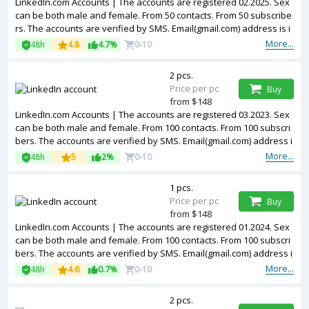
LinkedIn.com Accounts | The accounts are registered 02.2025. Sex
can be both male and female. From 50 contacts. From 50 subscribe
rs. The accounts are verified by SMS. Email(gmail.com) address is i
ncluded in the package. Accounts are partially filled. The accounts
More...
48h
4.8
4.7%
0-10
are registered from USA IPs.
2 pcs.
Price per pc
Buy
from $148
LinkedIn.com Accounts | The accounts are registered 03.2023. Sex
can be both male and female. From 100 contacts. From 100 subscri
bers. The accounts are verified by SMS. Email(gmail.com) address i
s included in the package. Accounts are partially filled. The account
More...
48h
5
2%
0-10
s are registered from USA IPs.
1 pcs.
Price per pc
Buy
from $148
LinkedIn.com Accounts | The accounts are registered 01.2024. Sex
can be both male and female. From 100 contacts. From 100 subscri
bers. The accounts are verified by SMS. Email(gmail.com) address i
s included in the package. Accounts are partially filled. The account
More...
48h
4.6
0.7%
0-10
s are registered from USA IPs.
2 pcs.