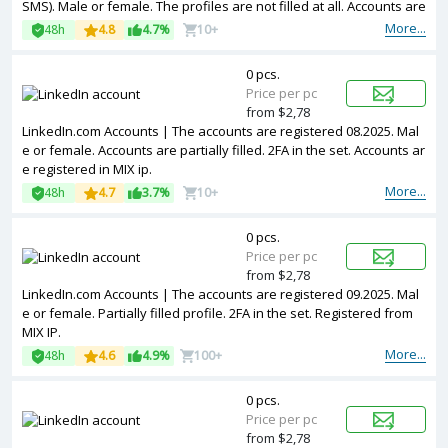
SMS). Male or female. The profiles are not filled at all. Accounts are
registered in EU ip.
More...
48h
4.8
4.7%
10+
0 pcs.
Price per pc
from $2,78
LinkedIn.com Accounts | The accounts are registered 08.2025. Mal
e or female. Accounts are partially filled. 2FA in the set. Accounts ar
e registered in MIX ip.
More...
48h
4.7
3.7%
10+
0 pcs.
Price per pc
from $2,78
LinkedIn.com Accounts | The accounts are registered 09.2025. Mal
e or female. Partially filled profile. 2FA in the set. Registered from
MIX IP.
More...
48h
4.6
4.9%
100+
0 pcs.
Price per pc
from $2,78