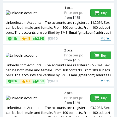
1 pcs.
Price per pc
Buy
from $185
LinkedIn.com Accounts | The accounts are registered 11.2024. Sex
can be both male and female. From 100 contacts. From 100 subscri
bers. The accounts are verified by SMS. Email(gmail.com) address i
s included in the package. Accounts are partially filled. 2FA in the s
More...
48h
4.8
2.9%
0-10
et. The accounts are registered from USA IPs.
2 pcs.
Price per pc
Buy
from $185
LinkedIn.com Accounts | The accounts are registered 05.2024. Sex
can be both male and female. From 100 contacts. From 100 subscri
bers. The accounts are verified by SMS. Email(gmail.com) address i
s included in the package. Accounts are partially filled. The account
More...
48h
4.7
0.5%
0-10
s are registered from USA IPs.
2 pcs.
Price per pc
Buy
from $185
LinkedIn.com Accounts | The accounts are registered 03.2024. Sex
can be both male and female. From 100 contacts. From 100 subscri