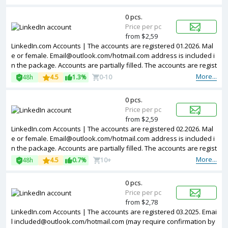
0 pcs.
Price per pc
from $2,59
LinkedIn.com Accounts | The accounts are registered 01.2026. Mal
e or female.
Email@outlook.com
/hotmail.com address is included i
n the package. Accounts are partially filled. The accounts are regist
ered from Colombia IPs.
More...
48h
4.5
1.3%
0-10
0 pcs.
Price per pc
from $2,59
LinkedIn.com Accounts | The accounts are registered 02.2026. Mal
e or female.
Email@outlook.com
/hotmail.com address is included i
n the package. Accounts are partially filled. The accounts are regist
ered from Poland IPs.
More...
48h
4.5
0.7%
10+
0 pcs.
Price per pc
from $2,78
LinkedIn.com Accounts | The accounts are registered 03.2025. Emai
l
included@outlook.com
/hotmail.com (may require confirmation by