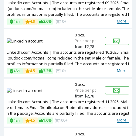
LinkedIn.com Accounts | The accounts are registered 09.2025. Emai
l(outlook.com/hotmail.com) included in the set. Male or female. The
profiles information is partially filled. The accounts are registered f
rom different countries IPs.
More...
48h
4.9
2.6%
10+
0 pcs.
Price per pc
from $2,78
LinkedIn.com Accounts | The accounts are registered 10.2025. Emai
l(outlook.com/hotmail.com) included in the set. Male or female. The
profiles information is partially filled. The accounts are registered f
rom different countries IPs.
More...
48h
4.5
3.2%
10+
0 pcs.
Price per pc
from $2,78
LinkedIn.com Accounts | The accounts are registered 11.2025. Mal
e or female.
Email@outlook.com
/hotmail.com address is included i
n the package. Accounts are partially filled. The accounts are regist
ered from different countries IPs.
More...
48h
4.5
1.6%
100+
0 pcs.