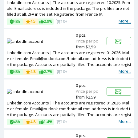
LinkedIn.com Accounts | The accounts are registered 10.2025. Fem
ale. Email address is included in the package. The profiles are not
filled at all. 2FA in the set. Registered from France IP.
More...
48h
4.5
2.9%
10+
0 pcs.
Price per pc
from $2,59
LinkedIn.com Accounts | The accounts are registered 01.2026. Mal
e or female.
Email@outlook.com
/hotmail.com address is included i
n the package. Accounts are partially filled. The accounts are regist
ered from Germany IPs.
More...
48h
4.8
2.7%
10+
0 pcs.
Price per pc
from $2,59
LinkedIn.com Accounts | The accounts are registered 01.2026. Mal
e or female.
Email@outlook.com
/hotmail.com address is included i
n the package. Accounts are partially filled. The accounts are regist
ered from Poland IPs.
More...
48h
4.8
1.4%
10+
0 pcs.