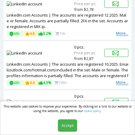
Price per pc
from $2,78
LinkedIn.com Accounts | The accounts are registered 12.2025. Mal
e or female. Accounts are partially filled. 2FA in the set. Accounts ar
e registered in MIX ip.
More...
48h
4.8
3.2%
10+
0 pcs.
Price per pc
from $2,87
LinkedIn.com Accounts | The accounts are registered 10.2025. Emai
l(outlook.com/hotmail.com) included in the set. Male or female. The
profiles information is partially filled. The accounts are registered f
rom USA IPs.
More...
48h
4.6
4.3%
100+
0 pcs.
Price per pc
This website uses cookies to improve your experience. By clicking on a link to our website or
from $3,15
using the website, you agree to our
cookie policy.
LinkedIn.com Accounts | The accounts are registered 01.2026. Mal
e or female.
Email@outlook.com
/hotmail.com address is included i
n the package. Accounts are partially filled. The accounts are regist
Accept
ered from Italy IPs.
More...
48h
4.5
3%
0-10