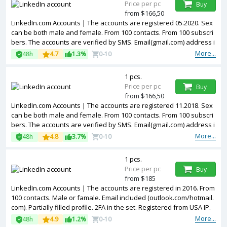
Price per pc
Buy
from $166,50
LinkedIn.com Accounts | The accounts are registered 05.2020. Sex
can be both male and female. From 100 contacts. From 100 subscri
bers. The accounts are verified by SMS. Email(gmail.com) address i
s included in the package. Accounts are partially filled. The account
More...
48h
4.7
1.3%
0-10
s are registered from USA IPs.
1 pcs.
Price per pc
Buy
from $166,50
LinkedIn.com Accounts | The accounts are registered 11.2018. Sex
can be both male and female. From 100 contacts. From 100 subscri
bers. The accounts are verified by SMS. Email(gmail.com) address i
s included in the package. Accounts are partially filled. The account
More...
48h
4.8
3.7%
0-10
s are registered from USA IPs.
1 pcs.
Price per pc
Buy
from $185
LinkedIn.com Accounts | The accounts are registered in 2016. From
100 contacts. Male or famale. Email included (outlook.com/hotmail.
com). Partially filled profile. 2FA in the set. Registered from USA IP.
More...
48h
4.9
1.2%
0-10