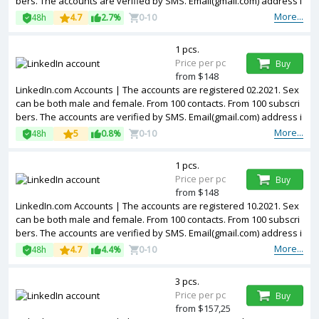
bers. The accounts are verified by SMS. Email(gmail.com) address i
s included in the package. Accounts are partially filled. The account
More...
48h
4.7
2.7%
0-10
s are registered from USA IPs.
1 pcs.
Price per pc
Buy
from $148
LinkedIn.com Accounts | The accounts are registered 02.2021. Sex
can be both male and female. From 100 contacts. From 100 subscri
bers. The accounts are verified by SMS. Email(gmail.com) address i
s included in the package. Accounts are partially filled. The account
More...
48h
5
0.8%
0-10
s are registered from USA IPs.
1 pcs.
Price per pc
Buy
from $148
LinkedIn.com Accounts | The accounts are registered 10.2021. Sex
can be both male and female. From 100 contacts. From 100 subscri
bers. The accounts are verified by SMS. Email(gmail.com) address i
s included in the package. Accounts are partially filled. The account
More...
48h
4.7
4.4%
0-10
s are registered from USA IPs.
3 pcs.
Price per pc
Buy
from $157,25