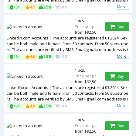
rs. The accounts are verified by SMS. Email(gmail.com) address is i
ncluded in the package. Accounts are partially filled. The accounts
More...
48h
4.9
2.5%
0-10
are registered from USA IPs.
1 pcs.
Price per pc
Buy
from $92,50
LinkedIn.com Accounts | The accounts are registered 01.2024. Sex
can be both male and female. From 50 contacts. From 50 subscribe
rs. The accounts are verified by SMS. Email(gmail.com) address is i
ncluded in the package. Accounts are partially filled. The accounts
More...
48h
4.6
1.5%
0-10
are registered from USA IPs.
1 pcs.
Price per pc
Buy
from $92,50
LinkedIn.com Accounts | The accounts are registered 03.2024. Sex
can be both male and female. From 50 contacts. From 50 subscribe
rs. The accounts are verified by SMS. Email(gmail.com) address is i
ncluded in the package. Accounts are partially filled. The accounts
More...
48h
4.8
2.9%
0-10
are registered from USA IPs.
1 pcs.
Price per pc
Buy
from $92,50