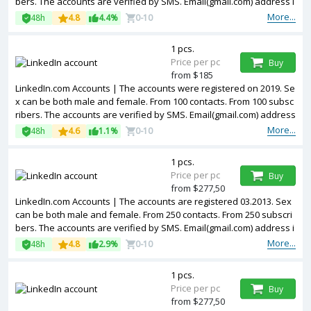
bers. The accounts are verified by SMS. Email(gmail.com) address i
s included in the package. Accounts are partially filled. The account
More...
48h
4.8
4.4%
0-10
s are registered from USA IPs.
1 pcs.
Price per pc
Buy
from $185
LinkedIn.com Accounts | The accounts were registered on 2019. Se
x can be both male and female. From 100 contacts. From 100 subsc
ribers. The accounts are verified by SMS. Email(gmail.com) address
is included in the package. Accounts are partially filled. Accounts ar
More...
48h
4.6
1.1%
0-10
e registered in USA IP.
1 pcs.
Price per pc
Buy
from $277,50
LinkedIn.com Accounts | The accounts are registered 03.2013. Sex
can be both male and female. From 250 contacts. From 250 subscri
bers. The accounts are verified by SMS. Email(gmail.com) address i
s included in the package. Accounts are partially filled. The account
More...
48h
4.8
2.9%
0-10
s are registered from USA IPs.
1 pcs.
Price per pc
Buy
from $277,50