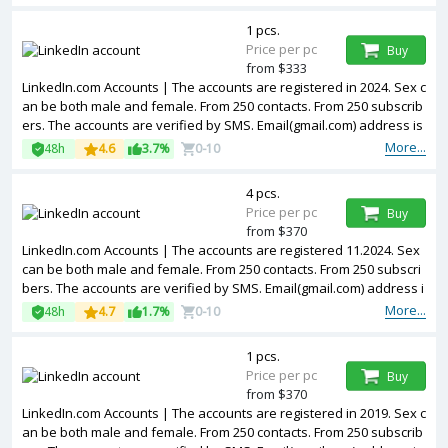
et. The accounts are registered from USA IPs.
1 pcs.
Price per pc
Buy
from $333
LinkedIn.com Accounts | The accounts are registered in 2024. Sex c
an be both male and female. From 250 contacts. From 250 subscrib
ers. The accounts are verified by SMS. Email(gmail.com) address is
included in the package. Accounts are partially filled. 2FA in the set.
More...
48h
4.6
3.7%
0-10
The accounts are registered from USA IPs.
4 pcs.
Price per pc
Buy
from $370
LinkedIn.com Accounts | The accounts are registered 11.2024. Sex
can be both male and female. From 250 contacts. From 250 subscri
bers. The accounts are verified by SMS. Email(gmail.com) address i
s included in the package. Accounts are partially filled. 2FA in the s
More...
48h
4.7
1.7%
0-10
et. The accounts are registered from USA IPs.
1 pcs.
Price per pc
Buy
from $370
LinkedIn.com Accounts | The accounts are registered in 2019. Sex c
an be both male and female. From 250 contacts. From 250 subscrib