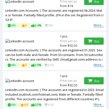
Price per pc
Buy
from $74
LinkedIn.com Accounts | The accounts are registered 06.2024. Mal
e or female. Partially filled profile. 2FA in the set. Registered from U
SA IP.
More...
48h
5
3.4%
10+
1 pcs.
Price per pc
Buy
from $92,50
LinkedIn.com Accounts | The accounts are registered 01.2025. Sex
can be both male and female. From 50 contacts. From 50 subscribe
rs. The accounts are verified by SMS. Email(gmail.com) address is i
ncluded in the package. Accounts are partially filled. The accounts
More...
48h
5
0.9%
0-10
are registered from USA IPs.
1 pcs.
Price per pc
Buy
from $92,50
LinkedIn.com Accounts | The accounts are registered in 2023. Email
included (outlook.com/hotmail.com). Male or female. Partially filled
profile. The accounts are registered from different countries IPs.
More...
48h
4.6
0.5%
0-10