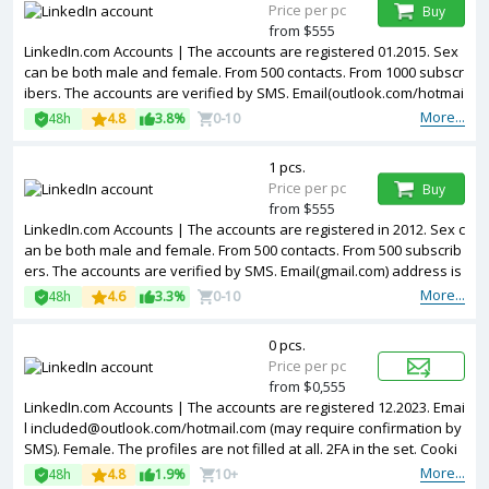
Price per pc
Buy
from $555
LinkedIn.com Accounts | The accounts are registered 01.2015. Sex
can be both male and female. From 500 contacts. From 1000 subscr
ibers. The accounts are verified by SMS. Email(outlook.com/hotmai
l.com) address is included in the package. Accounts are partially fill
More...
48h
4.8
3.8%
0-10
ed. The accounts are registered from USA IPs.
1 pcs.
Price per pc
Buy
from $555
LinkedIn.com Accounts | The accounts are registered in 2012. Sex c
an be both male and female. From 500 contacts. From 500 subscrib
ers. The accounts are verified by SMS. Email(gmail.com) address is
included in the package. Accounts are partially filled. 2FA in the set.
More...
48h
4.6
3.3%
0-10
The accounts are registered from USA IPs.
0 pcs.
Price per pc
from $0,555
LinkedIn.com Accounts | The accounts are registered 12.2023. Emai
l
included@outlook.com
/hotmail.com (may require confirmation by
SMS). Female. The profiles are not filled at all. 2FA in the set. Cooki
es are included in the package. Accounts are registered in MIX ip.
More...
48h
4.8
1.9%
10+