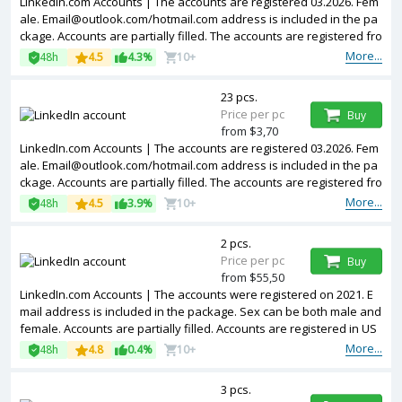
LinkedIn.com Accounts | The accounts are registered 03.2026. Fem
ale.
Email@outlook.com
/hotmail.com address is included in the pa
ckage. Accounts are partially filled. The accounts are registered fro
m Poland IPs.
More...
48h
4.5
4.3%
10+
23 pcs.
Price per pc
Buy
from $3,70
LinkedIn.com Accounts | The accounts are registered 03.2026. Fem
ale.
Email@outlook.com
/hotmail.com address is included in the pa
ckage. Accounts are partially filled. The accounts are registered fro
m United Kingdom IPs.
More...
48h
4.5
3.9%
10+
2 pcs.
Price per pc
Buy
from $55,50
LinkedIn.com Accounts | The accounts were registered on 2021. E
mail address is included in the package. Sex can be both male and
female. Accounts are partially filled. Accounts are registered in US
A IP.
More...
48h
4.8
0.4%
10+
3 pcs.