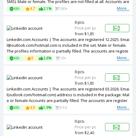
SMS). Male or female. The profiles are not filled at all. Accounts are
registered in EU ip.
More...
48h
4.7
2.1%
100+
0 pcs.
Price per pc
from $1,85
LinkedIn.com Accounts | The accounts are registered 12.2025.
Emai
l@outlook.com
/hotmail.com is included in the set. Male or female.
The profiles information is partially filled. The accounts are registe
red from different countries IPs.
More...
48h
5
2.6%
10+
0 pcs.
Price per pc
from $1,85
LinkedIn.com Accounts | The accounts are registered 03.2026. Emai
l(outlook.com/hotmail.com) address is included in the package. Mal
e or female Accounts are partially filled. The accounts are register
ed from Brazil IPs.
More...
48h
4.9
1.9%
0-10
0 pcs.
Price per pc
from $2,40