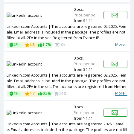
0 pcs.
Price per pc
from $1,11
LinkedIn.com Accounts | The accounts are registered 02.2025. Fem
ale. Email address is included in the package. The profiles are not
filled at all. 2FA in the set. Registered from France IP.
More...
48h
4.8
1.7%
10+
0 pcs.
Price per pc
from $1,11
LinkedIn.com Accounts | The accounts are registered 02.2025. Fem
ale. Email address is included in the package. The profiles are not
filled at all. 2FA in the set. The accounts are registered from Nether
lands IPs.
More...
48h
4.7
0.5%
0-10
0 pcs.
Price per pc
from $1,11
LinkedIn.com Accounts | The accounts are registered 2025. Femal
e. Email address is included in the package. The profiles are not fill