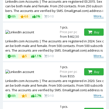
LinkedIn.com Accounts | The accounts are registered 03.2015. Sex
can be both male and female. From 250 contacts. From 250 subscri
bers. The accounts are verified by SMS. Email(gmail.com) address i
s included in the package. Accounts are partially filled. The account
More...
48h
4.6
3%
0-10
s are registered from USA IPs.
1 pcs.
Price per pc
Buy
from $462,50
LinkedIn.com Accounts | The accounts are registered in 2024. Sex c
an be both male and female. From 500 contacts. From 500 subscrib
ers. The accounts are verified by SMS. Email(gmail.com) address is
included in the package. Accounts are partially filled. The accounts
More...
48h
5
1.1%
0-10
are registered from USA IPs.
1 pcs.
Price per pc
Buy
from $555
LinkedIn.com Accounts | The accounts are registered in 2020. Sex c
an be both male and female. From 500 contacts. From 500 subscrib
ers. The accounts are verified by SMS. Email(gmail.com) address is
included in the package. Accounts are partially filled. 2FA in the set.
More...
48h
5
2.7%
0-10
The accounts are registered from USA IPs.
1 pcs.