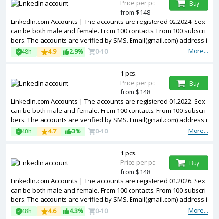
Price per pc
Buy
from $148
LinkedIn.com Accounts | The accounts are registered 02.2024. Sex
can be both male and female. From 100 contacts. From 100 subscri
bers. The accounts are verified by SMS. Email(gmail.com) address i
s included in the package. Accounts are partially filled. The account
More...
48h
4.9
2.9%
0-10
s are registered from USA IPs.
1 pcs.
Price per pc
Buy
from $148
LinkedIn.com Accounts | The accounts are registered 01.2022. Sex
can be both male and female. From 100 contacts. From 100 subscri
bers. The accounts are verified by SMS. Email(gmail.com) address i
s included in the package. Accounts are partially filled. The account
More...
48h
4.7
3%
0-10
s are registered from USA IPs.
1 pcs.
Price per pc
Buy
from $148
LinkedIn.com Accounts | The accounts are registered 01.2026. Sex
can be both male and female. From 100 contacts. From 100 subscri
bers. The accounts are verified by SMS. Email(gmail.com) address i
s included in the package. Accounts are partially filled. The account
More...
48h
4.6
4.3%
0-10
s are registered from USA IPs.