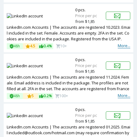
0 pcs.
Price per pc
from $1,85
LinkedIn.com Accounts | The accounts are registered 10.2023. Emai
l included in the set. Female. Accounts are empty. 2FA in the set. Co
okies are included in the package. Registered from the USA IP.
More...
48h
4.5
0.4%
10+
0 pcs.
Price per pc
from $1,85
LinkedIn.com Accounts | The accounts are registered 11.2024. Fem
ale. Email address is included in the package. The profiles are not
filled at all. 2FA in the set. The accounts are registered from France
IPs.
More...
48h
5
0.2%
100+
0 pcs.
Price per pc
from $1,85
LinkedIn.com Accounts | The accounts are registered 01.2025. Emai
l
included@outlook.com
/hotmail.com (may require confirmation by