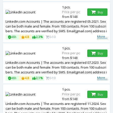
1 pcs.
Price per pc
Buy
from $148
LinkedIn.com Accounts | The accounts are registered 05.2021. Sex
can be both male and female. From 100 contacts. From 100 subscri
bers. The accounts are verified by SMS. Email(gmail.com) address i
s included in the package. Accounts are partially filled. The account
More...
48h
4.8
2.3%
0-10
s are registered from USA IPs.
1 pcs.
Price per pc
Buy
from $148
LinkedIn.com Accounts | The accounts are registered 07.2023. Sex
can be both male and female. From 100 contacts. From 100 subscri
bers. The accounts are verified by SMS. Email(gmail.com) address i
s included in the package. Accounts are partially filled. The account
More...
48h
4.8
2.1%
0-10
s are registered from USA IPs.
1 pcs.
Price per pc
Buy
from $148
LinkedIn.com Accounts | The accounts are registered 11.2024. Sex
can be both male and female. From 100 contacts. From 100 subscri