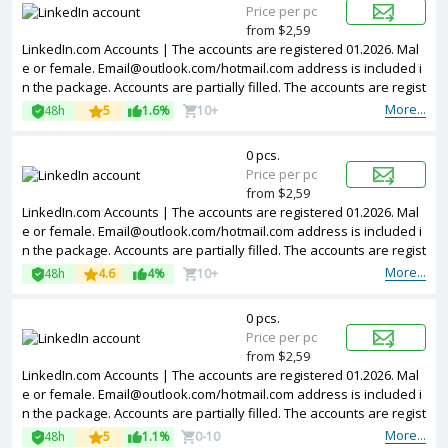
Price per pc
from $2,59
LinkedIn.com Accounts | The accounts are registered 01.2026. Mal
e or female.
Email@outlook.com
/hotmail.com address is included i
n the package. Accounts are partially filled. The accounts are regist
ered from France IPs.
More...
48h
5
1.6%
10+
0 pcs.
Price per pc
from $2,59
LinkedIn.com Accounts | The accounts are registered 01.2026. Mal
e or female.
Email@outlook.com
/hotmail.com address is included i
n the package. Accounts are partially filled. The accounts are regist
ered from Brazil IPs.
More...
48h
4.6
4%
10+
0 pcs.
Price per pc
from $2,59
LinkedIn.com Accounts | The accounts are registered 01.2026. Mal
e or female.
Email@outlook.com
/hotmail.com address is included i
n the package. Accounts are partially filled. The accounts are regist
ered from Spain IPs.
More...
48h
5
1.1%
0-10