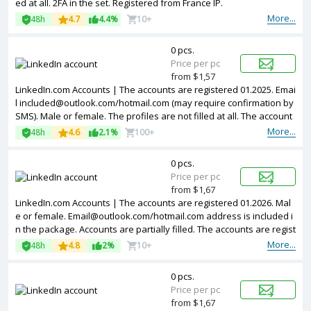
ed at all. 2FA in the set. Registered from France IP.
More...
48h
4.7
4.4%
10+
0 pcs.
Price per pc
from $1,57
LinkedIn.com Accounts | The accounts are registered 01.2025. Emai
l
included@outlook.com
/hotmail.com (may require confirmation by
SMS). Male or female. The profiles are not filled at all. The account
s are registered from different countries IPs.
More...
48h
4.6
2.1%
100+
0 pcs.
Price per pc
from $1,67
LinkedIn.com Accounts | The accounts are registered 01.2026. Mal
e or female.
Email@outlook.com
/hotmail.com address is included i
n the package. Accounts are partially filled. The accounts are regist
ered from different countries IPs.
More...
48h
4.8
2%
10+
0 pcs.
Price per pc
from $1,67