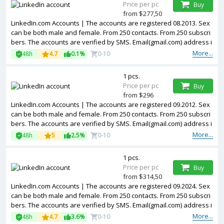
Price per pc
Buy
from $277,50
LinkedIn.com Accounts | The accounts are registered 08.2013. Sex
can be both male and female. From 250 contacts. From 250 subscri
bers. The accounts are verified by SMS. Email(gmail.com) address i
s included in the package. Accounts are partially filled. The account
More...
48h
4.7
0.1%
0-10
s are registered from USA IPs.
1 pcs.
Price per pc
Buy
from $296
LinkedIn.com Accounts | The accounts are registered 09.2012. Sex
can be both male and female. From 250 contacts. From 250 subscri
bers. The accounts are verified by SMS. Email(gmail.com) address i
s included in the package. Accounts are partially filled. The account
More...
48h
5
2.5%
0-10
s are registered from USA IPs.
1 pcs.
Price per pc
Buy
from $314,50
LinkedIn.com Accounts | The accounts are registered 09.2024. Sex
can be both male and female. From 250 contacts. From 250 subscri
bers. The accounts are verified by SMS. Email(gmail.com) address i
s included in the package. Accounts are partially filled. 2FA in the s
More...
48h
4.7
3.6%
0-10