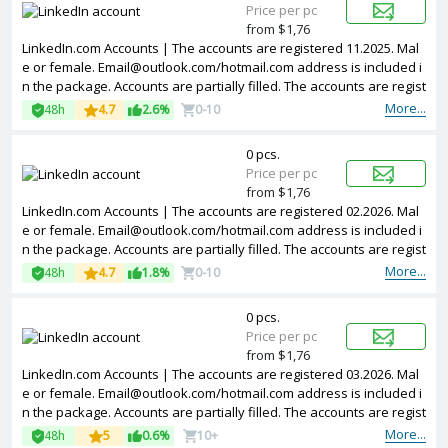
Price per pc
from $1,76
LinkedIn.com Accounts | The accounts are registered 11.2025. Mal
e or female.
Email@outlook.com
/hotmail.com address is included i
n the package. Accounts are partially filled. The accounts are regist
ered from Poland IPs.
More...
48h
4.7
2.6%
0-10
0 pcs.
Price per pc
from $1,76
LinkedIn.com Accounts | The accounts are registered 02.2026. Mal
e or female.
Email@outlook.com
/hotmail.com address is included i
n the package. Accounts are partially filled. The accounts are regist
ered from different countries IPs.
More...
48h
4.7
1.8%
0-10
0 pcs.
Price per pc
from $1,76
LinkedIn.com Accounts | The accounts are registered 03.2026. Mal
e or female.
Email@outlook.com
/hotmail.com address is included i
n the package. Accounts are partially filled. The accounts are regist
ered from different countries IPs.
More...
48h
5
0.6%
10+