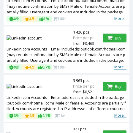
LinkedIn.com Accounts | Email
included@outlook.com
/hotmail.com
(may require confirmation by SMS). Male or female Accounts are p
artially filled. Useragent and cookies are included in the package.
Accounts are registered in United Kingdom ip.
More...
48h
4.5
1%
100+
1 426 pcs.
Price per pc
Buy
from $0,463
LinkedIn.com Accounts | Email
included@outlook.com
/hotmail.com
(may require confirmation by SMS). Male or female Accounts are p
artially filled. Useragent and cookies are included in the package.
Accounts are registered in France ip.
More...
48h
4.9
0.7%
100+
3 963 pcs.
Price per pc
Buy
from $0,52
LinkedIn.com Accounts | Email address is included in the package
(outlook.com/hotmail.com). Male or female. Accounts are partially f
illed. Accounts are registered in IP addresses of different countrie
s.
More...
48h
4.9
4.1%
1k+
123 pcs.