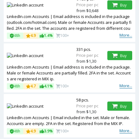
Price per pc
Buy
from $0,648
LinkedIn.com Accounts | Email address is included in the package
(outlook.com/hotmail.com). Male or female Accounts are partially fi
lled. 2FA in the set. The accounts are registered from different cou
ntries IPs.
More...
48h
4.9
1.4%
100+
331 pcs.
Price per pc
Buy
from $1,30
LinkedIn.com Accounts | Email address is included in the package.
Male or female Accounts are partially filled. 2FA in the set. Account
s are registered in MIX ip.
More...
48h
4.7
4.1%
100+
58 pcs.
Price per pc
Buy
from $1,30
LinkedIn.com Accounts | Email included in the set. Male or female.
Accounts are empty. 2FA in the set. Registered from the MIX IP.
More...
48h
4.9
3.9%
100+