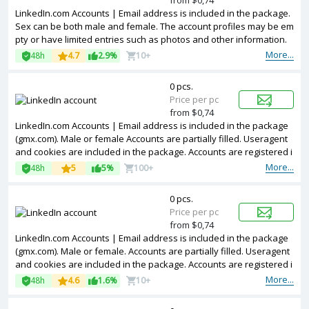
from $0,74
LinkedIn.com Accounts | Email address is included in the package.
Sex can be both male and female. The account profiles may be em
pty or have limited entries such as photos and other information.
Accounts are registered in IP addresses of Netherland.
More...
48h
4.7
2.9%
10+
0 pcs.
Price per pc
from $0,74
LinkedIn.com Accounts | Email address is included in the package
(gmx.com). Male or female Accounts are partially filled. Useragent
and cookies are included in the package. Accounts are registered i
n Argentina ip.
More...
48h
5
5%
100+
0 pcs.
Price per pc
from $0,74
LinkedIn.com Accounts | Email address is included in the package
(gmx.com). Male or female. Accounts are partially filled. Useragent
and cookies are included in the package. Accounts are registered i
n MIX ip.
More...
48h
4.6
1.6%
10+