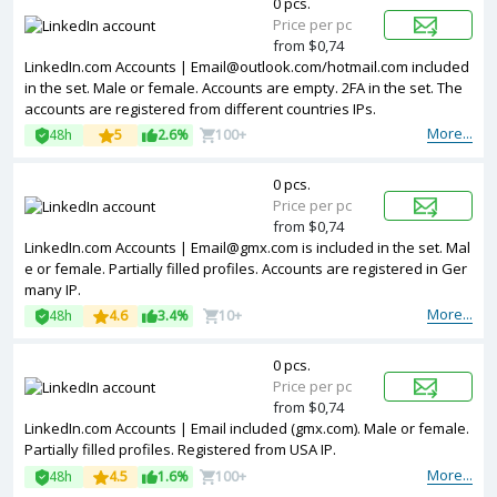
0 pcs.
Price per pc
from $0,74
LinkedIn.com Accounts |
Email@outlook.com
/hotmail.com included
in the set. Male or female. Accounts are empty. 2FA in the set. The
accounts are registered from different countries IPs.
More...
48h
5
2.6%
100+
0 pcs.
Price per pc
from $0,74
LinkedIn.com Accounts |
Email@gmx.com
is included in the set. Mal
e or female. Partially filled profiles. Accounts are registered in Ger
many IP.
More...
48h
4.6
3.4%
10+
0 pcs.
Price per pc
from $0,74
LinkedIn.com Accounts | Email included (gmx.com). Male or female.
Partially filled profiles. Registered from USA IP.
More...
48h
4.5
1.6%
100+