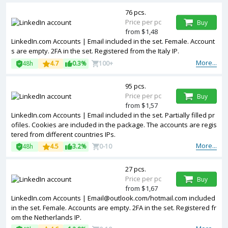
76 pcs.
Price per pc
Buy
from $1,48
LinkedIn.com Accounts | Email included in the set. Female. Account
s are empty. 2FA in the set. Registered from the Italy IP.
More...
48h
4.7
0.3%
100+
95 pcs.
Price per pc
Buy
from $1,57
LinkedIn.com Accounts | Email included in the set. Partially filled pr
ofiles. Cookies are included in the package. The accounts are regis
tered from different countries IPs.
More...
48h
4.5
3.2%
0-10
27 pcs.
Price per pc
Buy
from $1,67
LinkedIn.com Accounts |
Email@outlook.com
/hotmail.com included
in the set. Female. Accounts are empty. 2FA in the set. Registered fr
om the Netherlands IP.