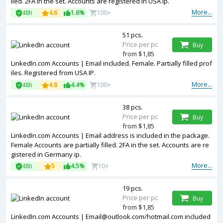
lled. 2FA in the set. Accounts are registered in USA ip.
More...
48h
4.6
1.6%
100+
51 pcs.
Price per pc
Buy
from $1,85
LinkedIn.com Accounts | Email included. Female. Partially filled prof
iles. Registered from USA IP.
More...
48h
4.8
4.4%
100+
38 pcs.
Price per pc
Buy
from $1,85
LinkedIn.com Accounts | Email address is included in the package.
Female Accounts are partially filled. 2FA in the set. Accounts are re
gistered in Germany ip.
More...
48h
5
4.5%
10+
19 pcs.
Price per pc
Buy
from $1,85
LinkedIn.com Accounts |
Email@outlook.com
/hotmail.com included