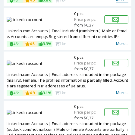
48h
4.9
3.8%
1k+
0 pcs.
Price per pc
from $0,37
LinkedIn.com Accounts | Email included (rambler.ru). Male or femal
e. Accounts are empty. Registered from different countries IPs.
More...
48h
4.5
3.3%
1k+
0 pcs.
Price per pc
from $0,37
LinkedIn.com Accounts | Email address is included in the package
(mail.ru). Female. The profiles information is partially filled. Account
s are registered in IP addresses of Belarus.
More...
48h
4.9
3.1%
1k+
0 pcs.
Price per pc
from $0,37
LinkedIn.com Accounts | Email address is included in the package
(outlook.com/hotmail.com). Male or female Accounts are partially fi