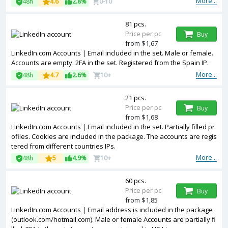
More...
48h
4.6
2.8%
0-10
81 pcs.
Price per pc
Buy
from $1,67
LinkedIn.com Accounts | Email included in the set. Male or female.
Accounts are empty. 2FA in the set. Registered from the Spain IP.
More...
48h
4.7
2.6%
10+
21 pcs.
Price per pc
Buy
from $1,68
LinkedIn.com Accounts | Email included in the set. Partially filled pr
ofiles. Cookies are included in the package. The accounts are regis
tered from different countries IPs.
More...
48h
5
4.9%
10+
60 pcs.
Price per pc
Buy
from $1,85
LinkedIn.com Accounts | Email address is included in the package
(outlook.com/hotmail.com). Male or female Accounts are partially fi