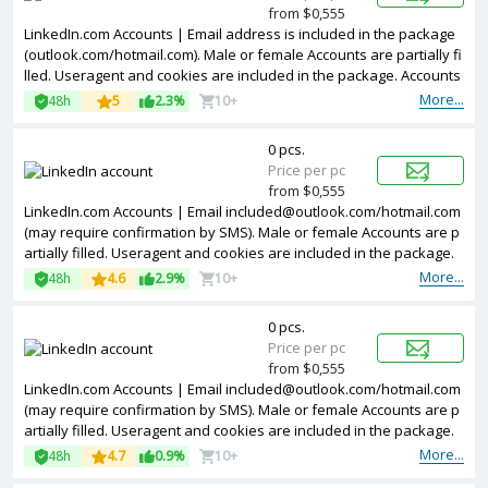
from $0,555
LinkedIn.com Accounts | Email address is included in the package
(outlook.com/hotmail.com). Male or female Accounts are partially fi
lled. Useragent and cookies are included in the package. Accounts
are registered in Argentina ip.
More...
48h
5
2.3%
10+
0 pcs.
Price per pc
from $0,555
LinkedIn.com Accounts | Email
included@outlook.com
/hotmail.com
(may require confirmation by SMS). Male or female Accounts are p
artially filled. Useragent and cookies are included in the package.
The accounts are registered from different countries IPs.
More...
48h
4.6
2.9%
10+
0 pcs.
Price per pc
from $0,555
LinkedIn.com Accounts | Email
included@outlook.com
/hotmail.com
(may require confirmation by SMS). Male or female Accounts are p
artially filled. Useragent and cookies are included in the package.
Accounts are registered in Argentina ip.
More...
48h
4.7
0.9%
10+