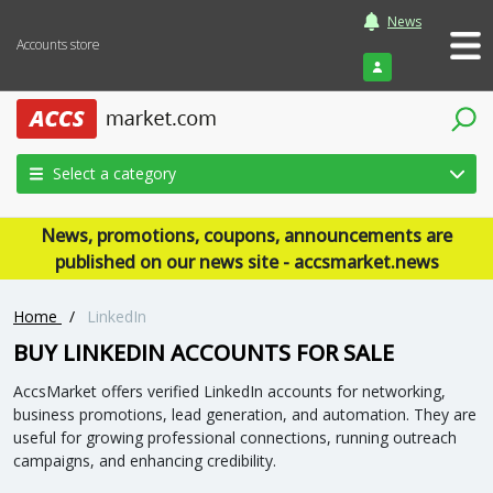
News
Accounts store
Login
Select a category
News, promotions, coupons, announcements are
published on our news site - accsmarket.news
Home
/
LinkedIn
BUY LINKEDIN ACCOUNTS FOR SALE
AccsMarket offers verified LinkedIn accounts for networking,
business promotions, lead generation, and automation. They are
useful for growing professional connections, running outreach
campaigns, and enhancing credibility.