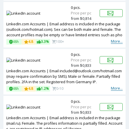
0 pcs.
Price per pc
from $0,814
LinkedIn.com Accounts | Email address is included in the package
(outlook.com/hotmail.com). Sex can be both male and female. The
account profiles may be empty or have limited entries such as pho
tos and other information. Accounts are registered in IP addresses
More...
48h
4.8
3.3%
100+
of EU.
0 pcs.
Price per pc
from $0,833
LinkedIn.com Accounts | Email
included@outlook.com
/hotmail.com
(may require confirmation by SMS). Male or female. Partially filled
profiles. 2FA in the set. Registered from Germany IP.
More...
48h
4.8
1.2%
0-10
0 pcs.
Price per pc
from $0,833
LinkedIn.com Accounts | Email address is included in the package
(mail.ru). Female. The profiles information is partially filled. Account
s are registered in IP addresses of Ukraine.