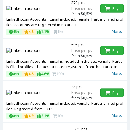
370 pcs.
Price per pc
Buy
from $0,629
LinkedIn.com Accounts | Email included. Female. Partially filled prof
iles. Accounts are registered in Poland IP
More...
48h
4.8
1.1%
1k+
505 pcs.
Price per pc
Buy
from $0,629
LinkedIn.com Accounts | Email is included in the set. Female. Partial
ly filled profiles. The accounts are registered from the France IP.
More...
48h
4.8
4.6%
100+
38 pcs.
Price per pc
Buy
from $0,629
LinkedIn.com Accounts | Email included. Female. Partially filled prof
iles. Registered from EU IP.
More...
48h
4.9
2.1%
10+
6 729 pcs.