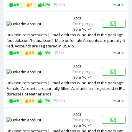
Accounts are registered in Australia ip.
More...
48h
5
4.2%
100+
0 pcs.
Price per pc
from $0,74
LinkedIn.com Accounts | Email address is included in the package
(outlook.com/hotmail.com). Male or female Accounts are partially fi
lled. Accounts are registered in USA ip.
More...
48h
4.8
1.9%
1k+
0 pcs.
Price per pc
from $0,74
LinkedIn.com Accounts | Email address is included in the package.
Female. Accounts are partially filled. Accounts are registered in IP a
ddresses of Netherlands.
More...
48h
4.8
1.7%
100+
0 pcs.
Price per pc
from $0,74
LinkedIn.com Accounts | Email address is included in the package