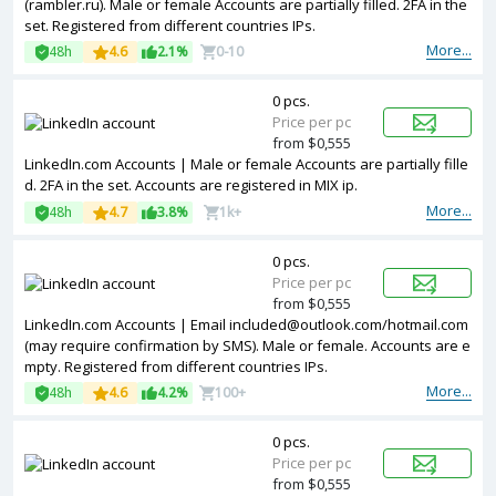
(rambler.ru). Male or female Accounts are partially filled. 2FA in the
set. Registered from different countries IPs.
More...
48h
4.6
2.1%
0-10
0 pcs.
Price per pc
from $0,555
LinkedIn.com Accounts | Male or female Accounts are partially fille
d. 2FA in the set. Accounts are registered in MIX ip.
More...
48h
4.7
3.8%
1k+
0 pcs.
Price per pc
from $0,555
LinkedIn.com Accounts | Email
included@outlook.com
/hotmail.com
(may require confirmation by SMS). Male or female. Accounts are e
mpty. Registered from different countries IPs.
More...
48h
4.6
4.2%
100+
0 pcs.
Price per pc
from $0,555