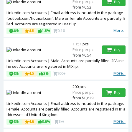
Price per pc
Buy
from $0,52
LinkedIn.com Accounts | Email address is included in the package
(outlook.com/hotmail.com). Male or female Accounts are partially fi
lled. Accounts are registered in Brazil ip.
More...
48h
4.8
1.8%
0-10
1 151 pcs.
Price per pc
Buy
from $0,54
LinkedIn.com Accounts | Male. Accounts are partially filled. 2FA in t
he set. Accounts are registered in MIX ip.
More...
48h
4.5
3%
100+
200 pcs.
Price per pc
Buy
from $0,629
LinkedIn.com Accounts | Email address is included in the package.
Female. Accounts are partially filled. Accounts are registered in IP a
ddresses of United Kingdom.
More...
48h
4.6
3.6%
1k+