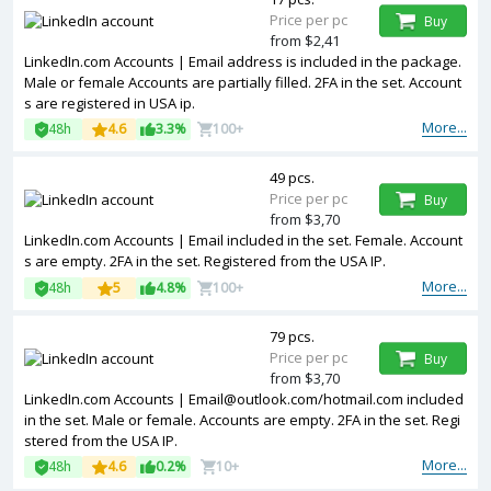
Price per pc
Buy
from $2,41
LinkedIn.com Accounts | Email address is included in the package.
Male or female Accounts are partially filled. 2FA in the set. Account
s are registered in USA ip.
More...
48h
4.6
3.3%
100+
49 pcs.
Price per pc
Buy
from $3,70
LinkedIn.com Accounts | Email included in the set. Female. Account
s are empty. 2FA in the set. Registered from the USA IP.
More...
48h
5
4.8%
100+
79 pcs.
Price per pc
Buy
from $3,70
LinkedIn.com Accounts |
Email@outlook.com
/hotmail.com included
in the set. Male or female. Accounts are empty. 2FA in the set. Regi
stered from the USA IP.
More...
48h
4.6
0.2%
10+