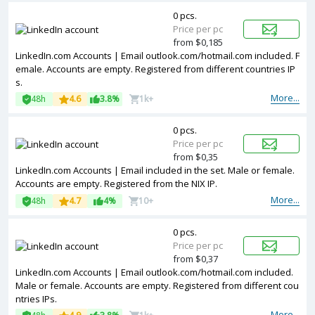
0 pcs.
Price per pc
from $0,185
LinkedIn.com Accounts | Email outlook.com/hotmail.com included. F
emale. Accounts are empty. Registered from different countries IP
s.
More...
48h
4.6
3.8%
1k+
0 pcs.
Price per pc
from $0,35
LinkedIn.com Accounts | Email included in the set. Male or female.
Accounts are empty. Registered from the NIX IP.
More...
48h
4.7
4%
10+
0 pcs.
Price per pc
from $0,37
LinkedIn.com Accounts | Email outlook.com/hotmail.com included.
Male or female. Accounts are empty. Registered from different cou
ntries IPs.
More...