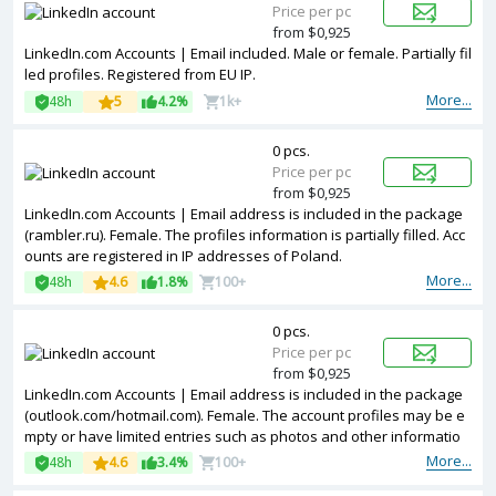
Price per pc
from $0,925
LinkedIn.com Accounts | Email included. Male or female. Partially fil
led profiles. Registered from EU IP.
More...
48h
5
4.2%
1k+
0 pcs.
Price per pc
from $0,925
LinkedIn.com Accounts | Email address is included in the package
(rambler.ru). Female. The profiles information is partially filled. Acc
ounts are registered in IP addresses of Poland.
More...
48h
4.6
1.8%
100+
0 pcs.
Price per pc
from $0,925
LinkedIn.com Accounts | Email address is included in the package
(outlook.com/hotmail.com). Female. The account profiles may be e
mpty or have limited entries such as photos and other informatio
n. Accounts are registered in IP addresses of USA.
More...
48h
4.6
3.4%
100+