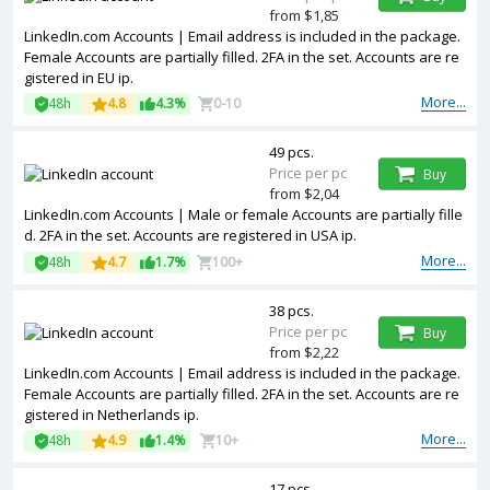
from $1,85
LinkedIn.com Accounts | Email address is included in the package.
Female Accounts are partially filled. 2FA in the set. Accounts are re
gistered in EU ip.
More...
48h
4.8
4.3%
0-10
49 pcs.
Price per pc
Buy
from $2,04
LinkedIn.com Accounts | Male or female Accounts are partially fille
d. 2FA in the set. Accounts are registered in USA ip.
More...
48h
4.7
1.7%
100+
38 pcs.
Price per pc
Buy
from $2,22
LinkedIn.com Accounts | Email address is included in the package.
Female Accounts are partially filled. 2FA in the set. Accounts are re
gistered in Netherlands ip.
More...
48h
4.9
1.4%
10+
17 pcs.