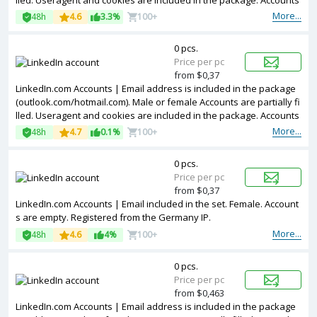
lled. Useragent and cookies are included in the package. Accounts
are registered in Germany ip.
More...
48h
4.6
3.3%
100+
0 pcs.
Price per pc
from $0,37
LinkedIn.com Accounts | Email address is included in the package
(outlook.com/hotmail.com). Male or female Accounts are partially fi
lled. Useragent and cookies are included in the package. Accounts
are registered in United Kingdom ip.
More...
48h
4.7
0.1%
100+
0 pcs.
Price per pc
from $0,37
LinkedIn.com Accounts | Email included in the set. Female. Account
s are empty. Registered from the Germany IP.
More...
48h
4.6
4%
100+
0 pcs.
Price per pc
from $0,463
LinkedIn.com Accounts | Email address is included in the package