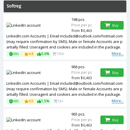
Softreg
748 pcs.
Price per pc
Buy
from $0,463
LinkedIn.com Accounts | Email
included@outlook.com
/hotmail.com
(may require confirmation by SMS). Male or female Accounts are p
artially filled. Useragent and cookies are included in the package.
Accounts are registered in USA ip.
More...
48h
4.8
3.6%
100+
966 pcs.
Price per pc
Buy
from $0,463
LinkedIn.com Accounts | Email
included@outlook.com
/hotmail.com
(may require confirmation by SMS). Male or female Accounts are p
artially filled. Useragent and cookies are included in the package.
Accounts are registered in Germany ip.
More...
48h
4.5
1.5%
1k+
965 pcs.
Price per pc
Buy
from $0,463