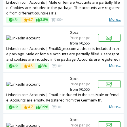
LinkedIn.com Accounts | Male or female Accounts are partially fille
d. Cookies are included in the package. The accounts are registere
d from different countries IPs.
More...
48h
4.7
3.8%
100+
0 pcs.
Price per pc
from $0,555
LinkedIn.com Accounts |
Email@gmx.com
address is included in th
e package. Male or female Accounts are partially filled. Useragent
and cookies are included in the package. Accounts are registered i
n MIX ip.
More...
48h
4.5
3%
10+
0 pcs.
Price per pc
from $0,555
LinkedIn.com Accounts | Email is included in the set. Male or femal
e. Accounts are empty. Registered from the Germany IP.
More...
48h
4.7
0.9%
10+
0 pcs.
Price per pc