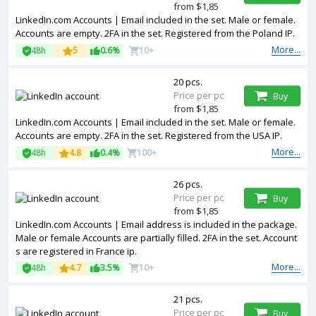
from $1,85
LinkedIn.com Accounts | Email included in the set. Male or female.
Accounts are empty. 2FA in the set. Registered from the Poland IP.
More...
48h
5
0.6%
10+
20 pcs.
Price per pc
Buy
from $1,85
LinkedIn.com Accounts | Email included in the set. Male or female.
Accounts are empty. 2FA in the set. Registered from the USA IP.
More...
48h
4.8
0.4%
100+
26 pcs.
Price per pc
Buy
from $1,85
LinkedIn.com Accounts | Email address is included in the package.
Male or female Accounts are partially filled. 2FA in the set. Account
s are registered in France ip.
More...
48h
4.7
3.5%
10+
21 pcs.
Price per pc
Buy