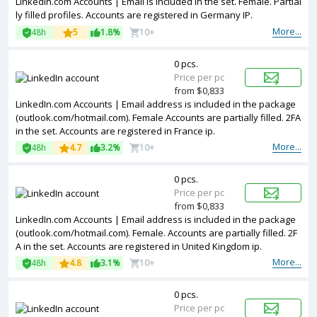
LinkedIn.com Accounts | Email is included in the set. Female. Partial
ly filled profiles. Accounts are registered in Germany IP.
More...
48h
5
1.8%
10+
0 pcs.
Price per pc
from $0,833
LinkedIn.com Accounts | Email address is included in the package
(outlook.com/hotmail.com). Female Accounts are partially filled. 2FA
in the set. Accounts are registered in France ip.
More...
48h
4.7
3.2%
10+
0 pcs.
Price per pc
from $0,833
LinkedIn.com Accounts | Email address is included in the package
(outlook.com/hotmail.com). Female. Accounts are partially filled. 2F
A in the set. Accounts are registered in United Kingdom ip.
More...
48h
4.8
3.1%
10+
0 pcs.
Price per pc