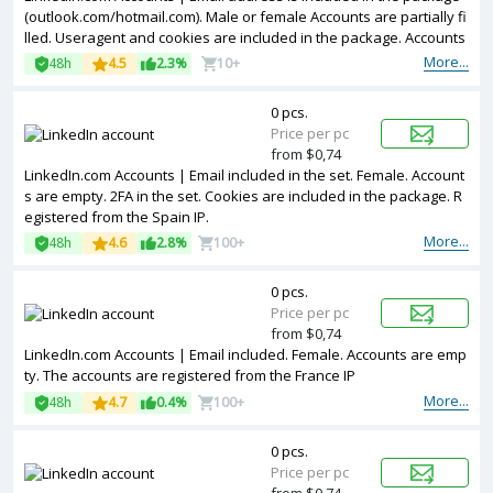
(outlook.com/hotmail.com). Male or female Accounts are partially fi
lled. Useragent and cookies are included in the package. Accounts
are registered in France ip.
More...
48h
4.5
2.3%
10+
0 pcs.
Price per pc
from $0,74
LinkedIn.com Accounts | Email included in the set. Female. Account
s are empty. 2FA in the set. Cookies are included in the package. R
egistered from the Spain IP.
More...
48h
4.6
2.8%
100+
0 pcs.
Price per pc
from $0,74
LinkedIn.com Accounts | Email included. Female. Accounts are emp
ty. The accounts are registered from the France IP
More...
48h
4.7
0.4%
100+
0 pcs.
Price per pc