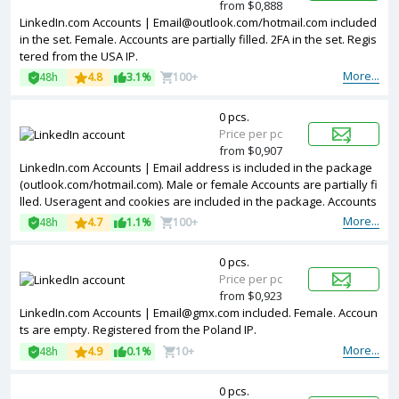
from $0,888
LinkedIn.com Accounts |
Email@outlook.com
/hotmail.com included
in the set. Female. Accounts are partially filled. 2FA in the set. Regis
tered from the USA IP.
More...
48h
4.8
3.1%
100+
0 pcs.
Price per pc
from $0,907
LinkedIn.com Accounts | Email address is included in the package
(outlook.com/hotmail.com). Male or female Accounts are partially fi
lled. Useragent and cookies are included in the package. Accounts
are registered in USA ip.
More...
48h
4.7
1.1%
100+
0 pcs.
Price per pc
from $0,923
LinkedIn.com Accounts |
Email@gmx.com
included. Female. Accoun
ts are empty. Registered from the Poland IP.
More...
48h
4.9
0.1%
10+
0 pcs.