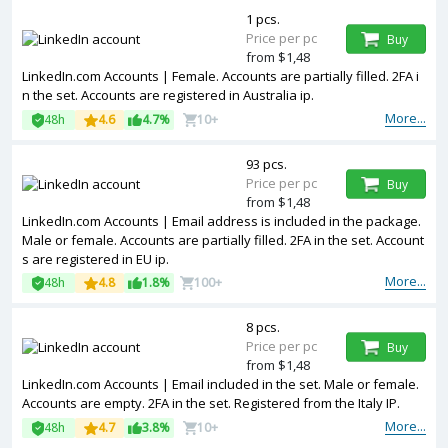
1 pcs.
Price per pc
Buy
from $1,48
LinkedIn.com Accounts | Female. Accounts are partially filled. 2FA i
n the set. Accounts are registered in Australia ip.
More...
48h
4.6
4.7%
10+
93 pcs.
Price per pc
Buy
from $1,48
LinkedIn.com Accounts | Email address is included in the package.
Male or female. Accounts are partially filled. 2FA in the set. Account
s are registered in EU ip.
More...
48h
4.8
1.8%
100+
8 pcs.
Price per pc
Buy
from $1,48
LinkedIn.com Accounts | Email included in the set. Male or female.
Accounts are empty. 2FA in the set. Registered from the Italy IP.
More...
48h
4.7
3.8%
10+