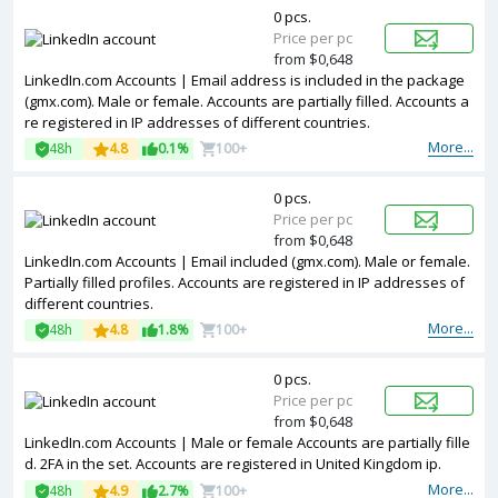
0 pcs.
Price per pc
from $0,648
LinkedIn.com Accounts | Email address is included in the package
(gmx.com). Male or female. Accounts are partially filled. Accounts a
re registered in IP addresses of different countries.
More...
48h
4.8
0.1%
100+
0 pcs.
Price per pc
from $0,648
LinkedIn.com Accounts | Email included (gmx.com). Male or female.
Partially filled profiles. Accounts are registered in IP addresses of
different countries.
More...
48h
4.8
1.8%
100+
0 pcs.
Price per pc
from $0,648
LinkedIn.com Accounts | Male or female Accounts are partially fille
d. 2FA in the set. Accounts are registered in United Kingdom ip.
More...
48h
4.9
2.7%
100+