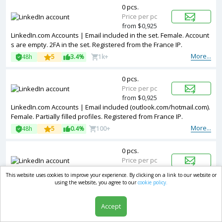
0 pcs.
Price per pc
from $0,925
LinkedIn.com Accounts | Email included in the set. Female. Account
s are empty. 2FA in the set. Registered from the France IP.
More...
48h
5
3.4%
1k+
0 pcs.
Price per pc
from $0,925
LinkedIn.com Accounts | Email included (outlook.com/hotmail.com).
Female. Partially filled profiles. Registered from France IP.
More...
48h
5
0.4%
100+
0 pcs.
Price per pc
from $0,925
This website uses cookies to improve your experience. By clicking on a link to our website or
LinkedIn.com Accounts | Email address is included in the package
using the website, you agree to our
cookie policy.
(outlook.com/hotmail.com). Female. The account profiles may be e
mpty or have limited entries such as photos and other informatio
Accept
n. Accounts are registered in IP addresses of Ukraine.
More...
48h
4.7
2.7%
100+