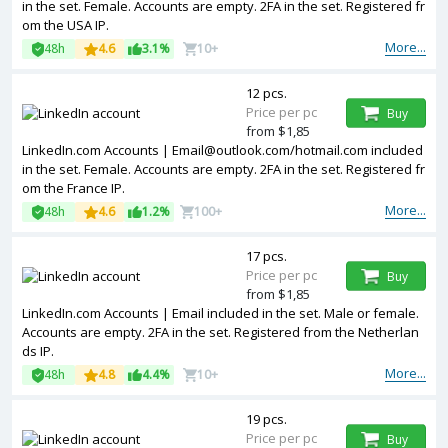
in the set. Female. Accounts are empty. 2FA in the set. Registered fr
om the USA IP.
More...
48h
4.6
3.1%
10+
12 pcs.
Price per pc
Buy
from $1,85
LinkedIn.com Accounts |
Email@outlook.com
/hotmail.com included
in the set. Female. Accounts are empty. 2FA in the set. Registered fr
om the France IP.
More...
48h
4.6
1.2%
100+
17 pcs.
Price per pc
Buy
from $1,85
LinkedIn.com Accounts | Email included in the set. Male or female.
Accounts are empty. 2FA in the set. Registered from the Netherlan
ds IP.
More...
48h
4.8
4.4%
10+
19 pcs.
Price per pc
Buy