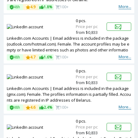
More...
48h
4.9
1.8%
100+
0 pcs.
Price per pc
from $0,833
LinkedIn.com Accounts | Email address is included in the package
(outlook.com/hotmail.com). Female. The account profiles may be e
mpty or have limited entries such as photos and other informatio
n. Accounts are registered in IP addresses of United Kingdom.
More...
48h
4.7
1.6%
100+
0 pcs.
Price per pc
from $0,833
LinkedIn.com Accounts | Email address is included in the package
(gmx.com). Female. The profiles information is partially filled. Accou
nts are registered in IP addresses of Belarus.
More...
48h
4.6
2.4%
100+
0 pcs.
Price per pc
from $0,833