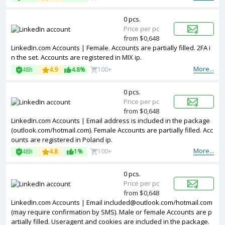
0 pcs.
Price per pc
from $0,648
LinkedIn.com Accounts | Female. Accounts are partially filled. 2FA i
n the set. Accounts are registered in MIX ip.
More...
48h
4.9
4.8%
100+
0 pcs.
Price per pc
from $0,648
LinkedIn.com Accounts | Email address is included in the package
(outlook.com/hotmail.com). Female Accounts are partially filled. Acc
ounts are registered in Poland ip.
More...
48h
4.8
1%
100+
0 pcs.
Price per pc
from $0,648
LinkedIn.com Accounts | Email
included@outlook.com
/hotmail.com
(may require confirmation by SMS). Male or female Accounts are p
artially filled. Useragent and cookies are included in the package.