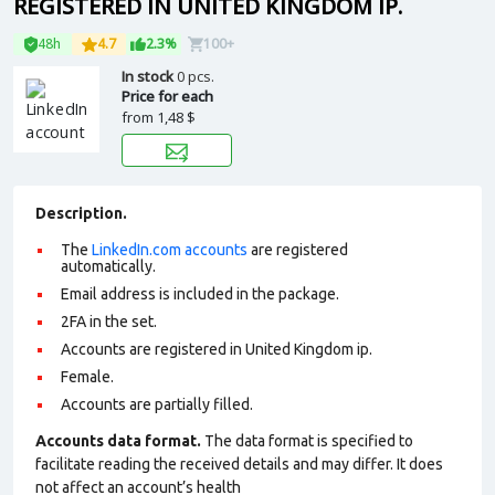
REGISTERED IN UNITED KINGDOM IP.
48h
4.7
2.3%
100+
In stock
0 pcs.
Price for each
from
1,48 $
Description.
The
LinkedIn.com accounts
are registered
automatically.
Email address is included in the package.
2FA in the set.
Accounts are registered in United Kingdom ip.
Female.
Accounts are partially filled.
Accounts data format.
The data format is specified to
facilitate reading the received details and may differ. It does
not affect an account’s health