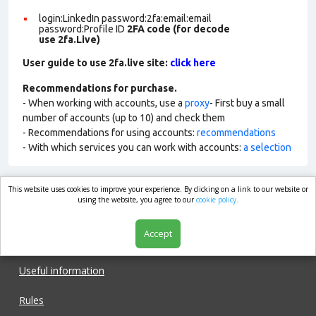
login:LinkedIn password:2fa:email:email
password:Profile ID
2FA code (for decode
use 2fa.Live)
User guide to use 2fa.live site:
click here
Recommendations for purchase.
- When working with accounts, use a
proxy
- First buy a small
number of accounts (up to 10) and check them
- Recommendations for using accounts:
recommendations
- With which services you can work with accounts:
a selection
This website uses cookies to improve your experience. By clicking on a link to our website or
market.com
using the website, you agree to our
cookie policy.
Accept
Shop
Useful information
Rules