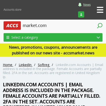
News
Accounts store
Login
Select a category
News, promotions, coupons, announcements are
published on our news site - accsmarket.news
Home
/
LinkedIn
/
Softreg
/
LinkedIn.com Accounts | Email
address is included in the package. Female Accounts are partially
filled. 2FA in the set. Accounts are registered in United Kingdom
ip.
LINKEDIN.COM ACCOUNTS | EMAIL
ADDRESS IS INCLUDED IN THE PACKAGE.
FEMALE ACCOUNTS ARE PARTIALLY FILLED.
2FA IN THE SET. ACCOUNTS ARE