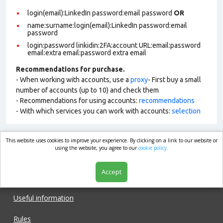
login(email):LinkedIn password:email password
OR
name:surname:login(email):LinkedIn password:email
password
login:password linkidin:2FA:account URL:email:password
email:extra email:password extra email
Recommendations for purchase.
- When working with accounts, use a
proxy
- First buy a small
number of accounts (up to 10) and check them
- Recommendations for using accounts:
recommendations
- With which services you can work with accounts:
selection
This website uses cookies to improve your experience. By clicking on a link to our website or
market.com
using the website, you agree to our
cookie policy.
Accept
Shop
Useful information
Rules