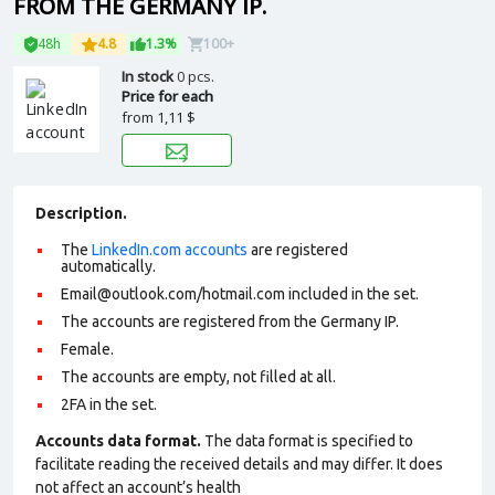
FROM THE GERMANY IP.
48h
4.8
1.3%
100+
In stock
0 pcs.
Price for each
from
1,11 $
Description.
The
LinkedIn.com accounts
are registered
automatically.
Email@outlook.com
/hotmail.com included in the set.
The accounts are registered from the Germany IP.
Female.
The accounts are empty, not filled at all.
2FA in the set.
Accounts data format.
The data format is specified to
facilitate reading the received details and may differ. It does
not affect an account’s health