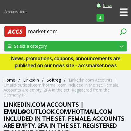
News
Accounts store
Login
Select a category
News, promotions, coupons, announcements are
published on our news site - accsmarket.news
Home
/
LinkedIn
/
Softreg
/
LinkedIn.com Accounts |
Email@outlook.com
/hotmail.com included in the set. Female.
Accounts are empty. 2FA in the set. Registered from the
Germany IP.
LINKEDIN.COM ACCOUNTS |
EMAIL@OUTLOOK.COM
/HOTMAIL.COM
INCLUDED IN THE SET. FEMALE. ACCOUNTS
ARE EMPTY. 2FA IN THE SET. REGISTERED