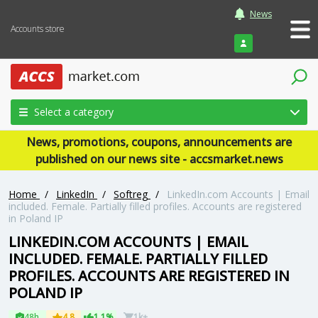
News
Accounts store
Login
Select a category
News, promotions, coupons, announcements are
published on our news site - accsmarket.news
Home
/
LinkedIn
/
Softreg
/
LinkedIn.com Accounts | Email
included. Female. Partially filled profiles. Accounts are registered
in Poland IP
LINKEDIN.COM ACCOUNTS | EMAIL
INCLUDED. FEMALE. PARTIALLY FILLED
PROFILES. ACCOUNTS ARE REGISTERED IN
POLAND IP
48h
4.8
1.1%
1k+