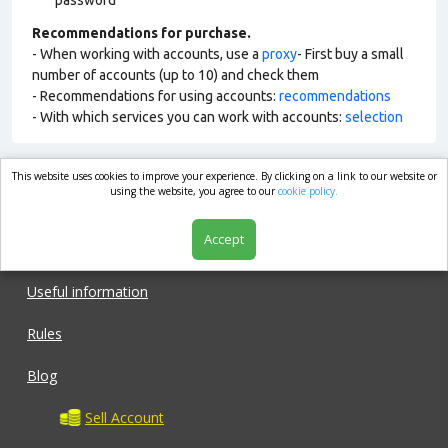
password
Recommendations for purchase.
- When working with accounts, use a
proxy
- First buy a small
number of accounts (up to 10) and check them
- Recommendations for using accounts:
recommendations
- With which services you can work with accounts:
selection
This website uses cookies to improve your experience. By clicking on a link to our website or
market.com
using the website, you agree to our
cookie policy.
Accept
Shop
Useful information
Rules
Blog
Sell Account