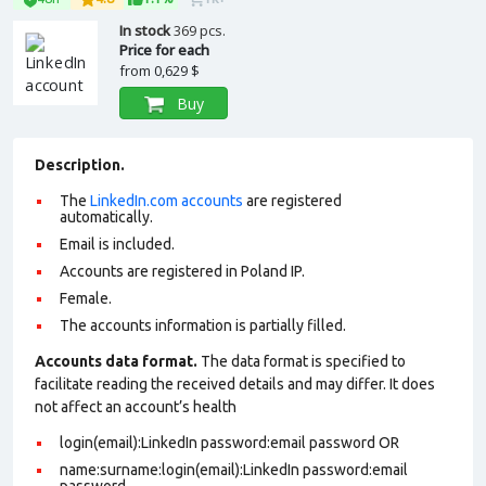
In stock
369 pcs.
Price for each
from
0,629 $
Buy
Description.
The
LinkedIn.com accounts
are registered
automatically.
Email is included.
Accounts are registered in Poland IP.
Female.
The accounts information is partially filled.
Accounts data format.
The data format is specified to
facilitate reading the received details and may differ. It does
not affect an account’s health
login(email):LinkedIn password:email password OR
name:surname:login(email):LinkedIn password:email