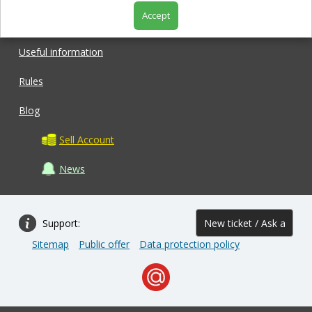
Accept
Shop
Useful information
Rules
Blog
Sell Account
News
Support:
New ticket / Ask a
Sitemap
Public offer
Data protection policy
question