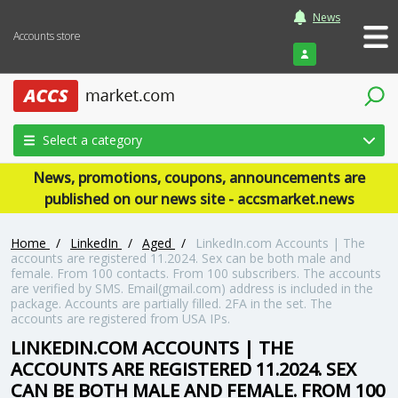
News
Accounts store
Login
Select a category
News, promotions, coupons, announcements are
published on our news site - accsmarket.news
Home
/
LinkedIn
/
Aged
/
LinkedIn.com Accounts | The
accounts are registered 11.2024. Sex can be both male and
female. From 100 contacts. From 100 subscribers. The accounts
are verified by SMS. Email(gmail.com) address is included in the
package. Accounts are partially filled. 2FA in the set. The
accounts are registered from USA IPs.
LINKEDIN.COM ACCOUNTS | THE
ACCOUNTS ARE REGISTERED 11.2024. SEX
CAN BE BOTH MALE AND FEMALE. FROM 100