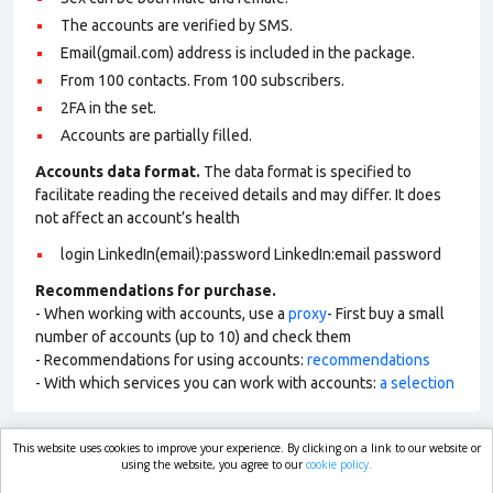
The accounts are verified by SMS.
Email(gmail.com) address is included in the package.
From 100 contacts. From 100 subscribers.
2FA in the set.
Accounts are partially filled.
Accounts data format.
The data format is specified to
facilitate reading the received details and may differ. It does
not affect an account’s health
login LinkedIn(email):password LinkedIn:email password
Recommendations for purchase.
- When working with accounts, use a
proxy
- First buy a small
number of accounts (up to 10) and check them
- Recommendations for using accounts:
recommendations
- With which services you can work with accounts:
a selection
This website uses cookies to improve your experience. By clicking on a link to our website or
market.com
using the website, you agree to our
cookie policy.