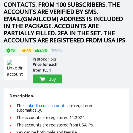
CONTACTS. FROM 100 SUBSCRIBERS. THE
ACCOUNTS ARE VERIFIED BY SMS.
EMAIL(GMAIL.COM) ADDRESS IS INCLUDED
IN THE PACKAGE. ACCOUNTS ARE
PARTIALLY FILLED. 2FA IN THE SET. THE
ACCOUNTS ARE REGISTERED FROM USA IPS.
48h
4.8
2.9%
0-10
In stock
1 pcs.
Price for each
from
185 $
Buy
Description.
The
LinkedIn.com accounts
are registered
automatically.
The accounts are registered 11.2024.
The accounts are registered from USA IPs.
Sex can be both male and female.