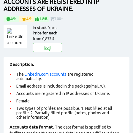
ACCOUNTS ARE REGISTERED IN IP
ADDRESSES OF UKRAINE.
48h
4.9
1.8%
100+
In stock
0 pcs.
Price for each
from
0,833 $
Description.
The
LinkedIn.com accounts
are registered
automatically.
Email address is included in the package(mail.ru).
Accounts are registered in IP addresses of Ukraine.
Female
Two types of profiles are possible. 1. Not filled at all
profile. 2. Partially filled profile (notes, photos and
other information)
.
Accounts data format.
The data format is specified to