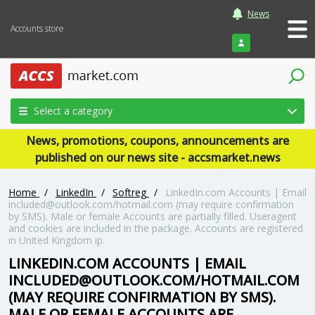
News
Accounts store
Login
Select a category
News, promotions, coupons, announcements are
published on our news site - accsmarket.news
Home
/
LinkedIn
/
Softreg
/
LinkedIn.com Accounts | Email
included@outlook.com
/hotmail.com (may require confirmation
by SMS). Male or female Accounts are partially filled. Useragent
and cookies are included in the package. Accounts are registered
in United Kingdom ip.
LINKEDIN.COM ACCOUNTS | EMAIL
INCLUDED@OUTLOOK.COM
/HOTMAIL.COM
(MAY REQUIRE CONFIRMATION BY SMS).
MALE OR FEMALE ACCOUNTS ARE