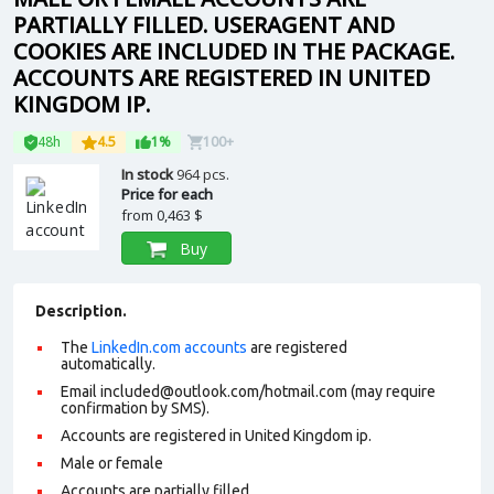
PARTIALLY FILLED. USERAGENT AND
COOKIES ARE INCLUDED IN THE PACKAGE.
ACCOUNTS ARE REGISTERED IN UNITED
KINGDOM IP.
48h
4.5
1%
100+
In stock
964 pcs.
Price for each
from
0,463 $
Buy
Description.
The
LinkedIn.com accounts
are registered
automatically.
Email
included@outlook.com
/hotmail.com (may require
confirmation by SMS).
Accounts are registered in United Kingdom ip.
Male or female
Accounts are partially filled.