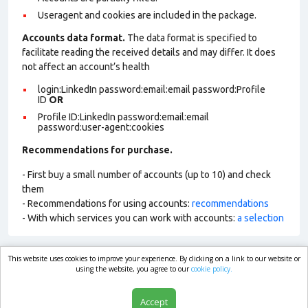
Useragent and cookies are included in the package.
Accounts data format.
The data format is specified to
facilitate reading the received details and may differ. It does
not affect an account’s health
login:LinkedIn password:email:email password:Profile
ID
OR
Profile ID:LinkedIn password:email:email
password:user-agent:cookies
Recommendations for purchase.
- First buy a small number of accounts (up to 10) and check
them
- Recommendations for using accounts:
recommendations
- With which services you can work with accounts:
a selection
This website uses cookies to improve your experience. By clicking on a link to our website or
market.com
using the website, you agree to our
cookie policy.
Accept