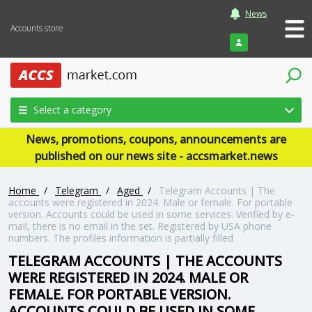
News
Accounts store
Login
Select a category
News, promotions, coupons, announcements are
published on our news site - accsmarket.news
Home
/
Telegram
/
Aged
/
Telegram Accounts | The
accounts were registered in 2024. Male or female. For portable
version. Accounts could be used in some services. Verified by e-
mail, there is no email in the set. Registered by USA phone
numbers. The profiles information is partially filled
TELEGRAM ACCOUNTS | THE ACCOUNTS
WERE REGISTERED IN 2024. MALE OR
FEMALE. FOR PORTABLE VERSION.
ACCOUNTS COULD BE USED IN SOME