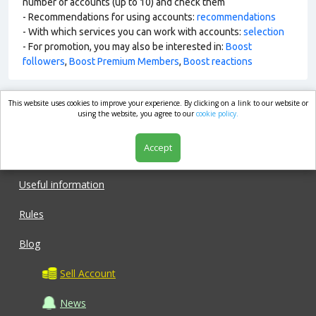
number of accounts (up to 10) and check them
- Recommendations for using accounts:
recommendations
- With which services you can work with accounts:
selection
- For promotion, you may also be interested in:
Boost
followers
,
Boost Premium Members
,
Boost reactions
This website uses cookies to improve your experience. By clicking on a link to our website or
market.com
using the website, you agree to our
cookie policy.
Accept
Shop
Useful information
Rules
Blog
Sell Account
News