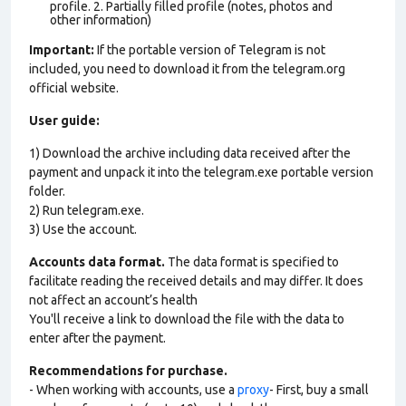
profile. 2. Partially filled profile (notes, photos and
other information)
Important:
If the portable version of Telegram is not
included, you need to download it from the telegram.org
official website.
User guide:
1) Download the archive including data received after the
payment and unpack it into the telegram.exe portable version
folder.
2) Run telegram.exe.
3) Use the account.
Accounts data format.
The data format is specified to
facilitate reading the received details and may differ. It does
not affect an account’s health
You'll receive a link to download the file with the data to
enter after the payment.
Recommendations for purchase.
- When working with accounts, use a
proxy
- First, buy a small