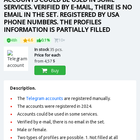
SERVICES. VERIFIED BY E-MAIL, THERE IS NO
EMAIL IN THE SET. REGISTERED BY USA
PHONE NUMBERS. THE PROFILES
INFORMATION IS PARTIALLY FILLED
48h
4.6
0.1%
10+
In stock
35 pcs.
Price for each
from
4,57 $
Buy
Description.
The
Telegram accounts
are registered manually.
The accounts were registered in 2024.
Accounts could be used in some services.
Verified by e-mail, there is no email in the set.
Male or female.
Two types of profiles are possible. 1. Not filled at all