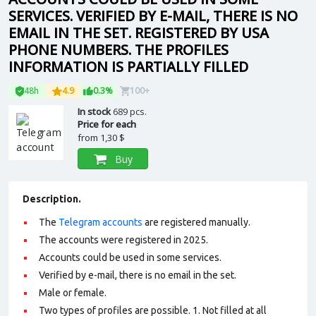
SERVICES. VERIFIED BY E-MAIL, THERE IS NO
EMAIL IN THE SET. REGISTERED BY USA
PHONE NUMBERS. THE PROFILES
INFORMATION IS PARTIALLY FILLED
48h
4.9
0.3%
100+
In stock
689 pcs.
Price for each
from
1,30 $
Buy
Description.
The
Telegram accounts
are registered manually.
The accounts were registered in 2025.
Accounts could be used in some services.
Verified by e-mail, there is no email in the set.
Male or female.
Two types of profiles are possible. 1. Not filled at all