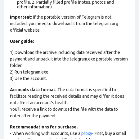
profile. 2. Partially filled profile (notes, photos and
other information)
Important:
If the portable version of Telegram is not
included, you need to download it from the telegram.org
official website.
User guide:
1) Download the archive including data received after the
payment and unpack it into the telegram.exe portable version
folder.
2) Run telegram.exe.
3) Use the account.
Accounts data format.
The data format is specified to
facilitate reading the received details and may differ. It does
not affect an account’s health
You'll receive a link to download the file with the data to
enter after the payment.
Recommendations for purchase.
- When working with accounts, use a
proxy
- First, buy a small