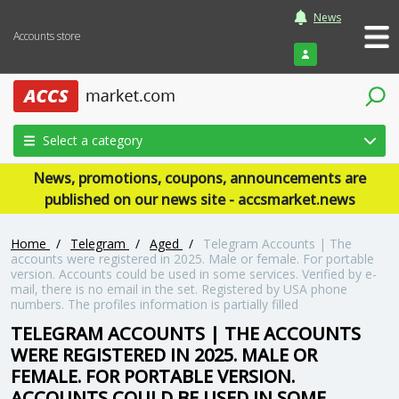
News
Accounts store
Login
Select a category
News, promotions, coupons, announcements are
published on our news site - accsmarket.news
Home
/
Telegram
/
Aged
/
Telegram Accounts | The
accounts were registered in 2025. Male or female. For portable
version. Accounts could be used in some services. Verified by e-
mail, there is no email in the set. Registered by USA phone
numbers. The profiles information is partially filled
TELEGRAM ACCOUNTS | THE ACCOUNTS
WERE REGISTERED IN 2025. MALE OR
FEMALE. FOR PORTABLE VERSION.
ACCOUNTS COULD BE USED IN SOME