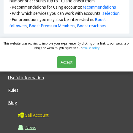
number of accounts (up to 10) and check them
- Recommendations for using accounts:
recommendations
- With which services you can work with accounts:
selection
- For promotion, you may also be interested in:
Boost
followers
,
Boost Premium Members
,
Boost reactions
This website uses cookies to improve your experience. By clicking on a link to our website or
market.com
using the website, you agree to our
cookie policy.
Accept
Shop
Useful information
Rules
Blog
Sell Account
News