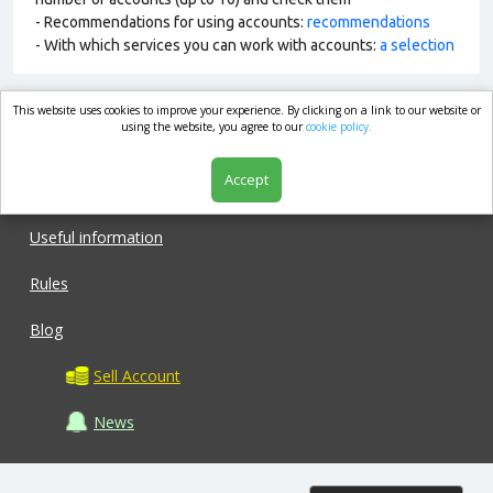
- Recommendations for using accounts:
recommendations
- With which services you can work with accounts:
a selection
This website uses cookies to improve your experience. By clicking on a link to our website or
market.com
using the website, you agree to our
cookie policy.
Accept
Shop
Useful information
Rules
Blog
Sell Account
News