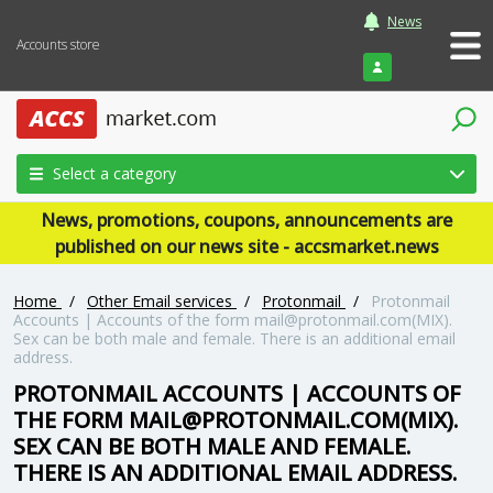
News
Accounts store
Login
Select a category
News, promotions, coupons, announcements are
published on our news site - accsmarket.news
Home
/
Other Email services
/
Protonmail
/
Protonmail
Accounts | Accounts of the form
mail@protonmail.com
(MIX).
Sex can be both male and female. There is an additional email
address.
PROTONMAIL ACCOUNTS | ACCOUNTS OF
THE FORM
MAIL@PROTONMAIL.COM
(MIX).
SEX CAN BE BOTH MALE AND FEMALE.
THERE IS AN ADDITIONAL EMAIL ADDRESS.