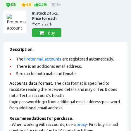
48h
4.6
2.5%
1k+
In stock
24 pcs.
Price for each
from
2,22 $
Buy
Description.
The
Protonmail accounts
are registered automatically.
There is an additional email address.
Sex can be both male and female.
Accounts data format.
The data format is specified to
facilitate reading the received details and may differ. It does
not affect an account’s health
login:password:login from additional email address:password
from additional email address
Recommendations for purchase.
- When working with accounts, use a
proxy
- First buy a small
number of accounts (up to 10) and check them