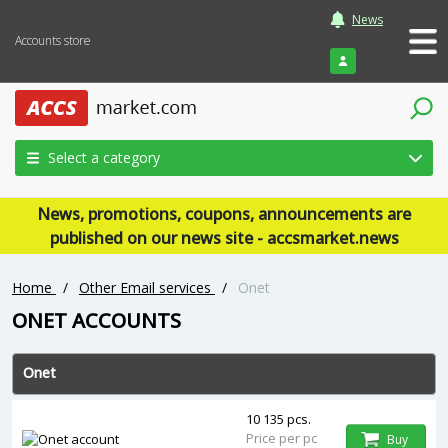
News
Accounts store
Login
Select a category
News, promotions, coupons, announcements are
published on our news site - accsmarket.news
Home
/
Other Email services
/
Onet
ONET ACCOUNTS
Onet
10 135 pcs.
Price per pc
Buy