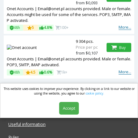
from $0,093
Onet Accounts |
Email@onet.pl
accounts provided. Male or female.
Accounts might be used for some of the services. POP3, SMTP, IMA
P activated.
More...
48h
5
4.8%
100+
9 304 pcs.
Price per pc
Buy
from $0,107
Onet Accounts |
Email@onet.pl
accounts provided. Male or female.
POP3, SMTP, IMAP activated.
More...
48h
4.5
0.6%
1k+
This website uses cookies to improve your experience. By clicking on a link to our website or
market.com
using the website, you agree to our
cookie policy.
Accept
Shop
Useful information
Rules