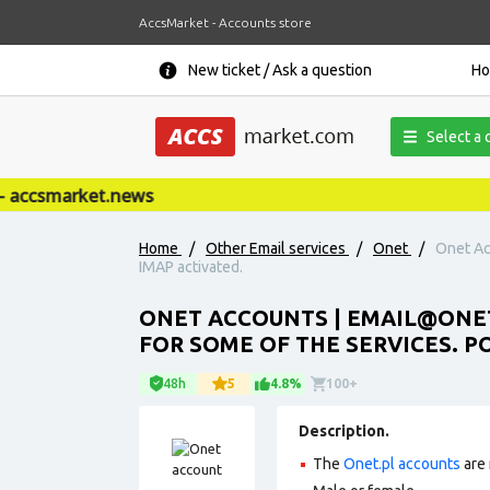
AccsMarket - Accounts store
New ticket / Ask a question
H
Select a 
accsmarket.news
Home
/
Other Email services
/
Onet
/
Onet Ac
IMAP activated.
ONET ACCOUNTS |
EMAIL@ONET
FOR SOME OF THE SERVICES. PO
48h
5
4.8%
100+
Description.
The
Onet.pl accounts
are 