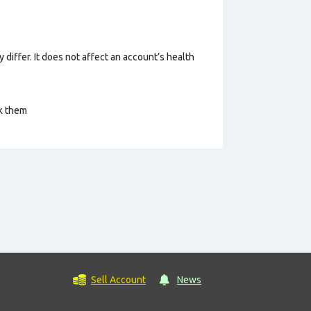
 differ. It does not affect an account’s health
ck them
Sell Account
News