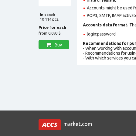
Male or female.
Accounts might be used fo
In stock
POP3, SMTP, IMAP activat
10 114 pcs.
Accounts data format.
The 
Price for each
from
0,093 $
login:password
Recommendations for pur
Buy
- When working with accoun
- Recommendations for usin
- With which services you c
market.com