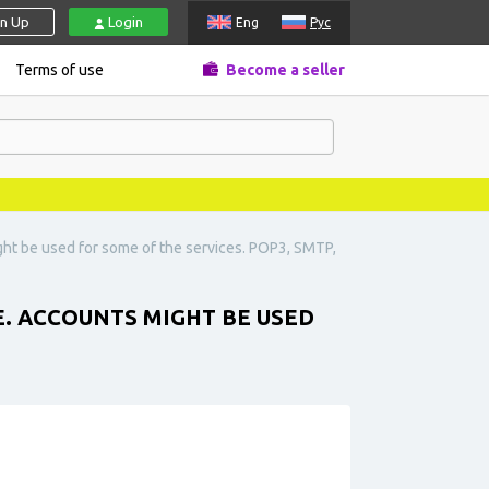
gn Up
Login
Eng
Рус
Terms of use
Become a seller
ht be used for some of the services. POP3, SMTP,
. ACCOUNTS MIGHT BE USED