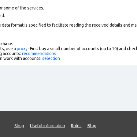
r some of the services.
ed.
data format is specified to facilitate reading the received details and may
chase.
ts, use a
proxy
- First buy a small number of accounts (up to 10) and che
g accounts:
recommendations
an work with accounts:
selection
Shop
Useful information
Rules
Blog