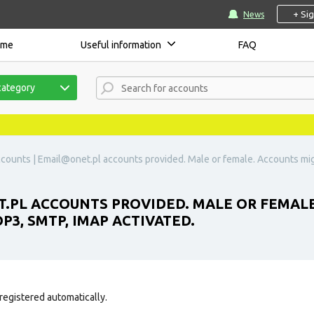
+ Si
News
ome
Useful information
FAQ
category
counts |
Email@onet.pl
accounts provided. Male or female. Accounts mig
.PL
ACCOUNTS PROVIDED. MALE OR FEMALE
P3, SMTP, IMAP ACTIVATED.
registered automatically.