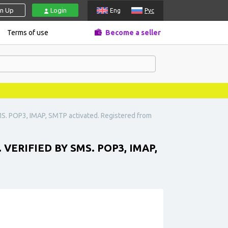
gn Up
Login
Eng
Рус
Terms of use
Become a seller
MS. POP3, IMAP, SMTP activated. Registered from
ERIFIED BY SMS. POP3, IMAP,