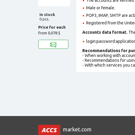
The accounts are verified
Male or female.
In stock
POP3, IMAP, SMTP are act
0 pcs.
Registered from the Unite
Price for each
Accounts data format.
The 
from
0,078 $
login:password:applicati
Recommendations for pur
- When working with accoun
- Recommendations for usin
- With which services you c
market.com