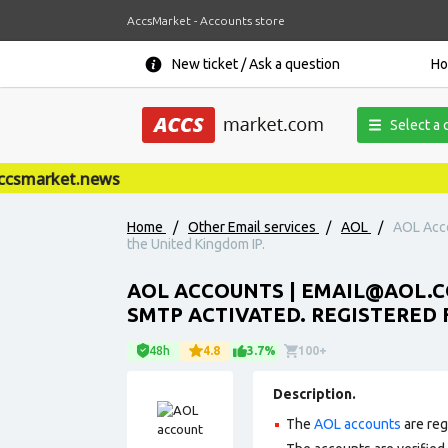
AccsMarket - Accounts store
New ticket / Ask a question
H
Select a 
smarket.news
Home
/
Other Email services
/
AOL
/
AOL Acc
the United Kingdom IP.
AOL ACCOUNTS |
EMAIL@AOL.
SMTP ACTIVATED. REGISTERED 
48h
4.8
3.7%
100+
Description.
The
AOL accounts
are reg