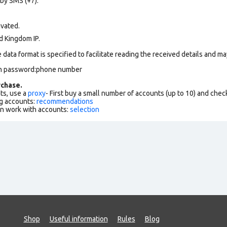
 by SMS (+7).
ivated.
d Kingdom IP.
data format is specified to facilitate reading the received details and may
on password:phone number
chase.
ts, use a
proxy
- First buy a small number of accounts (up to 10) and che
g accounts:
recommendations
an work with accounts:
selection
Shop
Useful information
Rules
Blog