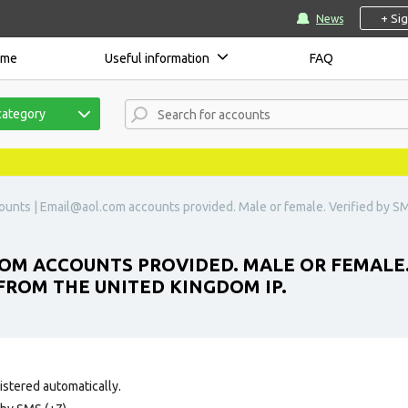
+ Si
News
ome
Useful information
FAQ
category
ounts |
Email@aol.com
accounts provided. Male or female. Verified by S
COM
ACCOUNTS PROVIDED. MALE OR FEMALE. V
FROM THE UNITED KINGDOM IP.
istered automatically.