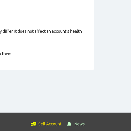
 differ. It does not affect an account’s health
ck them
Sell Account
News