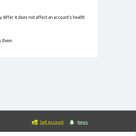
 differ. It does not affect an account’s health
ck them
Sell Account
News