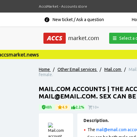
AccsMarket - Accounts store
New ticket / Ask a question
H
Select a 
csmarket.news
Home
/
Other Email services
/
Mail.com
/
Mail
female.
MAIL.COM ACCOUNTS | THE ACC
MAIL@EMAIL.COM
. SEX CAN B
48h
4.9
2.2%
10+
Description.
The
mail@email.com
acco