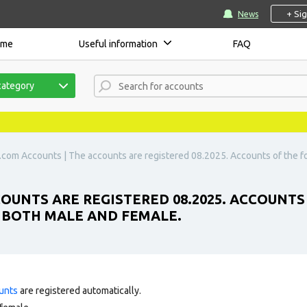
+ Si
News
ome
Useful information
FAQ
category
.com Accounts | The accounts are registered 08.2025. Accounts of the 
OUNTS ARE REGISTERED 08.2025. ACCOUNTS
E BOTH MALE AND FEMALE.
unts
are registered automatically.