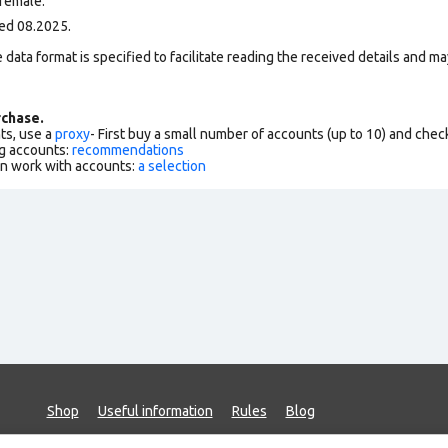
female.
ed 08.2025.
data format is specified to facilitate reading the received details and may
chase.
ts, use a
proxy
- First buy a small number of accounts (up to 10) and che
g accounts:
recommendations
an work with accounts:
a selection
Shop
Useful information
Rules
Blog