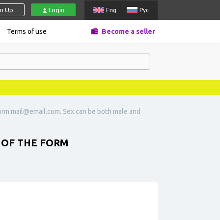
gn Up
Login
Eng
Рус
Terms of use
Become a seller
form
mail@email.com
. Sex can be both male and
 OF THE FORM