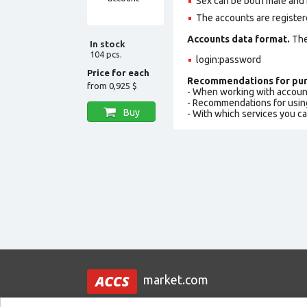
Sex can be both male and 
The accounts are register
Accounts data format.
The 
In stock
104 pcs.
login:password
Price for each
Recommendations for pur
from
0,925 $
- When working with accoun
- Recommendations for usin
Buy
- With which services you c
market.com