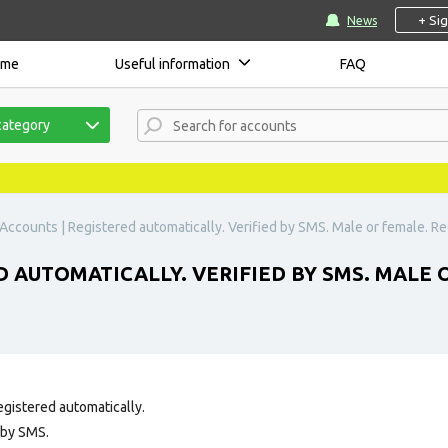
+ Si
News
ome
Useful information
FAQ
category
Accounts | Registered automatically. Verified by SMS. Male or female. Reg
 AUTOMATICALLY. VERIFIED BY SMS. MALE 
egistered automatically.
 by SMS.