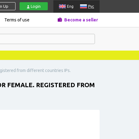
gn Up
Login
Eng
Рус
Terms of use
Become a seller
istered from different countries IPs.
OR FEMALE. REGISTERED FROM