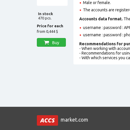
Male or female.
The accounts are registere
In stock
470 pcs.
Accounts data format.
The 
Price for each
username : password : APP
from
0,444 $
username : password : ph
Buy
Recommendations for pur
- When working with accoun
- Recommendations for usin
- With which services you c
market.com