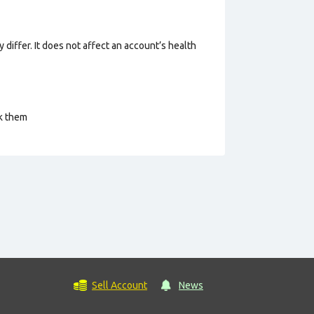
 differ. It does not affect an account’s health
ck them
Sell Account
News