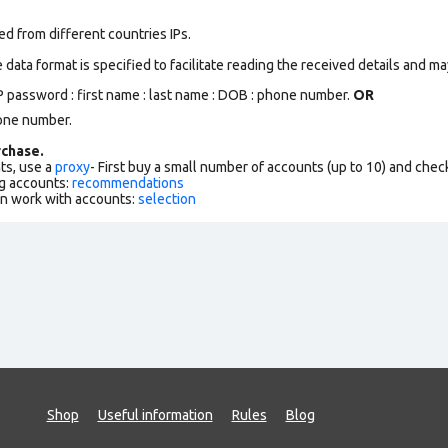
d from different countries IPs.
data format is specified to facilitate reading the received details and may
 password : first name : last name : DOB : phone number.
OR
one number.
chase.
ts, use a
proxy
- First buy a small number of accounts (up to 10) and che
g accounts:
recommendations
an work with accounts:
selection
Shop
Useful information
Rules
Blog