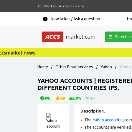
AccsMarket - Accounts store
New ticket / Ask a question
H
Select a 
smarket.news
Home
/
Other Email services
/
Yahoo
/
Yahoo 
YAHOO ACCOUNTS | REGISTERED
DIFFERENT COUNTRIES IPS.
48h
4.8
2.8%
1k+
Description.
The
Yahoo accounts
are r
The accounts are verified