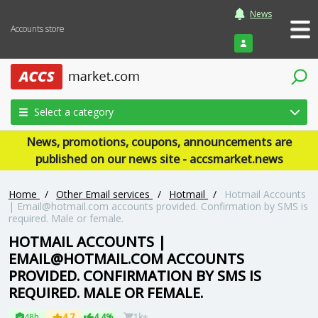
News
Accounts store
Login
Select a category
News, promotions, coupons, announcements are
published on our news site - accsmarket.news
Home
/
Other Email services
/
Hotmail
/
Hotmail Accounts
|
Email@hotmail.com
accounts provided. Confirmation by SMS is
required. Male or female.
HOTMAIL ACCOUNTS |
EMAIL@HOTMAIL.COM
ACCOUNTS
PROVIDED. CONFIRMATION BY SMS IS
REQUIRED. MALE OR FEMALE.
48h
4.7
4.4%
1k+