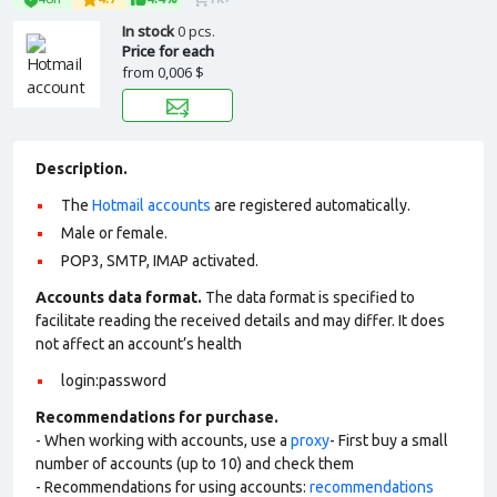
In stock
0 pcs.
Price for each
from
0,006 $
Description.
The
Hotmail accounts
are registered automatically.
Male or female.
POP3, SMTP, IMAP activated.
Accounts data format.
The data format is specified to
facilitate reading the received details and may differ. It does
not affect an account’s health
login:password
Recommendations for purchase.
- When working with accounts, use a
proxy
- First buy a small
number of accounts (up to 10) and check them
- Recommendations for using accounts:
recommendations