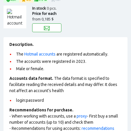
In stock
0 pcs.
Price for each
from
0,185 $
Description.
The
Hotmail accounts
are registered automatically.
The accounts were registered in 2023.
Male or female.
Accounts data format.
The data format is specified to
facilitate reading the received details and may differ. It does
not affect an account’s health
login:password
Recommendations for purchase.
- When working with accounts, use a
proxy
- First buy a small
number of accounts (up to 10) and check them
- Recommendations for using accounts:
recommendations