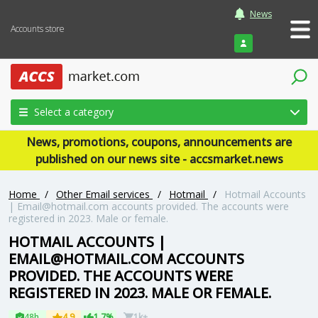
News
Accounts store
Login
Select a category
News, promotions, coupons, announcements are
published on our news site - accsmarket.news
Home
/
Other Email services
/
Hotmail
/
Hotmail Accounts
|
Email@hotmail.com
accounts provided. The accounts were
registered in 2023. Male or female.
HOTMAIL ACCOUNTS |
EMAIL@HOTMAIL.COM
ACCOUNTS
PROVIDED. THE ACCOUNTS WERE
REGISTERED IN 2023. MALE OR FEMALE.
48h
4.9
1.7%
1k+