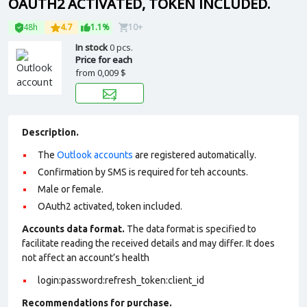
OAUTH2 ACTIVATED, TOKEN INCLUDED.
48h
4.7
1.1%
10+
In stock
0 pcs.
Price for each
from
0,009 $
Description.
The
Outlook accounts
are registered automatically.
Confirmation by SMS is required for teh accounts.
Male or female.
OAuth2 activated, token included.
Accounts data format.
The data format is specified to
facilitate reading the received details and may differ. It does
not affect an account’s health
login:password:refresh_token:client_id
Recommendations for purchase.