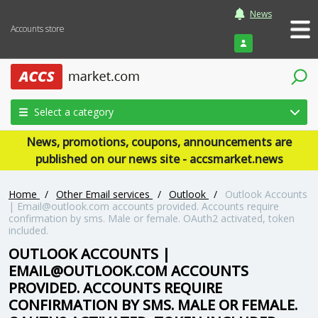
News
Accounts store
Login
Select a category
News, promotions, coupons, announcements are
published on our news site - accsmarket.news
Home
/
Other Email services
/
Outlook
/
Outlook Accounts
|
Email@outlook.com
accounts provided. Accounts require
confirmation by sms. Male or female. OAuth2 activated, token
included.
OUTLOOK ACCOUNTS |
EMAIL@OUTLOOK.COM
ACCOUNTS
PROVIDED. ACCOUNTS REQUIRE
CONFIRMATION BY SMS. MALE OR FEMALE.