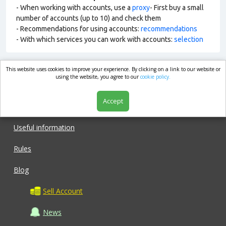
- When working with accounts, use a
proxy
- First buy a small
number of accounts (up to 10) and check them
- Recommendations for using accounts:
recommendations
- With which services you can work with accounts:
selection
This website uses cookies to improve your experience. By clicking on a link to our website or
market.com
using the website, you agree to our
cookie policy.
Accept
Shop
Useful information
Rules
Blog
Sell Account
News