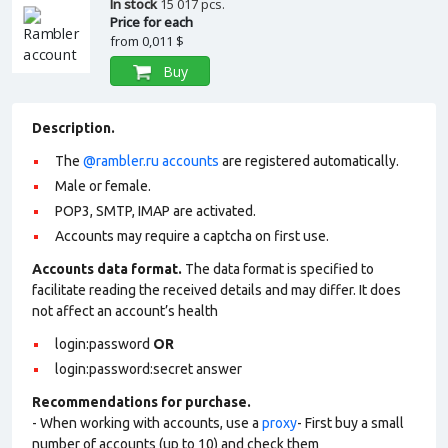
In stock
15 017 pcs.
Price for each
from
0,011 $
Buy
Description.
The
@rambler.ru accounts
are registered automatically.
Male or female.
POP3, SMTP, IMAP are activated.
Accounts may require a captcha on first use.
Accounts data format.
The data format is specified to
facilitate reading the received details and may differ. It does
not affect an account’s health
login:password
OR
login:password:secret answer
Recommendations for purchase.
- When working with accounts, use a
proxy
- First buy a small
number of accounts (up to 10) and check them