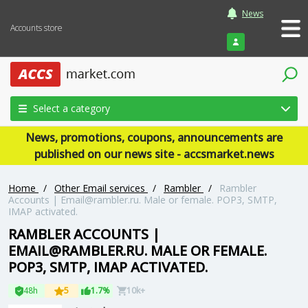
News
Accounts store
Login
Select a category
News, promotions, coupons, announcements are
published on our news site - accsmarket.news
Home
/
Other Email services
/
Rambler
/
Rambler
Accounts |
Email@rambler.ru
. Male or female. POP3, SMTP,
IMAP activated.
RAMBLER ACCOUNTS |
EMAIL@RAMBLER.RU
. MALE OR FEMALE.
POP3, SMTP, IMAP ACTIVATED.
48h
5
1.7%
10k+