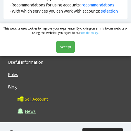
- Recommendations for using accounts:
recommendations
- With which services you can work with accounts:
selection
This website uses cookies to improve your experience. By clicking on a link to our website or
market.com
using the website, you agree to our
cookie policy.
Accept
Shop
Useful information
Rules
Blog
Sell Account
News