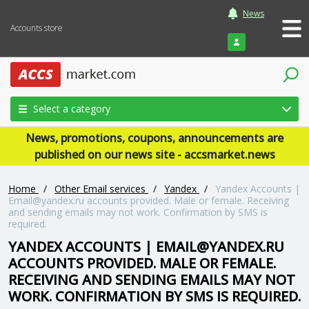
News
Accounts store
Login
Select a category
News, promotions, coupons, announcements are
published on our news site - accsmarket.news
Home
/
Other Email services
/
Yandex
/
Yandex Accounts |
Email@yandex.ru
accounts provided. Male or female. Receiving
and sending emails may not work. Confirmation by SMS is
required.
YANDEX ACCOUNTS |
EMAIL@YANDEX.RU
ACCOUNTS PROVIDED. MALE OR FEMALE.
RECEIVING AND SENDING EMAILS MAY NOT
WORK. CONFIRMATION BY SMS IS REQUIRED.