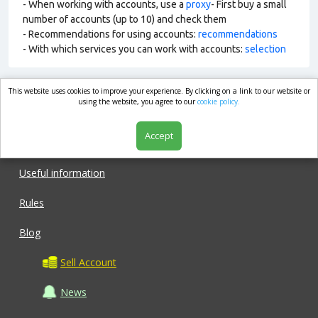
- When working with accounts, use a
proxy
- First buy a small
number of accounts (up to 10) and check them
- Recommendations for using accounts:
recommendations
- With which services you can work with accounts:
selection
This website uses cookies to improve your experience. By clicking on a link to our website or
market.com
using the website, you agree to our
cookie policy.
Accept
Shop
Useful information
Rules
Blog
Sell Account
News