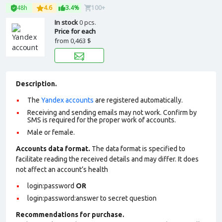
48h
4.6
3.4%
100+
In stock
0 pcs.
Price for each
from
0,463 $
Description.
The
Yandex accounts
are registered automatically.
Receiving and sending emails may not work. Confirm by
SMS is required for the proper work of accounts.
Male or female.
Accounts data format.
The data format is specified to
facilitate reading the received details and may differ. It does
not affect an account’s health
login:password
OR
login:password:answer to secret question
Recommendations for purchase.