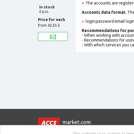
The accounts are register
In stock
0 pcs.
Accounts data format.
The 
Price for each
login:password:email logi
from
42,55 $
Recommendations for pur
- When working with accoun
- Recommendations for usin
- With which services you c
market.com
This website uses cookies to impro