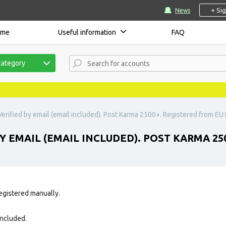
+ Si
News
ome
Useful information
FAQ
category
erified by email (email included). Post Karma 2500+. Registered from EU I
Y EMAIL (EMAIL INCLUDED). POST KARMA 250
egistered manually.
 included.