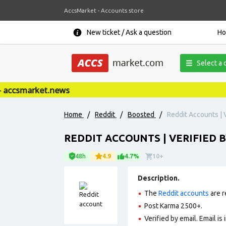
AccsMarket - Accounts store
New ticket / Ask a question
H
Select a 
ccsmarket.news
Home
/
Reddit
/
Boosted
/
Reddit Accounts | V
REDDIT ACCOUNTS | VERIFIED B
48h
4.9
4.7%
10+
Description.
The
Reddit accounts
are r
Post Karma 2500+.
Verified by email. Email is