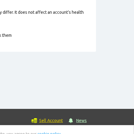
 differ. It does not affect an account’s health
ck them
Sell Account
News
ite, you agree to our
cookie policy.