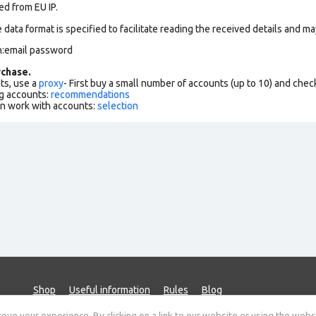
ed from EU IP.
data format is specified to facilitate reading the received details and may
n:email password
chase.
ts, use a
proxy
- First buy a small number of accounts (up to 10) and che
g accounts:
recommendations
an work with accounts:
selection
Shop
Useful information
Rules
Blog
ve your experience. By clicking on a link to our website or using the webs