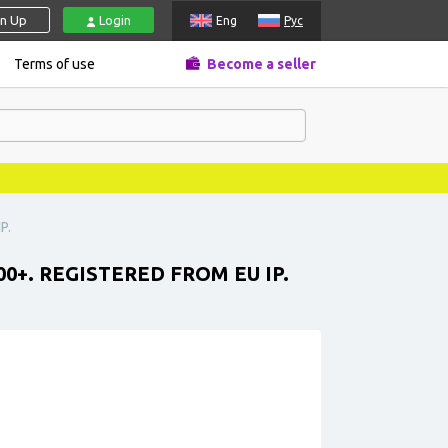
gn Up
Login
Eng
Рус
Terms of use
Become a seller
P.
0+. REGISTERED FROM EU IP.