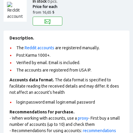
In stock
0 pcs.
Price for each
from
16,65 $
Description.
The
Reddit accounts
are registered manually.
Post Karma 1000+.
Verified by email. Email is included.
The accounts are registered from USA IP.
Accounts data format.
The data format is specified to
facilitate reading the received details and may differ. It does
not affect an account’s health
login:password:email login:email password
Recommendations for purchase.
- When working with accounts, use a
proxy
- First buy a small
number of accounts (up to 10) and check them
- Recommendations for using accounts:
recommendations