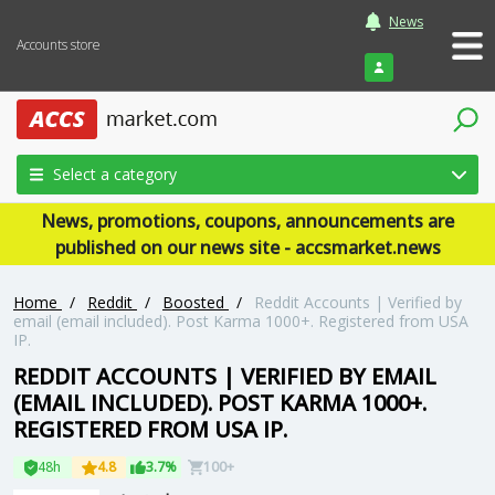
News
Accounts store
Login
Select a category
News, promotions, coupons, announcements are
published on our news site - accsmarket.news
Home
/
Reddit
/
Boosted
/
Reddit Accounts | Verified by
email (email included). Post Karma 1000+. Registered from USA
IP.
REDDIT ACCOUNTS | VERIFIED BY EMAIL
(EMAIL INCLUDED). POST KARMA 1000+.
REGISTERED FROM USA IP.
48h
4.8
3.7%
100+