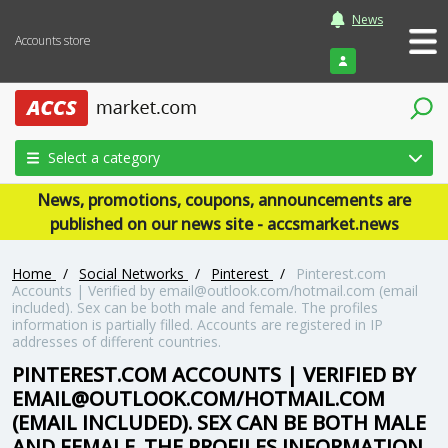
News
Accounts store
Login
Select a category
News, promotions, coupons, announcements are
published on our news site - accsmarket.news
Home
/
Social Networks
/
Pinterest
/
Pinterest.com
Accounts | Verified by
email@outlook.com
/hotmail.com (email
included). Sex can be both male and female. The profiles
information is partially filled. Accounts are registered in IP
addresses of different countries.
PINTEREST.COM ACCOUNTS | VERIFIED BY
EMAIL@OUTLOOK.COM
/HOTMAIL.COM
(EMAIL INCLUDED). SEX CAN BE BOTH MALE
AND FEMALE. THE PROFILES INFORMATION