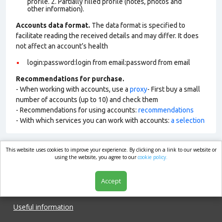
profile. 2. Partially filled profile (notes, photos and
other information).
Accounts data format.
The data format is specified to
facilitate reading the received details and may differ. It does
not affect an account’s health
login:password:login from email:password from email
Recommendations for purchase.
- When working with accounts, use a
proxy
- First buy a small
number of accounts (up to 10) and check them
- Recommendations for using accounts:
recommendations
- With which services you can work with accounts:
a selection
This website uses cookies to improve your experience. By clicking on a link to our website or
market.com
using the website, you agree to our
cookie policy.
Accept
Shop
Useful information