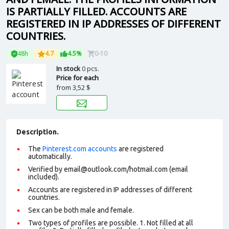
IS PARTIALLY FILLED. ACCOUNTS ARE
REGISTERED IN IP ADDRESSES OF DIFFERENT
COUNTRIES.
48h
4.7
4.5%
0-10
In stock
0 pcs.
Price for each
from
3,52 $
Description.
The
Pinterest.com accounts
are registered
automatically.
Verified by
email@outlook.com
/hotmail.com (email
included).
Accounts are registered in IP addresses of different
countries.
Sex can be both male and female.
Two types of profiles are possible. 1. Not filled at all