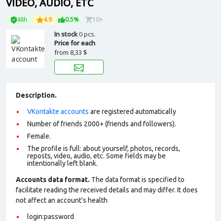
VIDEO, AUDIO, ETC
48h
4.9
0.5%
10+
In stock
0 pcs.
Price for each
from
8,33 $
Description.
VKontakte accounts
are registered automatically
Number of friends 2000+ (friends and followers).
Female.
The profile is full: about yourself, photos, records,
reposts, video, audio, etc. Some fields may be
intentionally left blank.
Accounts data format.
The data format is specified to
facilitate reading the received details and may differ. It does
not affect an account’s health
login:password