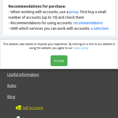
Recommendations for purchase.
- When working with accounts, use a
proxy
- First buy a small
number of accounts (up to 10) and check them
- Recommendations for using accounts:
recommendations
- With which services you can work with accounts:
a selection
This website uses cookies to improve your experience. By clicking on a link to our website or
market.com
using the website, you agree to our
cookie policy.
Accept
Shop
Useful information
Rules
Blog
Sell Account