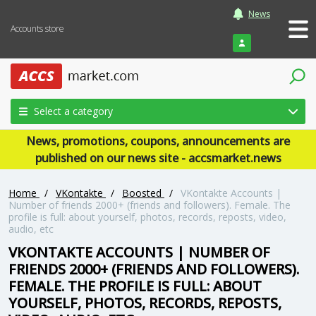
News
Accounts store
Login
Select a category
News, promotions, coupons, announcements are
published on our news site - accsmarket.news
Home
/
VKontakte
/
Boosted
/
VKontakte Accounts |
Number of friends 2000+ (friends and followers). Female. The
profile is full: about yourself, photos, records, reposts, video,
audio, etc
VKONTAKTE ACCOUNTS | NUMBER OF
FRIENDS 2000+ (FRIENDS AND FOLLOWERS).
FEMALE. THE PROFILE IS FULL: ABOUT
YOURSELF, PHOTOS, RECORDS, REPOSTS,