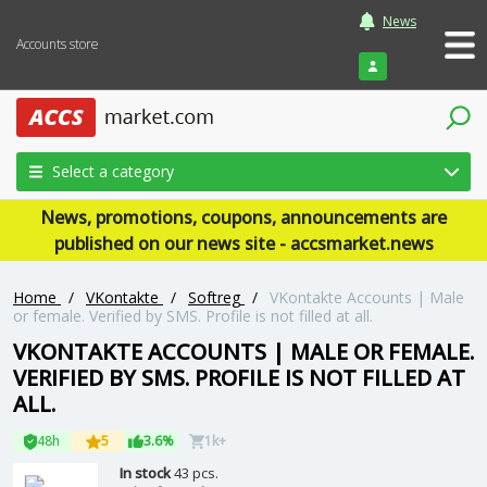
News
Accounts store
Login
Select a category
News, promotions, coupons, announcements are
published on our news site - accsmarket.news
Home
/
VKontakte
/
Softreg
/
VKontakte Accounts | Male
or female. Verified by SMS. Profile is not filled at all.
VKONTAKTE ACCOUNTS | MALE OR FEMALE.
VERIFIED BY SMS. PROFILE IS NOT FILLED AT
ALL.
48h
5
3.6%
1k+
In stock
43 pcs.