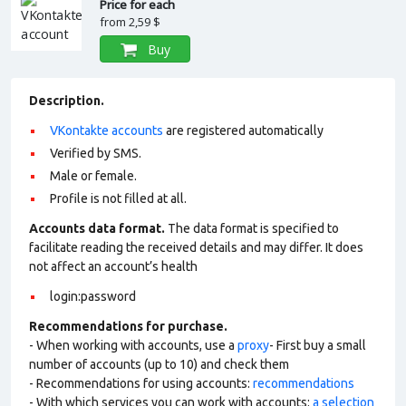
Price for each
from
2,59 $
Buy
Description.
VKontakte accounts
are registered automatically
Verified by SMS.
Male or female.
Profile is not filled at all.
Accounts data format.
The data format is specified to
facilitate reading the received details and may differ. It does
not affect an account’s health
login:password
Recommendations for purchase.
- When working with accounts, use a
proxy
- First buy a small
number of accounts (up to 10) and check them
- Recommendations for using accounts:
recommendations
- With which services you can work with accounts:
a selection