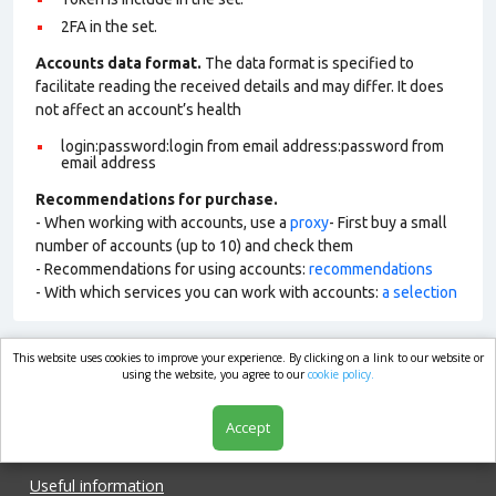
2FA in the set.
Accounts data format.
The data format is specified to
facilitate reading the received details and may differ. It does
not affect an account’s health
login:password:login from email address:password from
email address
Recommendations for purchase.
- When working with accounts, use a
proxy
- First buy a small
number of accounts (up to 10) and check them
- Recommendations for using accounts:
recommendations
- With which services you can work with accounts:
a selection
This website uses cookies to improve your experience. By clicking on a link to our website or
market.com
using the website, you agree to our
cookie policy.
Accept
Shop
Useful information