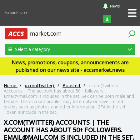
News
Accounts store
Login
Select a category
News, promotions, coupons, announcements are
published on our news site - accsmarket.news
Home
/
x.com(Twitter)
/
Boosted
/
x.com(Twitter)
Accounts | The account has about 50+ followers.
Email@mail.com
is included in the set. Sex can be both male and
female. The account profiles may be empty or have limited
entries such as photos and other information. 2FA in the set.
Token is include in the set.
X.COM(TWITTER) ACCOUNTS | THE
ACCOUNT HAS ABOUT 50+ FOLLOWERS.
EMAIL@MAIL.COM
IS INCLUDED IN THE SET.