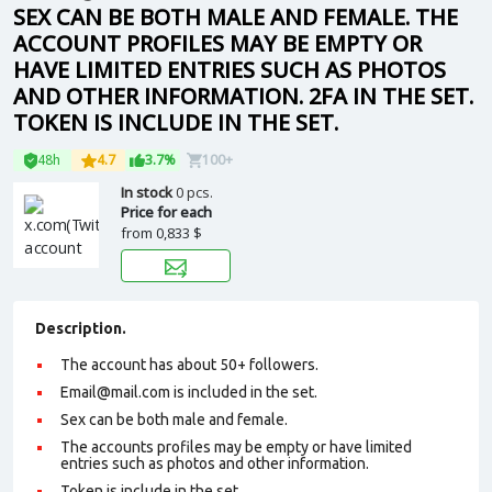
SEX CAN BE BOTH MALE AND FEMALE. THE
ACCOUNT PROFILES MAY BE EMPTY OR
HAVE LIMITED ENTRIES SUCH AS PHOTOS
AND OTHER INFORMATION. 2FA IN THE SET.
TOKEN IS INCLUDE IN THE SET.
48h
4.7
3.7%
100+
In stock
0 pcs.
Price for each
from
0,833 $
Description.
The account has about 50+ followers.
Email@mail.com
is included in the set.
Sex can be both male and female.
The accounts profiles may be empty or have limited
entries such as photos and other information.
Token is include in the set.