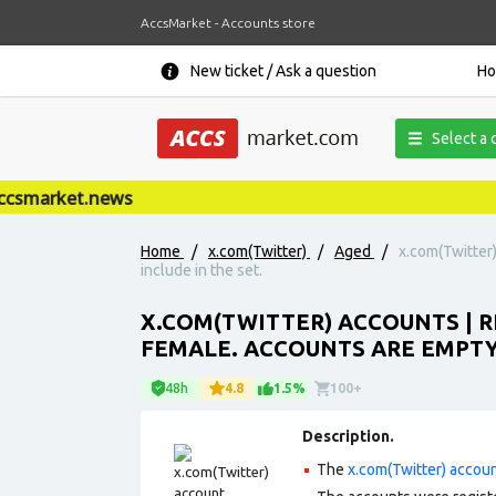
AccsMarket - Accounts store
New ticket / Ask a question
H
Select a 
smarket.news
Home
/
x.com(Twitter)
/
Aged
/
x.com(Twitter
include in the set.
X.COM(TWITTER) ACCOUNTS | RE
FEMALE. ACCOUNTS ARE EMPTY.
48h
4.8
1.5%
100+
Description.
The
x.com(Twitter) accou