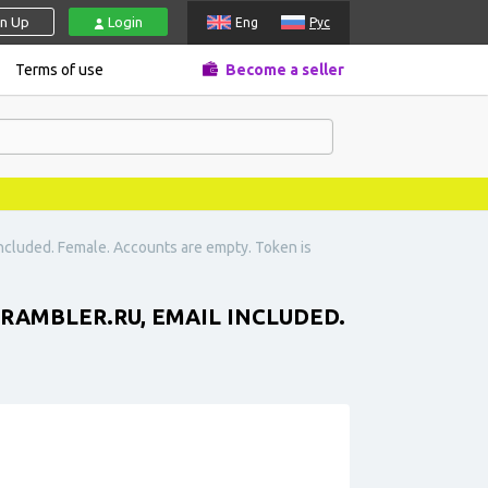
gn Up
Login
Eng
Рус
Terms of use
Become a seller
 included. Female. Accounts are empty. Token is
RAMBLER.RU
, EMAIL INCLUDED.