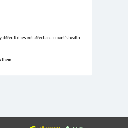
 differ. It does not affect an account’s health
ck them