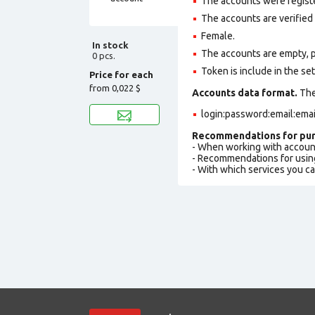
The accounts were regist
The accounts are verified
Female.
In stock
The accounts are empty, pro
0 pcs.
Token is include in the set
Price for each
from
0,022 $
Accounts data format.
The 
login:password:email:ema
Recommendations for pur
- When working with accoun
- Recommendations for usin
- With which services you c