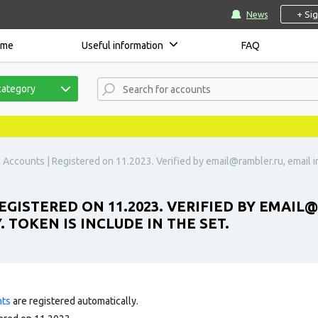
+ Si
News
ome
Useful information
FAQ
category
) Accounts | Registered on 11.2023. Verified by
email@rambler.ru
, email
GISTERED ON 11.2023. VERIFIED BY
EMAIL@
 TOKEN IS INCLUDE IN THE SET.
nts
are registered automatically.