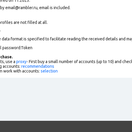
ered on 11.2023.
 by
email@rambler.ru
, email is included.
files are not filled at all.
.
data format is specified to facilitate reading the received details and may
il password:Token
chase.
ts, use a
proxy
- First buy a small number of accounts (up to 10) and che
g accounts:
recommendations
an work with accounts:
selection