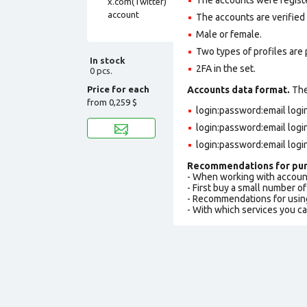
The accounts are verified
Male or female.
Two types of profiles are po
In stock
2FA in the set.
0 pcs.
Price for each
Accounts data format.
The 
from
0,259 $
login:password:email log
login:password:email log
login:password:email logi
Recommendations for pur
- When working with accoun
- First buy a small number o
- Recommendations for usin
- With which services you c