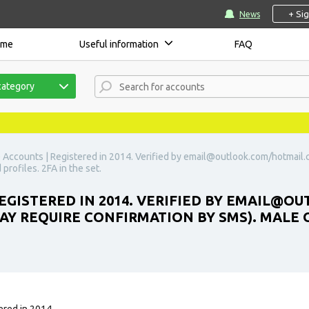
+ Si
News
ome
Useful information
FAQ
category
 Accounts | Registered in 2014. Verified by
email@outlook.com
/hotmail.
 profiles. 2FA in the set.
GISTERED IN 2014. VERIFIED BY
EMAIL@OU
MAY REQUIRE CONFIRMATION BY SMS). MALE 
ered in 2014.