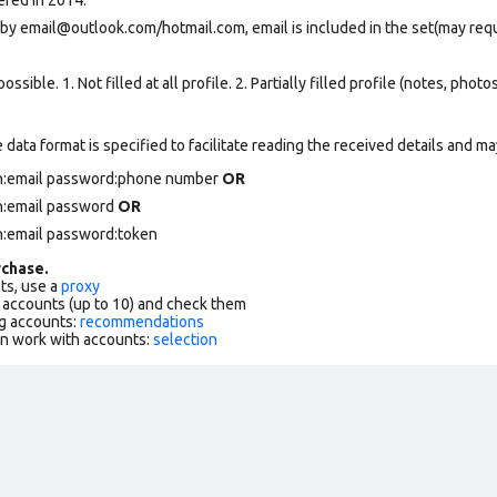
 by
email@outlook.com
/hotmail.com, email is included in the set(may req
ssible. 1. Not filled at all profile. 2. Partially filled profile (notes, phot
data format is specified to facilitate reading the received details and may
in:email password:phone number
OR
in:email password
OR
n:email password:token
chase.
ts, use a
proxy
f accounts (up to 10) and check them
g accounts:
recommendations
an work with accounts:
selection