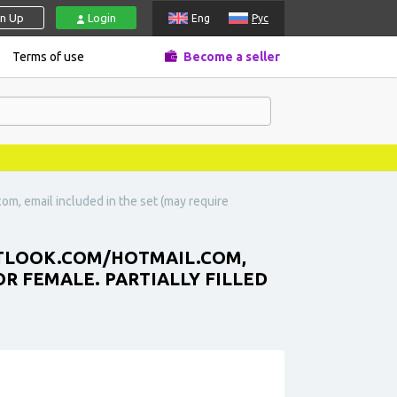
gn Up
Login
Eng
Рус
Terms of use
Become a seller
com, email included in the set (may require
TLOOK.COM
/HOTMAIL.COM,
OR FEMALE. PARTIALLY FILLED