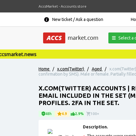
AccsMarket - Accounts store
New ticket / Ask a question
H
Select a 
smarket.news
Home
/
x.com(Twitter)
/
Aged
/
x.com(Twitter)
confirmation by SMS). Male or female. Partially filled
X.COM(TWITTER) ACCOUNTS | RE
EMAIL INCLUDED IN THE SET (
PROFILES. 2FA IN THE SET.
48h
4.9
2.9%
100+
Description.
The accounts were regist