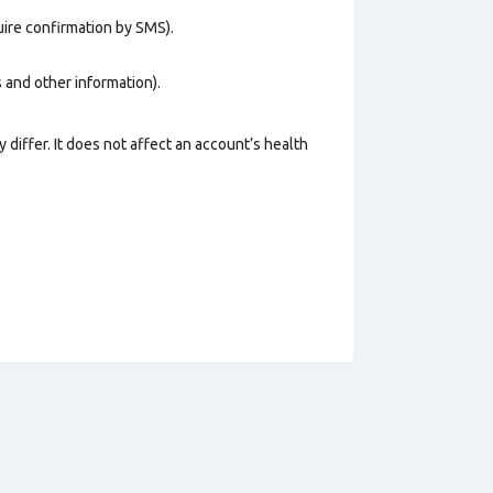
uire confirmation by SMS).
os and other information).
 differ. It does not affect an account’s health