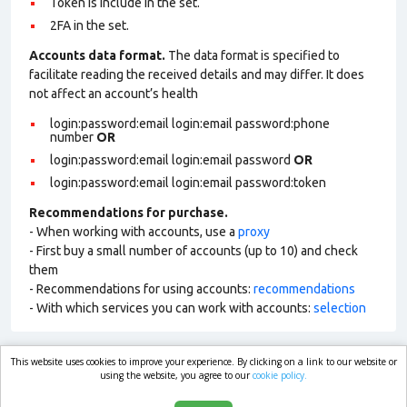
Token is include in the set.
2FA in the set.
Accounts data format.
The data format is specified to
facilitate reading the received details and may differ. It does
not affect an account’s health
login:password:email login:email password:phone
number
OR
login:password:email login:email password
OR
login:password:email login:email password:token
Recommendations for purchase.
- When working with accounts, use a
proxy
- First buy a small number of accounts (up to 10) and check
them
- Recommendations for using accounts:
recommendations
- With which services you can work with accounts:
selection
This website uses cookies to improve your experience. By clicking on a link to our website or
market.com
using the website, you agree to our
cookie policy.