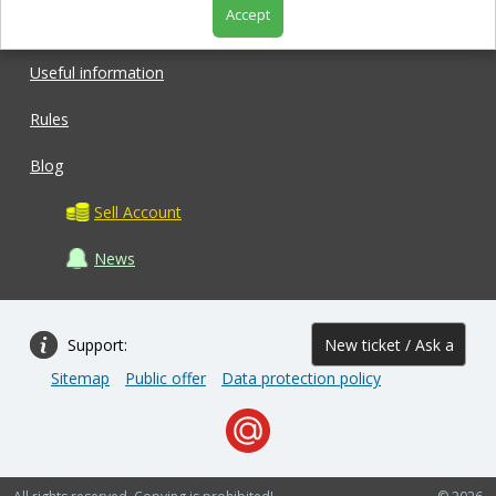
Accept
Shop
Useful information
Rules
Blog
Sell Account
News
Support:
New ticket / Ask a
Sitemap
Public offer
Data protection policy
question