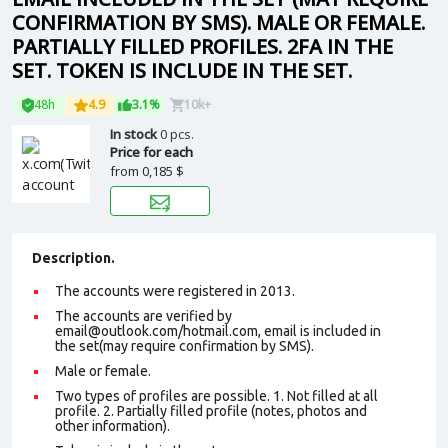
CONFIRMATION BY SMS). MALE OR FEMALE.
PARTIALLY FILLED PROFILES. 2FA IN THE
SET. TOKEN IS INCLUDE IN THE SET.
48h
4.9
3.1%
10k+
In stock
0 pcs.
Price for each
from
0,185 $
Description.
The accounts were registered in 2013.
The accounts are verified by
email@outlook.com
/hotmail.com, email is included in
the set(may require confirmation by SMS).
Male or female.
Two types of profiles are possible. 1. Not filled at all
profile. 2. Partially filled profile (notes, photos and
other information).