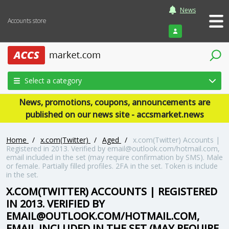
News
Accounts store
Login
Select a category
News, promotions, coupons, announcements are
published on our news site - accsmarket.news
Home
/
x.com(Twitter)
/
Aged
/
x.com(Twitter) Accounts |
Registered in 2013. Verified by
email@outlook.com
/hotmail.com,
email included in the set (may require confirmation by SMS). Male
or female. Partially filled profiles. 2FA in the set. Token is include
in the set.
X.COM(TWITTER) ACCOUNTS | REGISTERED
IN 2013. VERIFIED BY
EMAIL@OUTLOOK.COM
/HOTMAIL.COM,
EMAIL INCLUDED IN THE SET (MAY REQUIRE