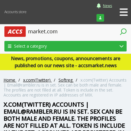
News
Accounts store
Login
Select a category
News, promotions, coupons, announcements are
published on our news site - accsmarket.news
Home
/
x.com(Twitter)
/
Softreg
/
x.com(Twitter) Accounts
|
Email@rambler.ru
is in set. Sex can be both male and female.
The profiles are not filled at all. Token is include in the set.
Accounts are registered in IP addresses of MIX.
X.COM(TWITTER) ACCOUNTS |
EMAIL@RAMBLER.RU
IS IN SET. SEX CAN BE
BOTH MALE AND FEMALE. THE PROFILES
ARE NOT FILLED AT ALL. TOKEN IS INCLUDE