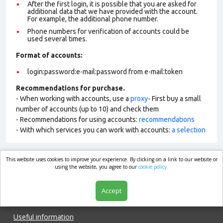
After the first login, it is possible that you are asked for
additional data that we have provided with the account.
For example, the additional phone number.
Phone numbers for verification of accounts could be
used several times.
Format of account
s:
login:password:e-mail:password from e-mail:token
Recommendations for purchase.
- When working with accounts, use a
proxy
- First buy a small
number of accounts (up to 10) and check them
- Recommendations for using accounts:
recommendations
- With which services you can work with accounts:
a selection
This website uses cookies to improve your experience. By clicking on a link to our website or
market.com
using the website, you agree to our
cookie policy.
Accept
Shop
Useful information