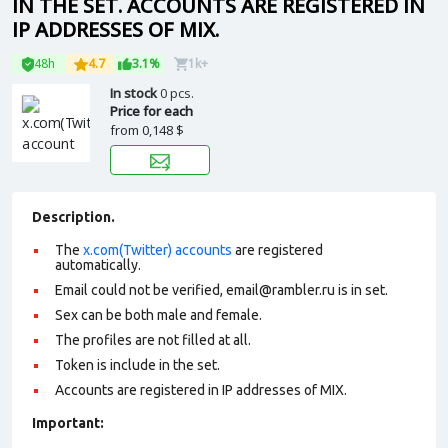
IN THE SET. ACCOUNTS ARE REGISTERED IN
IP ADDRESSES OF MIX.
48h
4.7
3.1%
1k+
In stock
0 pcs.
Price for each
from
0,148 $
Description.
The
x.com(Twitter) accounts
are registered
automatically.
Email could not be verified,
email@rambler.ru
is in set.
Sex can be both male and female.
The profiles are not filled at all.
Token is include in the set.
Accounts are registered in IP addresses of MIX.
Important: