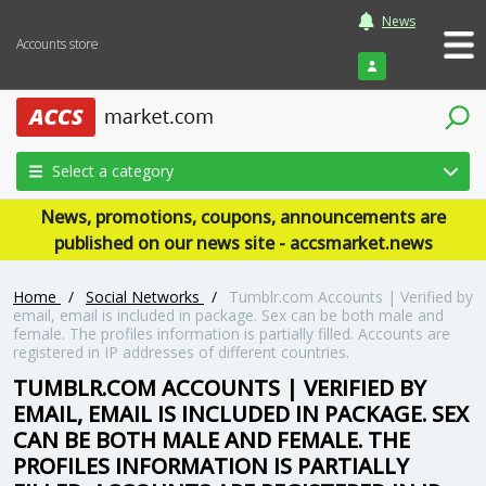
News
Accounts store
Login
Select a category
News, promotions, coupons, announcements are
published on our news site - accsmarket.news
Home
/
Social Networks
/
Tumblr.com Accounts | Verified by
email, email is included in package. Sex can be both male and
female. The profiles information is partially filled. Accounts are
registered in IP addresses of different countries.
TUMBLR.COM ACCOUNTS | VERIFIED BY
EMAIL, EMAIL IS INCLUDED IN PACKAGE. SEX
CAN BE BOTH MALE AND FEMALE. THE
PROFILES INFORMATION IS PARTIALLY