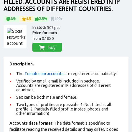
FILLED. ACCOUNTS ARE REGISTERED IN IP
ADDRESSES OF DIFFERENT COUNTRIES.
48h
4.5
2.5%
100+
In stock
507 pcs.
Price for each
from
0,185 $
Buy
Description.
The
Tumblr.com accounts
are registered automatically.
Verified by email, email is included in package.
Accounts are registered in IP addresses of different
countries.
Sex can be both male and female.
Two types of profiles are possible. 1. Not filled at all
profile. 2. Partially filled profile (notes, photos and
other information)
Accounts data format.
The data format is specified to
facilitate reading the received details and may differ. It does