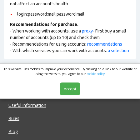
not affect an account’s health
login:password:mail:password mail
Recommendations for purchase.
- When working with accounts, use a
proxy
- First buy a small
number of accounts (up to 10) and check them
- Recommendations for using accounts:
recommendations
- With which services you can work with accounts:
a selection
This website uses cookies to improve your experience. By clicking on a link to our website or
market.com
using the website, you agree to our
cookie policy.
Accept
Shop
Useful information
Rules
Blog