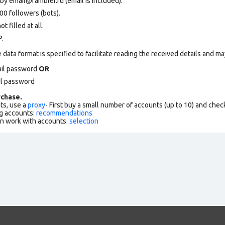
 by
email@rambler.ru
(email is included).
0 followers (bots).
 filled at all.
P.
data format is specified to facilitate reading the received details and may
ail password
OR
il password
chase.
ts, use a
proxy
- First buy a small number of accounts (up to 10) and che
g accounts:
recommendations
an work with accounts:
selection