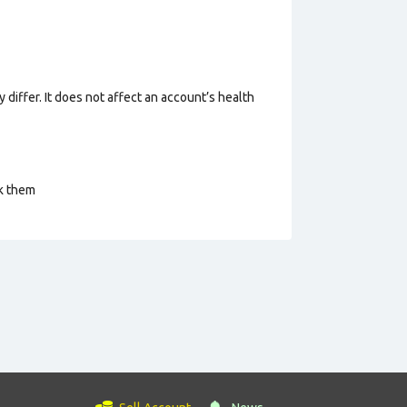
 differ. It does not affect an account’s health
ck them