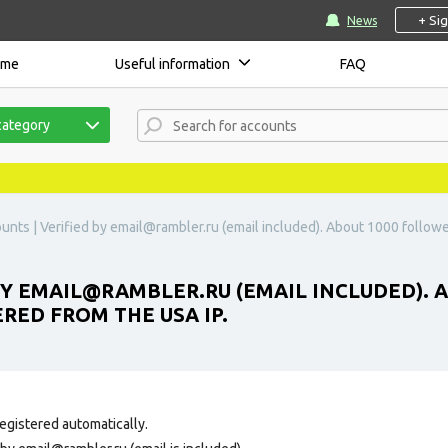
+ Si
News
ome
Useful information
FAQ
category
unts | Verified by
email@rambler.ru
(email included). About 1000 followe
BY
EMAIL@RAMBLER.RU
(EMAIL INCLUDED). 
RED FROM THE USA IP.
egistered automatically.