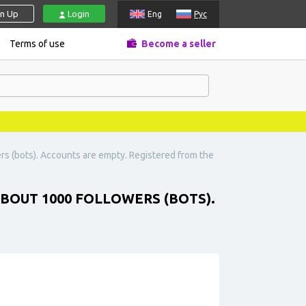
gn Up
Login
Eng
Рус
Terms of use
Become a seller
rs (bots). Accounts are empty. Registered from the
ABOUT 1000 FOLLOWERS (BOTS).