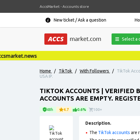
AccsMarket - Accounts store
New ticket / Ask a question
H
Select a 
smarket.news
Home
/
TikTok
/
With Followers
/
TikTok Acco
USA IP.
TIKTOK ACCOUNTS | VERIFIED 
ACCOUNTS ARE EMPTY. REGISTE
48h
4.7
0.6%
100+
Description.
The
TikTok accounts
are r