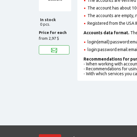
The accounts are verified
The account has about 100
The accounts are empty, not
In stock
Registered from the USA I
0 pcs.
Price for each
Accounts data format.
The 
from
2,97 $
login(email):password:em
login:password:email:ema
Recommendations for pur
- When working with accoun
- Recommendations for usin
- With which services you c