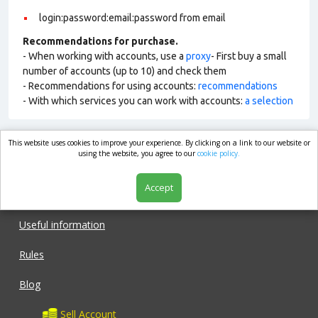
login:password:email:password from email
Recommendations for purchase.
- When working with accounts, use a
proxy
- First buy a small
number of accounts (up to 10) and check them
- Recommendations for using accounts:
recommendations
- With which services you can work with accounts:
a selection
This website uses cookies to improve your experience. By clicking on a link to our website or
market.com
using the website, you agree to our
cookie policy.
Accept
Shop
Useful information
Rules
Blog
Sell Account