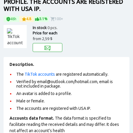
PROFILE. THE ACCOUNTS ARE REGISTERED
WITH USA IP.
48h
4.8
3.1%
100+
In stock
0 pcs.
Price for each
from
2,59 $
Description.
The
TikTok accounts
are registered automatically.
Verified by
email@outlook.com
/hotmail.com, email is
not included in package.
An avatar is added to a profile.
Male or female.
The accounts are registered with USA IP.
Accounts data format.
The data format is specified to
facilitate reading the received details and may differ. It does
not affect an account’s health