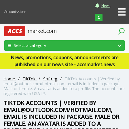
News
Accounts store
Login
Select a category
News, promotions, coupons, announcements are
published on our news site - accsmarket.news
Home
/
TikTok
/
Softreg
/
TikTok Accounts | Verified by
email@outlook.com
/hotmail.com, email is included in package.
Male or female. An avatar is added to a profile. The accounts are
registered with USA IP.
TIKTOK ACCOUNTS | VERIFIED BY
EMAIL@OUTLOOK.COM
/HOTMAIL.COM,
EMAIL IS INCLUDED IN PACKAGE. MALE OR
FEMALE. AN AVATAR IS ADDED TO A