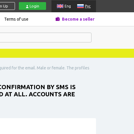
gn Up
Login
Eng
Рус
Terms of use
Become a seller
ired for the email. Male or female. The profiles
ONFIRMATION BY SMS IS
D AT ALL. ACCOUNTS ARE