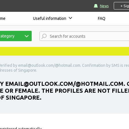
+ Si
News
ome
Useful information
FAQ
category
erified by
email@outlook.com
/@hotmail.com. Confirmation by SMS is requ
ddresses of Singapore.
BY
EMAIL@OUTLOOK.COM
/@HOTMAIL.COM. C
E OR FEMALE. THE PROFILES ARE NOT FILLE
OF SINGAPORE.
egistered automatically.