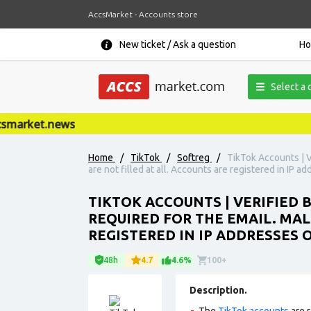
AccsMarket - Accounts store
New ticket / Ask a question
H
Select a 
market.news
Home
/
TikTok
/
Softreg
/
TikTok Accounts | V
are not filled at all. Accounts are registered in IP a
TIKTOK ACCOUNTS | VERIFIED 
REQUIRED FOR THE EMAIL. MAL
REGISTERED IN IP ADDRESSES 
48h
4.7
4.6%
100+
Description.
The
TikTok accounts
are r