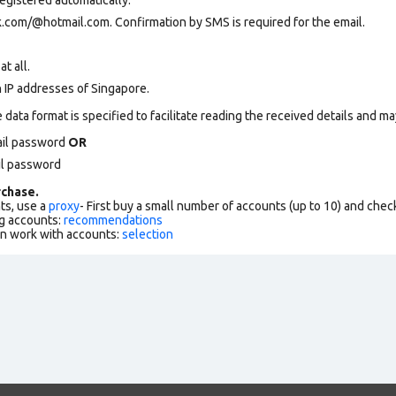
k.com
/@hotmail.com. Confirmation by SMS is required for the email.
at all.
n IP addresses of Singapore.
data format is specified to facilitate reading the received details and may
ail password
OR
il password
chase.
ts, use a
proxy
- First buy a small number of accounts (up to 10) and che
g accounts:
recommendations
an work with accounts:
selection