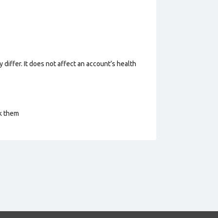
 differ. It does not affect an account’s health
ck them