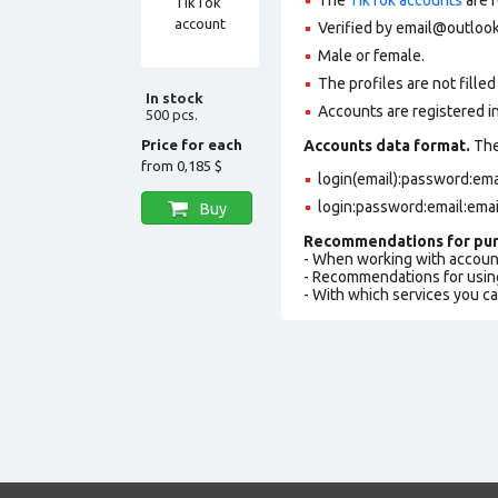
Verified by
email@outloo
Male or female.
The profiles are not filled 
In stock
Accounts are registered i
500 pcs.
Price for each
Accounts data format.
The 
from
0,185 $
login(email):password:em
login:password:email:ema
Buy
Recommendations for pur
- When working with accoun
- Recommendations for usin
- With which services you c