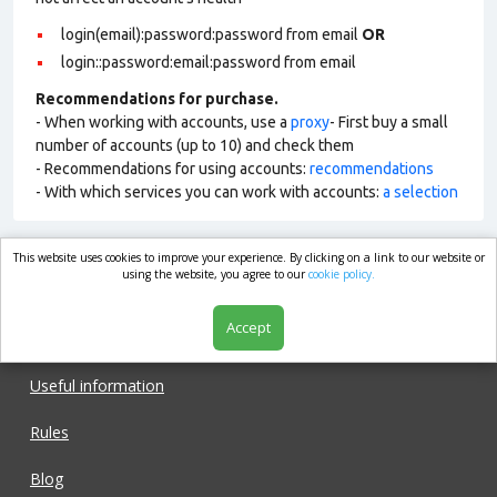
login(email):password:password from email
OR
login::password:email:password from email
Recommendations for purchase.
- When working with accounts, use a
proxy
- First buy a small
number of accounts (up to 10) and check them
- Recommendations for using accounts:
recommendations
- With which services you can work with accounts:
a selection
This website uses cookies to improve your experience. By clicking on a link to our website or
market.com
using the website, you agree to our
cookie policy.
Accept
Shop
Useful information
Rules
Blog