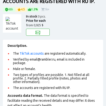
ACCOUNTS ARE REGISTERED WITH RU IP.
48h
4.5
1.3%
1k+
In stock
0 pcs.
Price for each
from
0,925 $
Description.
The
TikTok accounts
are registered automatically.
Verified by
email@rambler.ru
, email is included in
package.
Male or female.
Two types of profiles are possible. 1. Not filled at all
profile. 2. Partially filled profile (notes, photos and
other information).
The accounts are registered with RU IP.
Accounts data format.
The data format is specified to
facilitate reading the received details and may differ. It does
not affect an account’s health