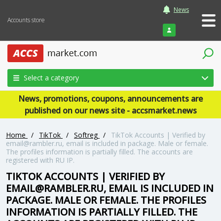
News
Accounts store
Login
Select a category
News, promotions, coupons, announcements are
published on our news site - accsmarket.news
Home
/
TikTok
/
Softreg
/
TikTok Accounts | Verified by
email@rambler.ru
, email is included in package. Male or female.
The profiles information is partially filled. The accounts are
registered with RU IP.
TIKTOK ACCOUNTS | VERIFIED BY
EMAIL@RAMBLER.RU
, EMAIL IS INCLUDED IN
PACKAGE. MALE OR FEMALE. THE PROFILES
INFORMATION IS PARTIALLY FILLED. THE