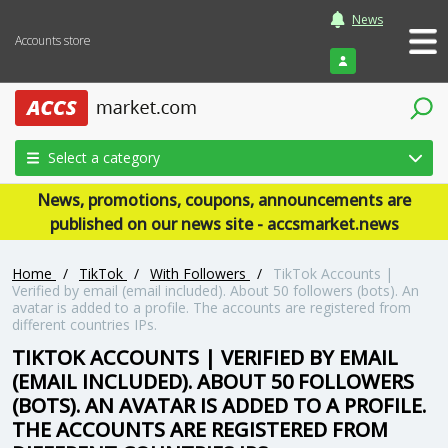
News
Accounts store
Login
Select a category
News, promotions, coupons, announcements are
published on our news site - accsmarket.news
Home
/
TikTok
/
With Followers
/
TikTok Accounts |
Verified by email (email included). About 50 followers (bots). An
avatar is added to a profile. The accounts are registered from
different countries IPs.
TIKTOK ACCOUNTS | VERIFIED BY EMAIL
(EMAIL INCLUDED). ABOUT 50 FOLLOWERS
(BOTS). AN AVATAR IS ADDED TO A PROFILE.
THE ACCOUNTS ARE REGISTERED FROM