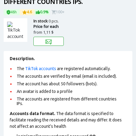
DIFFERENT COUNTRIES IPS.
48h
4.6
0.9%
100+
In stock
0 pcs.
Price for each
from
1,11 $
Description.
The
TikTok accounts
are registered automatically.
The accounts are verified by email (email is included).
The account has about 50 followers (bots).
An avatar is added to a profile
The accounts are registered from different countries
IPs.
Accounts data format.
The data format is specified to
facilitate reading the received details and may differ. It does
not affect an account’s health