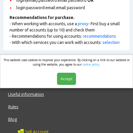
login(email):password:email password
OR
login:password:email:email password
Recommendations for purchase.
- When working with accounts, use a
proxy
- First buy a small
number of accounts (up to 10) and check them
- Recommendations for using accounts:
recommendations
- With which services you can work with accounts:
selection
This website uses cookies to improve your experience. By clicking on a link to our website or
market.com
using the website, you agree to our
cookie policy.
Accept
Shop
Useful information
Rules
Blog
Sell Account