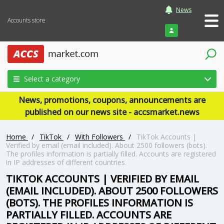
News
Accounts store
Login
Select a category
News, promotions, coupons, announcements are
published on our news site - accsmarket.news
Home
/
TikTok
/
With Followers
/
TikTok Accounts |
Verified by email (email included). About 2500 followers (bots).
The profiles information is partially filled. Accounts are registered
in IP addresses of different countries.
TIKTOK ACCOUNTS | VERIFIED BY EMAIL
(EMAIL INCLUDED). ABOUT 2500 FOLLOWERS
(BOTS). THE PROFILES INFORMATION IS
PARTIALLY FILLED. ACCOUNTS ARE