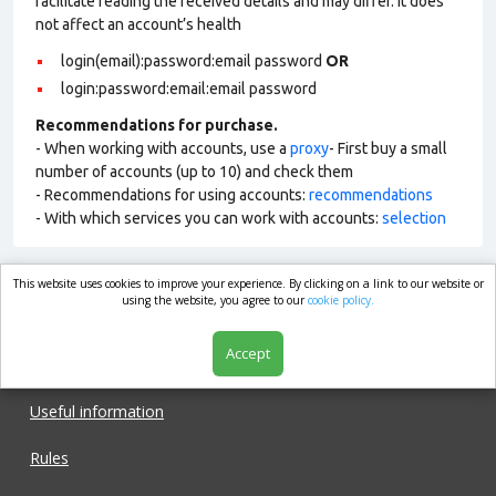
facilitate reading the received details and may differ. It does
not affect an account’s health
login(email):password:email password
OR
login:password:email:email password
Recommendations for purchase.
- When working with accounts, use a
proxy
- First buy a small
number of accounts (up to 10) and check them
- Recommendations for using accounts:
recommendations
- With which services you can work with accounts:
selection
This website uses cookies to improve your experience. By clicking on a link to our website or
market.com
using the website, you agree to our
cookie policy.
Accept
Shop
Useful information
Rules