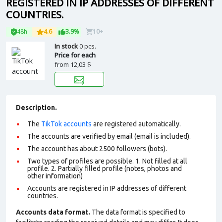
REGISTERED IN IP ADDRESSES OF DIFFERENT
COUNTRIES.
48h
4.6
3.9%
10+
In stock
0 pcs.
Price for each
from
12,03 $
Description.
The
TikTok accounts
are registered automatically.
The accounts are verified by email (email is included).
The account has about 2500 followers (bots).
Two types of profiles are possible. 1. Not filled at all
profile. 2. Partially filled profile (notes, photos and
other information)
Accounts are registered in IP addresses of different
countries.
Accounts data format.
The data format is specified to