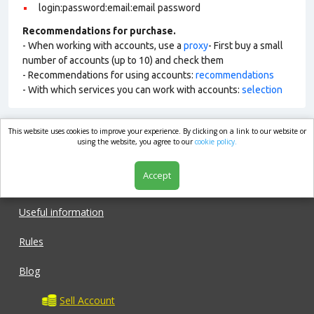
login:password:email:email password
Recommendations for purchase.
- When working with accounts, use a
proxy
- First buy a small
number of accounts (up to 10) and check them
- Recommendations for using accounts:
recommendations
- With which services you can work with accounts:
selection
This website uses cookies to improve your experience. By clicking on a link to our website or
market.com
using the website, you agree to our
cookie policy.
Accept
Shop
Useful information
Rules
Blog
Sell Account