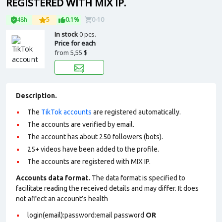
REGISTERED WITH MIX IP.
48h
5
0.1%
0-10
In stock
0 pcs.
Price for each
from
5,55 $
Description.
The
TikTok accounts
are registered automatically.
The accounts are verified by email.
The account has about 250 followers (bots).
25+ videos have been added to the profile.
The accounts are registered with MIX IP.
Accounts data format.
The data format is specified to
facilitate reading the received details and may differ. It does
not affect an account’s health
login(email):password:email password
OR