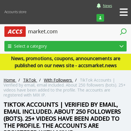
News
Accounts store
Login
Select a category
News, promotions, coupons, announcements are
published on our news site - accsmarket.news
Home
/
TikTok
/
With Followers
/
TikTok Accounts |
Verified by email, email included. About 250 followers (bots). 25+
videos have been added to the profile. The accounts are
registered with MIX IP.
TIKTOK ACCOUNTS | VERIFIED BY EMAIL,
EMAIL INCLUDED. ABOUT 250 FOLLOWERS
(BOTS). 25+ VIDEOS HAVE BEEN ADDED TO
THE PROFILE. THE ACCOUNTS ARE