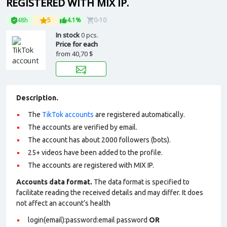
REGISTERED WITH MIX IP.
48h
5
4.1%
0-10
In stock
0 pcs.
Price for each
from
40,70 $
Description.
The
TikTok accounts
are registered automatically.
The accounts are verified by email.
The account has about 2000 followers (bots).
25+ videos have been added to the profile.
The accounts are registered with MIX IP.
Accounts data format.
The data format is specified to
facilitate reading the received details and may differ. It does
not affect an account’s health
login(email):password:email password
OR