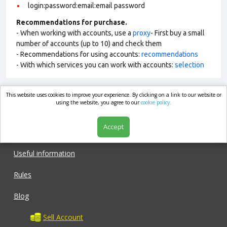
login:password:email:email password
Recommendations for purchase.
- When working with accounts, use a
proxy
- First buy a small
number of accounts (up to 10) and check them
- Recommendations for using accounts:
recommendations
- With which services you can work with accounts:
selection
This website uses cookies to improve your experience. By clicking on a link to our website or
market.com
using the website, you agree to our
cookie policy.
Accept
Shop
Useful information
Rules
Blog
Sell Account