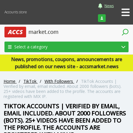
News
Accounts store
Login
Select a category
News, promotions, coupons, announcements are
published on our news site - accsmarket.news
Home
/
TikTok
/
With Followers
/
TikTok Accounts |
Verified by email, email included. About 2000 followers (bots).
25+ videos have been added to the profile. The accounts are
registered with MIX IP.
TIKTOK ACCOUNTS | VERIFIED BY EMAIL,
EMAIL INCLUDED. ABOUT 2000 FOLLOWERS
(BOTS). 25+ VIDEOS HAVE BEEN ADDED TO
THE PROFILE. THE ACCOUNTS ARE