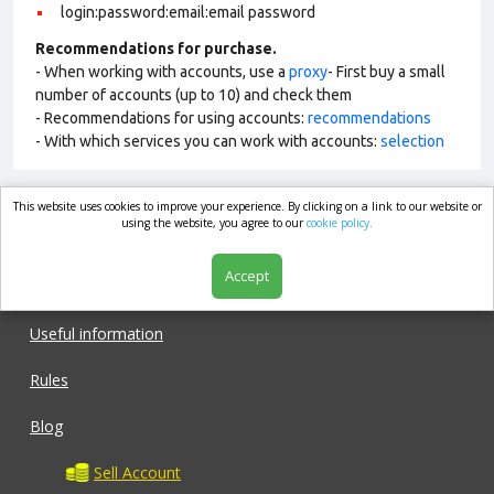
login:password:email:email password
Recommendations for purchase.
- When working with accounts, use a
proxy
- First buy a small
number of accounts (up to 10) and check them
- Recommendations for using accounts:
recommendations
- With which services you can work with accounts:
selection
This website uses cookies to improve your experience. By clicking on a link to our website or
market.com
using the website, you agree to our
cookie policy.
Accept
Shop
Useful information
Rules
Blog
Sell Account