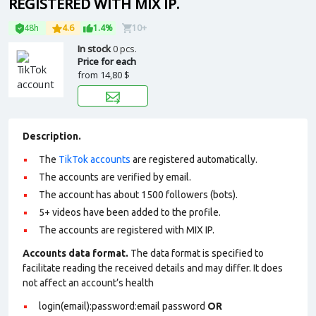
REGISTERED WITH MIX IP.
48h
4.6
1.4%
10+
In stock
0 pcs.
Price for each
from
14,80 $
Description.
The
TikTok accounts
are registered automatically.
The accounts are verified by email.
The account has about 1500 followers (bots).
5+ videos have been added to the profile.
The accounts are registered with MIX IP.
Accounts data format.
The data format is specified to
facilitate reading the received details and may differ. It does
not affect an account’s health
login(email):password:email password
OR