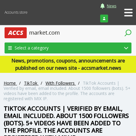
News
Accounts store
Login
Select a category
News, promotions, coupons, announcements are
published on our news site - accsmarket.news
Home
/
TikTok
/
With Followers
/
TikTok Accounts |
Verified by email, email included. About 1500 followers (bots). 5+
videos have been added to the profile. The accounts are
registered with MIX IP.
TIKTOK ACCOUNTS | VERIFIED BY EMAIL,
EMAIL INCLUDED. ABOUT 1500 FOLLOWERS
(BOTS). 5+ VIDEOS HAVE BEEN ADDED TO
THE PROFILE. THE ACCOUNTS ARE