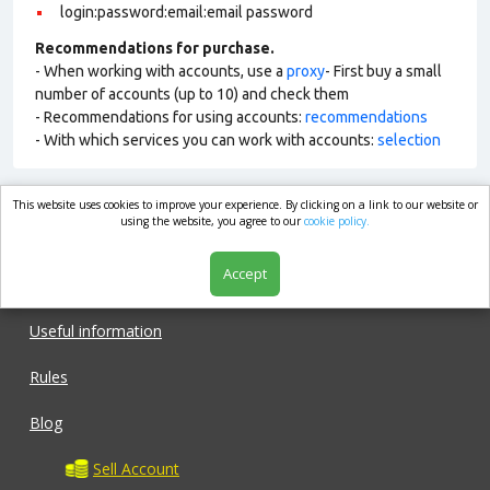
login:password:email:email password
Recommendations for purchase.
- When working with accounts, use a
proxy
- First buy a small
number of accounts (up to 10) and check them
- Recommendations for using accounts:
recommendations
- With which services you can work with accounts:
selection
This website uses cookies to improve your experience. By clicking on a link to our website or
market.com
using the website, you agree to our
cookie policy.
Accept
Shop
Useful information
Rules
Blog
Sell Account