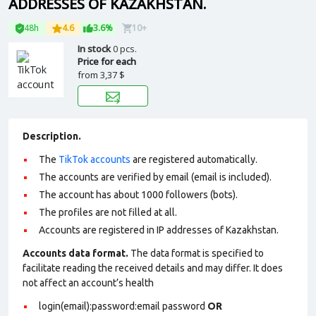
ADDRESSES OF KAZAKHSTAN.
48h
4.6
3.6%
10+
In stock
0 pcs.
Price for each
from
3,37 $
Description.
The
TikTok accounts
are registered automatically.
The accounts are verified by email (email is included).
The account has about 1000 followers (bots).
The profiles are not filled at all.
Accounts are registered in IP addresses of Kazakhstan.
Accounts data format.
The data format is specified to
facilitate reading the received details and may differ. It does
not affect an account’s health
login(email):password:email password
OR