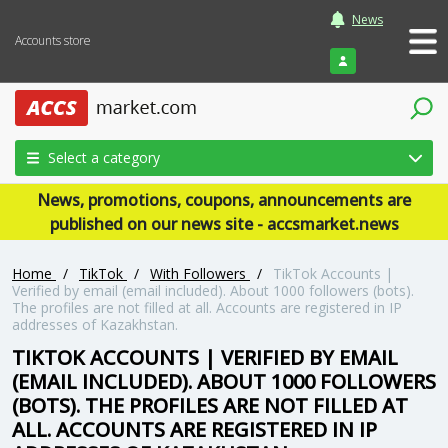
News
Accounts store
Login
Select a category
News, promotions, coupons, announcements are
published on our news site - accsmarket.news
Home
/
TikTok
/
With Followers
/
TikTok Accounts |
Verified by email (email included). About 1000 followers (bots).
The profiles are not filled at all. Accounts are registered in IP
addresses of Kazakhstan.
TIKTOK ACCOUNTS | VERIFIED BY EMAIL
(EMAIL INCLUDED). ABOUT 1000 FOLLOWERS
(BOTS). THE PROFILES ARE NOT FILLED AT
ALL. ACCOUNTS ARE REGISTERED IN IP