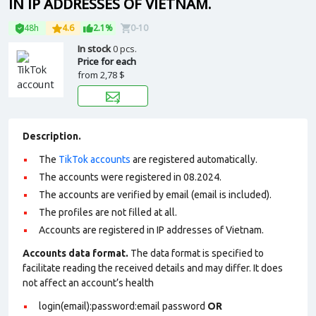
IN IP ADDRESSES OF VIETNAM.
48h
4.6
2.1%
0-10
In stock
0 pcs.
Price for each
from
2,78 $
Description.
The
TikTok accounts
are registered automatically.
The accounts were registered in 08.2024.
The accounts are verified by email (email is included).
The profiles are not filled at all.
Accounts are registered in IP addresses of Vietnam.
Accounts data format.
The data format is specified to
facilitate reading the received details and may differ. It does
not affect an account’s health
login(email):password:email password
OR