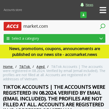
News
Accounts store
Login
Select a category
News, promotions, coupons, announcements are
published on our news site - accsmarket.news
Home
/
TikTok
/
Aged
/
TikTok Accounts | The accounts
were registered in 08.2024. Verified by email (email included). The
profiles are not filled at all. Accounts are registered in IP
addresses of Vietnam.
TIKTOK ACCOUNTS | THE ACCOUNTS WERE
REGISTERED IN 08.2024. VERIFIED BY EMAIL
(EMAIL INCLUDED). THE PROFILES ARE NOT
FILLED AT ALL. ACCOUNTS ARE REGISTERED