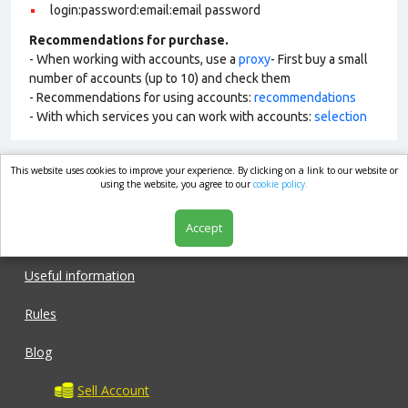
login:password:email:email password
Recommendations for purchase.
- When working with accounts, use a
proxy
- First buy a small
number of accounts (up to 10) and check them
- Recommendations for using accounts:
recommendations
- With which services you can work with accounts:
selection
This website uses cookies to improve your experience. By clicking on a link to our website or
market.com
using the website, you agree to our
cookie policy.
Accept
Shop
Useful information
Rules
Blog
Sell Account